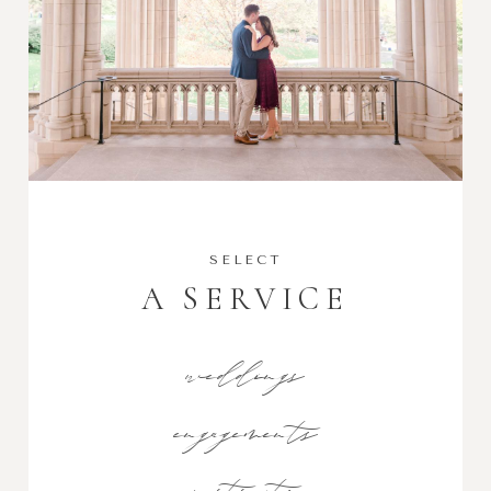
SELECT
A SERVICE
weddings
engagements