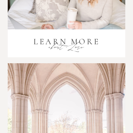
LEARN MORE
about Lori