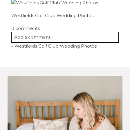
Westfields Golf Club Wedding Photos
0 comments
Add a comment...
«
Westfields Golf Club Wedding Photos
Your email is
never
published or shared.
Required fields are marked *
Post Comment