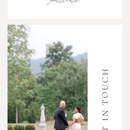
portraits
GET IN TOUCH