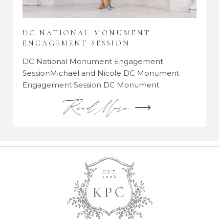
DC NATIONAL MONUMENT
ENGAGEMENT SESSION
DC National Monument Engagement
SessionMichael and Nicole DC Monument
Engagement Session DC Monument…
Read More ⟶
EST.
2006
K
P
C