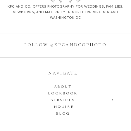
kpc and co. offers photography for weddings, families,
newborns, and maternity in northern virginia and
washington dc
FOLLOW @KPCANDCOPHOTO
NAVIGATE
ABOUT
LOOKBOOK
SERVICES
INQUIRE
BLOG