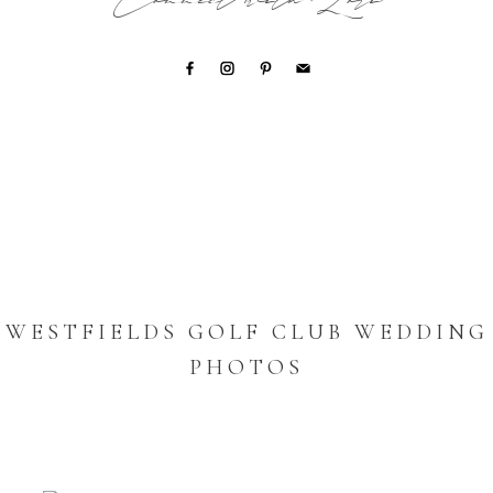
Connect with Lori
WESTFIELDS GOLF CLUB WEDDING
PHOTOS