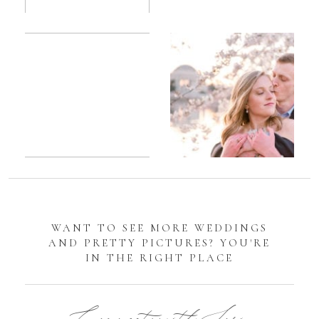
Romantic
Sarah
DC
Tidal
Manassas
Basin
Battlefield
Cherry
Engagement
Blossom
Photos
Engagement |
Jocelyn &
Eric
WANT TO SEE MORE WEDDINGS
AND PRETTY PICTURES? YOU'RE
IN THE RIGHT PLACE