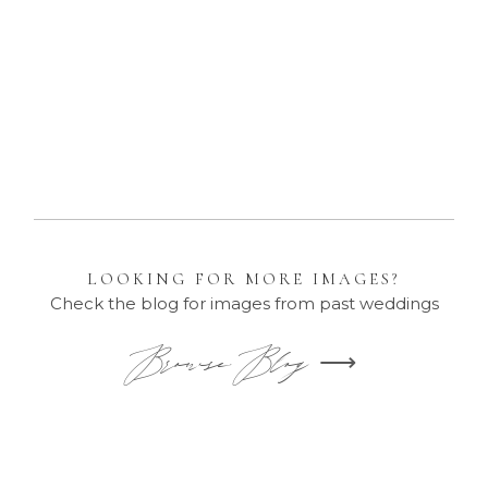
Family Portraits
LOOKING FOR MORE IMAGES?
Check the blog for images from past weddings
Browse Blog ⟶