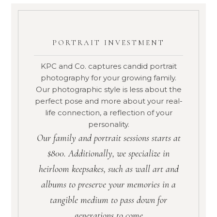
PORTRAIT INVESTMENT
KPC and Co. captures candid portrait
photography for your growing family.
Our photographic style is less about the
perfect pose and more about your real-
life connection, a reflection of your
personality.
Our family and portrait sessions starts at
$800. Additionally, we specialize in
heirloom keepsakes, such as wall art and
albums to preserve your memories in a
tangible medium to pass down for
generations to come