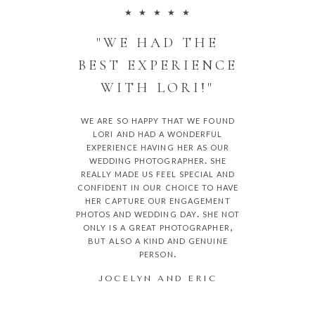
★ ★ ★ ★ ★
"WE HAD THE
BEST EXPERIENCE
WITH LORI!"
we are so happy that we found
lori and had a wonderful
experience having her as our
wedding photographer. she
really made us feel special and
confident in our choice to have
her capture our engagement
photos and wedding day. she not
only is a great photographer,
but also a kind and genuine
person.
JOCELYN AND ERIC