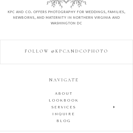
kpc and co. offers photography for weddings, families,
newborns, and maternity in northern virginia and
washington dc
FOLLOW @KPCANDCOPHOTO
NAVIGATE
ABOUT
LOOKBOOK
SERVICES
INQUIRE
BLOG