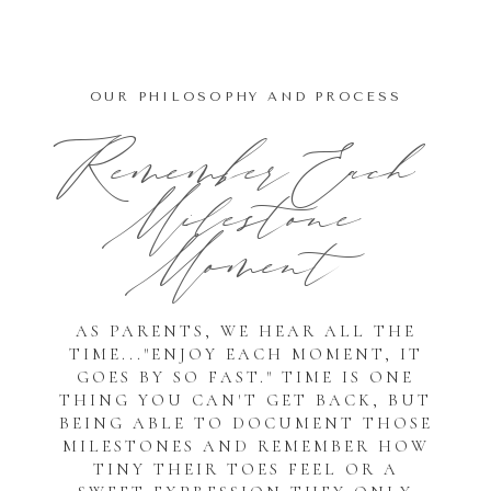
OUR PHILOSOPHY AND PROCESS
Remember Each
Milestone
Moment
AS PARENTS, WE HEAR ALL THE
TIME..."ENJOY EACH MOMENT, IT
GOES BY SO FAST." TIME IS ONE
THING YOU CAN'T GET BACK, BUT
BEING ABLE TO DOCUMENT THOSE
MILESTONES AND REMEMBER HOW
TINY THEIR TOES FEEL OR A