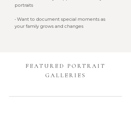
portraits
• Want to document special moments as
your family grows and changes
FEATURED PORTRAIT
GALLERIES