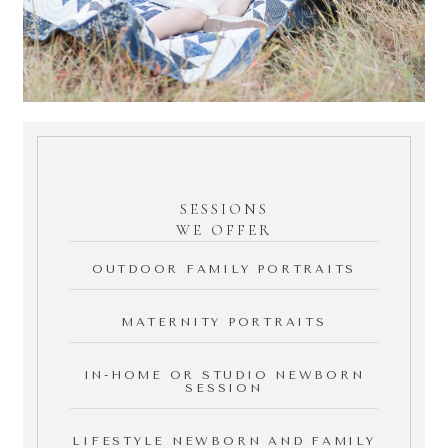
SESSIONS
WE OFFER
OUTDOOR FAMILY PORTRAITS
MATERNITY PORTRAITS
IN-HOME OR STUDIO NEWBORN
SESSION
LIFESTYLE NEWBORN AND FAMILY