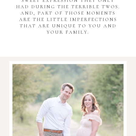
SWEET EXPRESSION THEY ONLY
HAD DURING THE TERRIBLE TWOS.
AND, PART OF THOSE MOMENTS
ARE THE LITTLE IMPERFECTIONS
THAT ARE UNIQUE TO YOU AND
YOUR FAMILY.