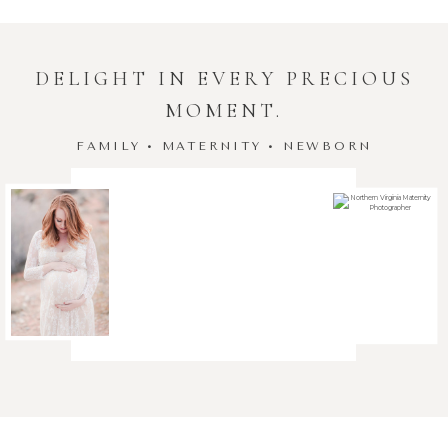
DELIGHT IN EVERY PRECIOUS
MOMENT.
FAMILY • MATERNITY • NEWBORN