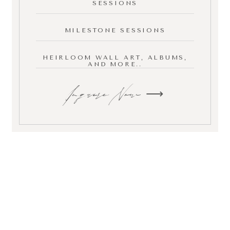
SESSIONS
MILESTONE SESSIONS
HEIRLOOM WALL ART, ALBUMS,
AND MORE..
Inquire Now ⟶
your next