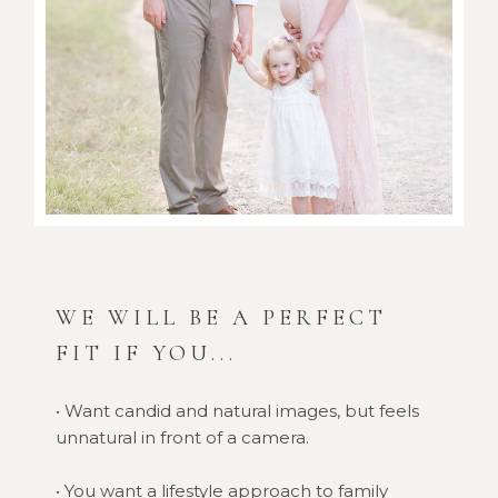
WE WILL BE A PERFECT
FIT IF YOU...
• Want candid and natural images, but feels
unnatural in front of a camera.
• You want a lifestyle approach to family