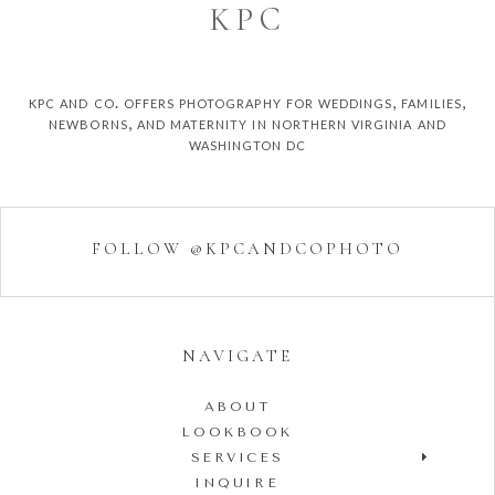
K
P
C
kpc and co. offers photography for weddings, families,
newborns, and maternity in northern virginia and
washington dc
FOLLOW @KPCANDCOPHOTO
NAVIGATE
ABOUT
LOOKBOOK
SERVICES
INQUIRE