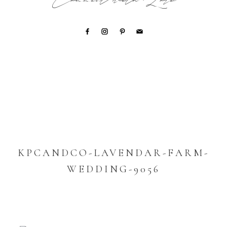
Connect with Lori
KPCANDCO-LAVENDAR-FARM-
WEDDING-9056