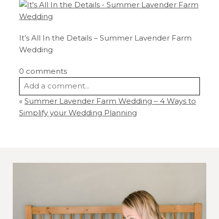
It’s All In the Details – Summer Lavender Farm
Wedding
0 comments
Add a comment...
«
Summer Lavender Farm Wedding – 4 Ways to
Your email is
never
published or shared.
Simplify your Wedding Planning
Required fields are marked *
Post Comment