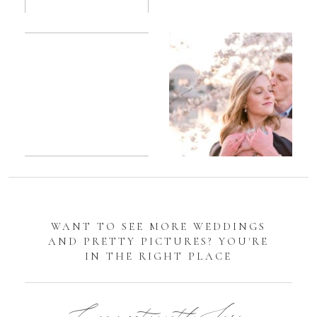
Romantic
Sarah
DC
Tidal
Manassas
Basin
Battlefield
Cherry
Engagement
Blossom
Photos
Engagement |
Jocelyn &
Eric
WANT TO SEE MORE WEDDINGS
AND PRETTY PICTURES? YOU'RE
IN THE RIGHT PLACE