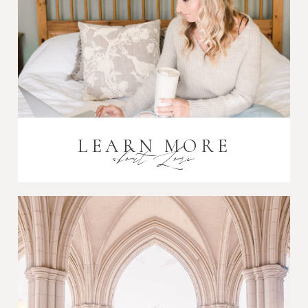
LEARN MORE
about Lori