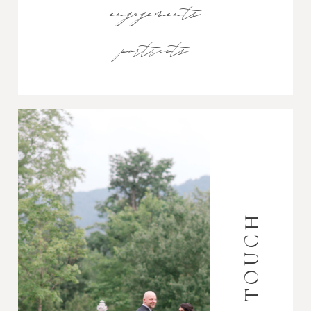
engagements
portraits
GET IN TOUCH