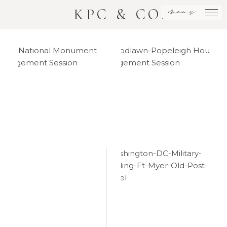
menu
KPC & CO.
DC
Woodlawn
National
House
Monument
Engagement
Engagement
Session
Session
Washington
Downtown
DC
DC
Military
National
Wedding –
Monument
Philip +
Elopement