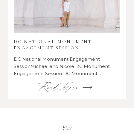
DC NATIONAL MONUMENT
ENGAGEMENT SESSION
DC National Monument Engagement
SessionMichael and Nicole DC Monument
Engagement Session DC Monument…
Read More ⟶
EST.
2006