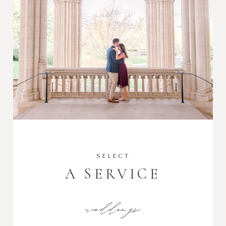
SELECT
A SERVICE
weddings