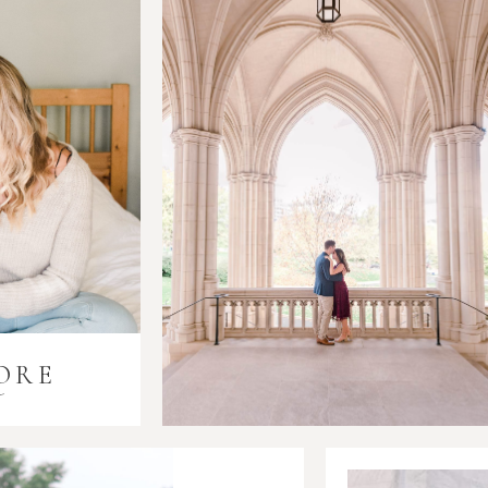
ORE
i