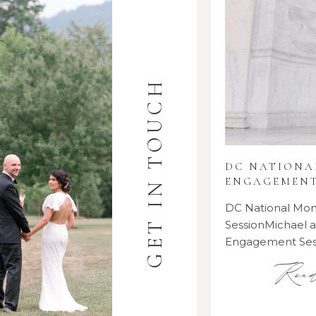
GET IN TOUCH
DC NATION
ENGAGEMENT
DC National M
SessionMichael
Engagement Se
Rea