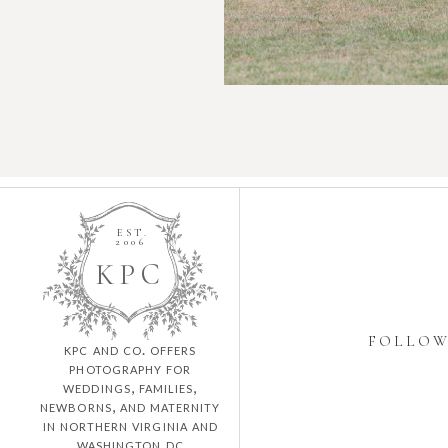
EST.
2006
K
P
C
FOLLO
kpc and co. offers
photography for
weddings, families,
newborns, and maternity
in northern virginia and
washington dc