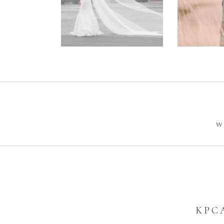
Wedding –
Enga
Philip +
Ph
Sarah
W
KPC