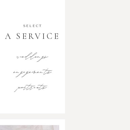
SELECT
A SERVICE
weddings
engagements
portraits