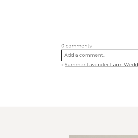
0 comments
Add a comment...
«
Summer Lavender Farm Wedding
Your email is
never
published or s
Post Comment