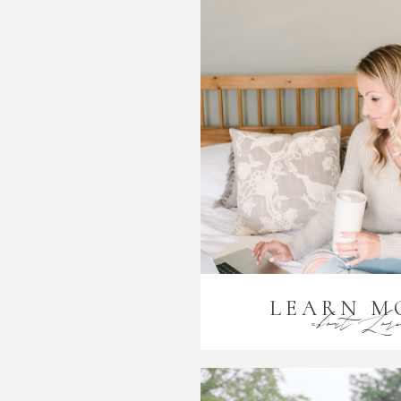
LEARN M
about Lor