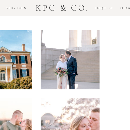
KPC & CO.
K
SERVICES
INQUIRE
BLO
Downtown
dlawn
DC
ouse
National
gement
Monument
ssion
Elopement
Romantic
DC Tidal
assas
Basin
lefield
Cherry