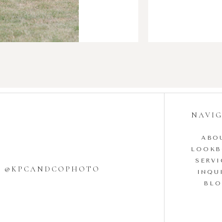
NAVI
ABO
LOOK
SERVI
W @KPCANDCOPHOTO
INQU
BL