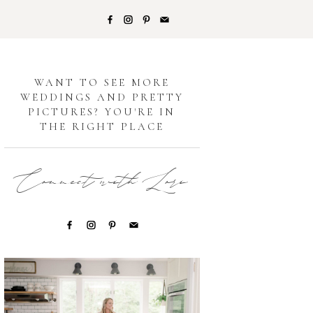
G
WANT TO SEE MORE
WEDDINGS AND PRETTY
PICTURES? YOU'RE IN
THE RIGHT PLACE
Connect with Lori