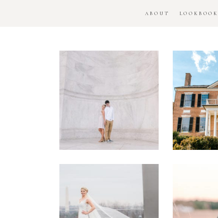
ABOUT
LOOKBOO
DC
Woo
National
H
Monument
Enga
Engagement
Se
Session
Washington
DC
Man
Military
Batt