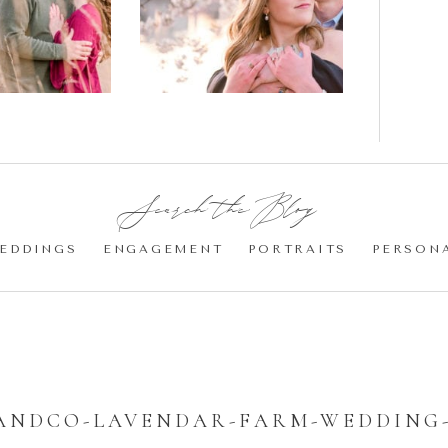
gement
Blossom
otos
Engagement |
Jocelyn &
Eric
Search the Blog:
EDDINGS
ENGAGEMENT
PORTRAITS
PERSON
ANDCO-LAVENDAR-FARM-WEDDING-