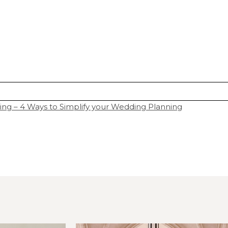
 – 4 Ways to Simplify your Wedding Planning
hared. Required fields are marked *