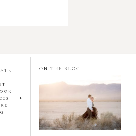
ON THE BLOG:
GATE
UT
Styling Your
BOOK
Engagement Session
CES
IRE
with Tulle Skirts
OG