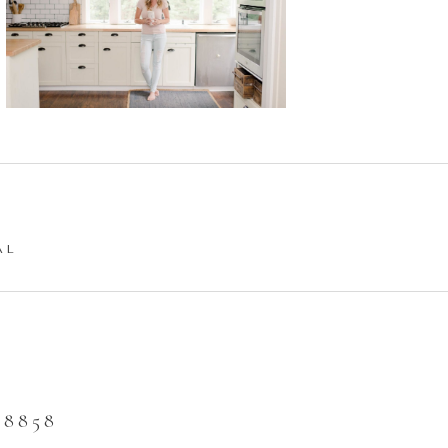
AL
8858