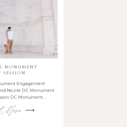
AL MONUMENT
 SESSION
onument Engagement
 and Nicole DC Monument
ssion DC Monument…
d More ⟶