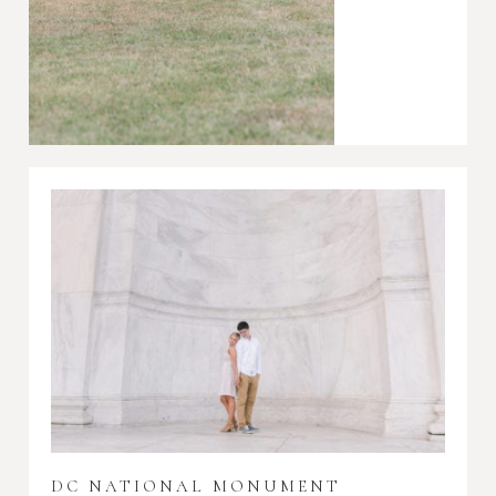
DC NATIONAL MONUMENT