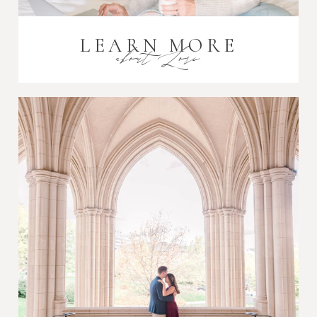
LEARN MORE
about Lori