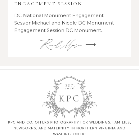
ENGAGEMENT SESSION
DC National Monument Engagement
SessionMichael and Nicole DC Monument
Engagement Session DC Monument…
Read More ⟶
EST.
2006
K
P
C
kpc and co. offers photography for weddings, families,
newborns, and maternity in northern virginia and
washington dc