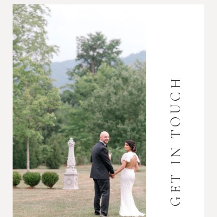
GET IN TOUCH