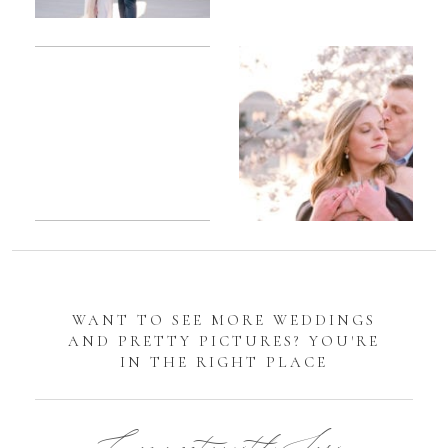
Romantic
Sarah
DC
Tidal
Manassas
Basin
Battlefield
Cherry
Engagement
Blossom
Photos
Engagement |
Jocelyn &
Eric
WANT TO SEE MORE WEDDINGS
AND PRETTY PICTURES? YOU'RE
IN THE RIGHT PLACE