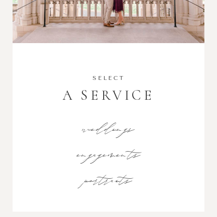
SELECT
A SERVICE
weddings
engagements
portraits