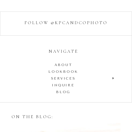
FOLLOW @KPCANDCOPHOTO
NAVIGATE
ABOUT
LOOKBOOK
SERVICES
INQUIRE
BLOG
ON THE BLOG: