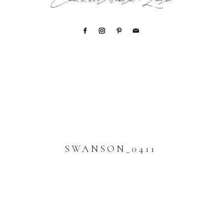
Connect with Lori
SWANSON_0411