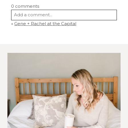
0 comments
Add a comment...
«
Gene + Rachel at the Capital
Your email is
never
published or shared.
Required fields are marked *
Post Comment