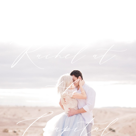
Gene +
Rachel at
the
Capital