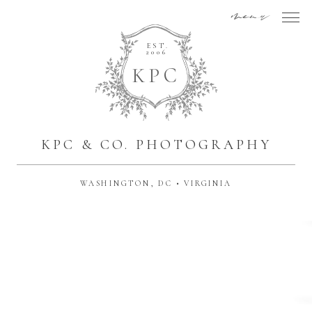
menu
EST.
2006
K
P
C
KPC & CO. PHOTOGRAPHY
WASHINGTON, DC • VIRGINIA