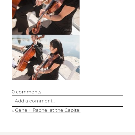
0 comments
Add a comment...
«
Gene + Rachel at the Capital
Your email is
never
published or shared.
Required fields are marked *