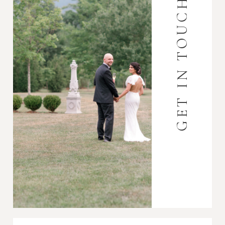
GET IN TOUCH