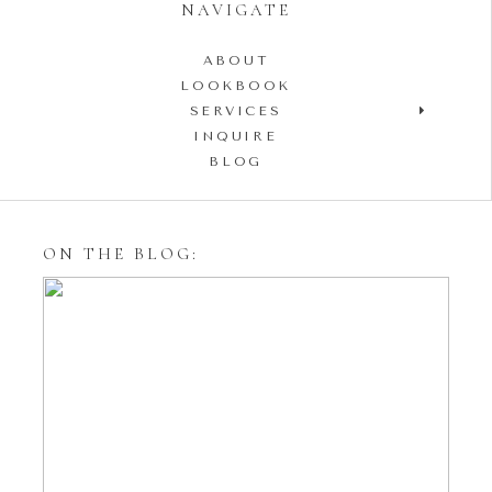
NAVIGATE
ABOUT
LOOKBOOK
SERVICES
INQUIRE
BLOG
ON THE BLOG:
Styling Your Engagement
Session with Tulle Skirts