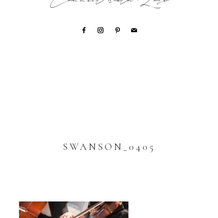
Connect with Lori
SWANSON_0405