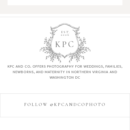
EST.
2006
K
P
C
kpc and co. offers photography for weddings, families,
newborns, and maternity in northern virginia and
washington dc
FOLLOW @KPCANDCOPHOTO