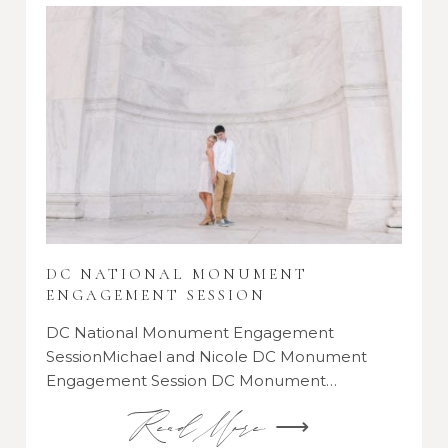
DC NATIONAL MONUMENT
ENGAGEMENT SESSION
DC National Monument Engagement
SessionMichael and Nicole DC Monument
Engagement Session DC Monument…
Read More ⟶