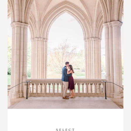
SELECT