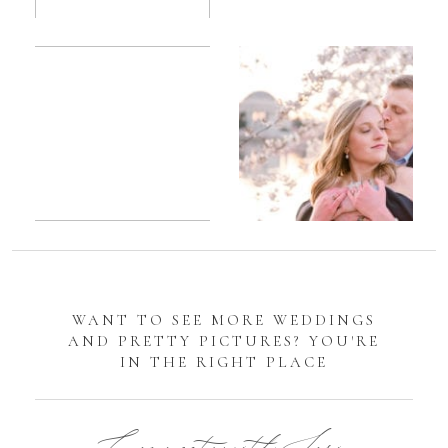
Romantic
Sarah
DC
Tidal
Manassas
Basin
Battlefield
Cherry
Engagement
Blossom
Photos
Engagement |
Jocelyn &
Eric
WANT TO SEE MORE WEDDINGS
AND PRETTY PICTURES? YOU'RE
IN THE RIGHT PLACE