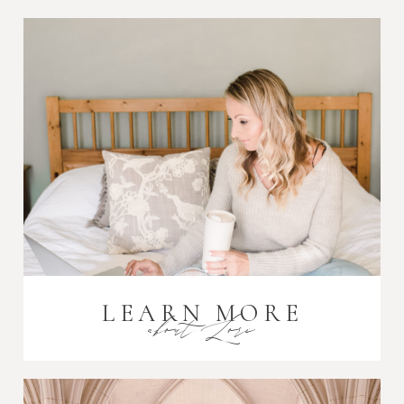
Post Comment
LEARN MORE
about Lori