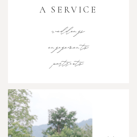
A SERVICE
weddings
engagements
portraits