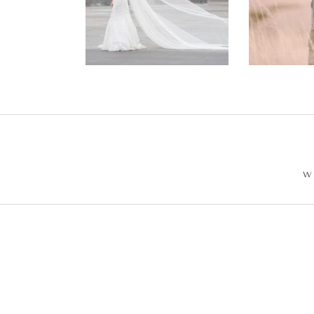
Wedding –
Enga
Philip +
Ph
Sarah
W