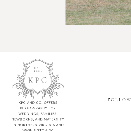
EST.
2006
K
P
C
FOLLO
kpc and co. offers
photography for
weddings, families,
newborns, and maternity
in northern virginia and
washington dc