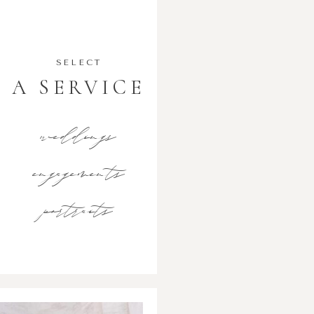
SELECT
A SERVICE
weddings
engagements
portraits