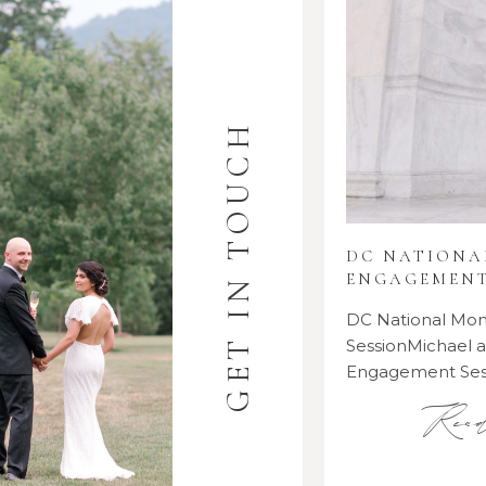
GET IN TOUCH
DC NATION
ENGAGEMENT
DC National M
SessionMichael
Engagement Se
Rea