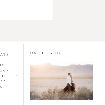
ON THE BLOG:
GATE
UT
Styling Your
BOOK
Engagement Session
CES
IRE
with Tulle Skirts
OG