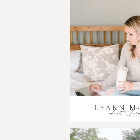
LEARN M
about Lor