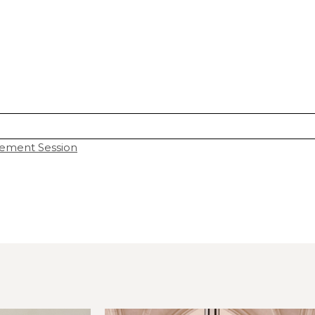
ement Session
hared. Required fields are marked *