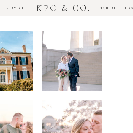
KPC & CO.
K
SERVICES
INQUIRE
BLO
Downtown
dlawn
DC
ouse
National
gement
Monument
ssion
Elopement
Romantic
DC Tidal
assas
Basin
lefield
Cherry