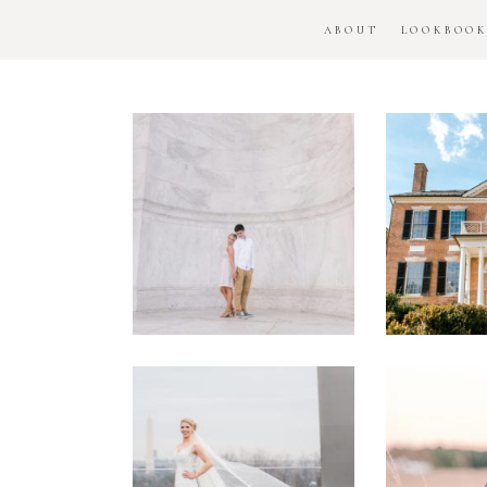
ABOUT
LOOKBOO
DC
Woo
National
H
Monument
Enga
Engagement
Se
Session
Washington
DC
Man
Military
Batt