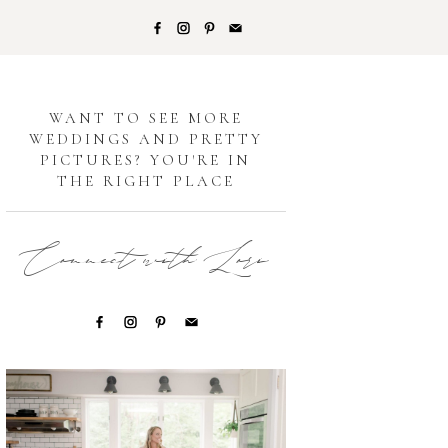
G
WANT TO SEE MORE
WEDDINGS AND PRETTY
PICTURES? YOU'RE IN
THE RIGHT PLACE
Connect with Lori