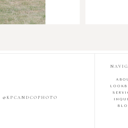
NAVI
ABO
LOOK
SERVI
W @KPCANDCOPHOTO
INQU
BL