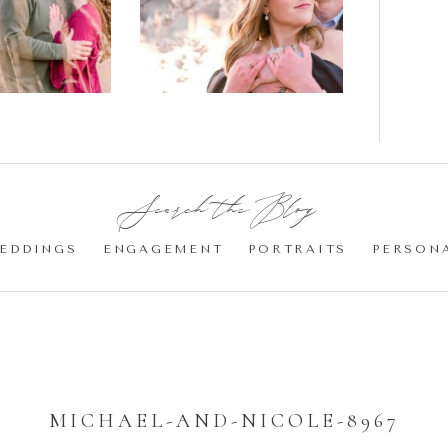
gement
Blossom
otos
Engagement |
Jocelyn &
Eric
Search the Blog:
EDDINGS
ENGAGEMENT
PORTRAITS
PERSON
MICHAEL-AND-NICOLE-8967