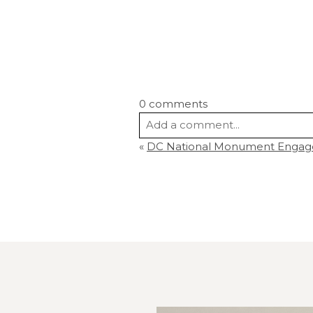
0 comments
Add a comment...
«
DC National Monument Engag
Your email is
never
published or s
Post Comment