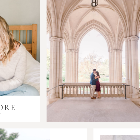
ORE
i