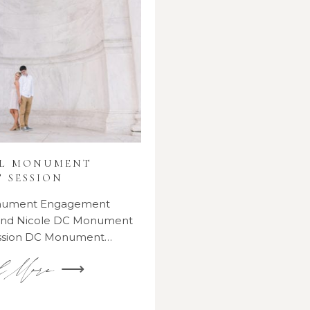
AL MONUMENT
 SESSION
onument Engagement
 and Nicole DC Monument
ssion DC Monument…
d More ⟶