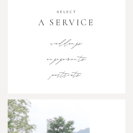
SELECT
A SERVICE
weddings
engagements
portraits