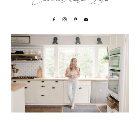
Connect with Lori