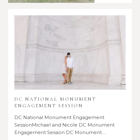
DC NATIONAL MONUMENT
ENGAGEMENT SESSION
DC National Monument Engagement
SessionMichael and Nicole DC Monument
Engagement Session DC Monument…