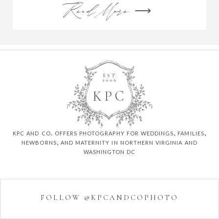
Read More ⟶
EST.
2006
K
P
C
kpc and co. offers photography for weddings, families,
newborns, and maternity in northern virginia and
washington dc
FOLLOW @KPCANDCOPHOTO