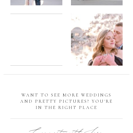
Romantic
Sarah
DC
Tidal
Manassas
Basin
Battlefield
Cherry
Engagement
Blossom
Photos
Engagement |
Jocelyn &
Eric
WANT TO SEE MORE WEDDINGS
AND PRETTY PICTURES? YOU'RE
IN THE RIGHT PLACE