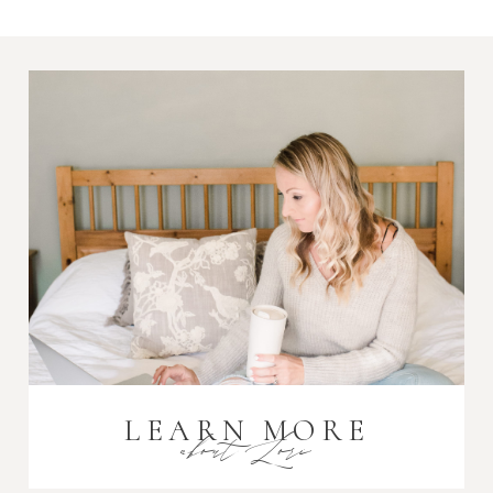
Required fields are marked *
Post Comment
LEARN MORE
about Lori