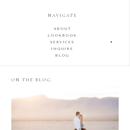
NAVIGATE
ABOUT
LOOKBOOK
SERVICES
INQUIRE
BLOG
ON THE BLOG:
Styling Your Engagement
Session with Tulle Skirts