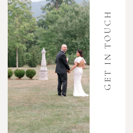
GET IN TOUCH