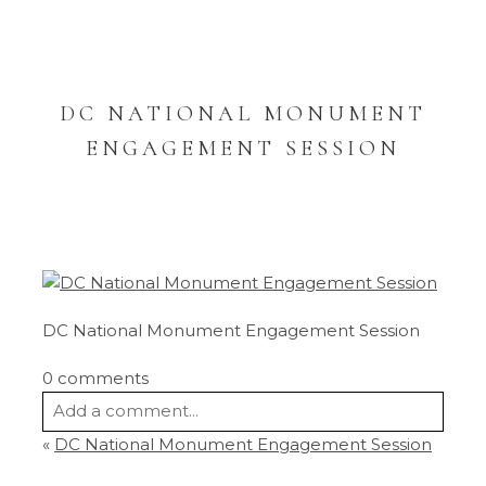
DC NATIONAL MONUMENT
ENGAGEMENT SESSION
DC National Monument Engagement Session
0 comments
Add a comment...
«
DC National Monument Engagement Session
Your email is
never
published or shared.