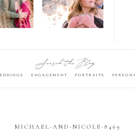
gement
Blossom
otos
Engagement |
Jocelyn &
Eric
Search the Blog:
EDDINGS
ENGAGEMENT
PORTRAITS
PERSON
MICHAEL-AND-NICOLE-8469