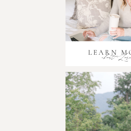
LEARN M
about Lor