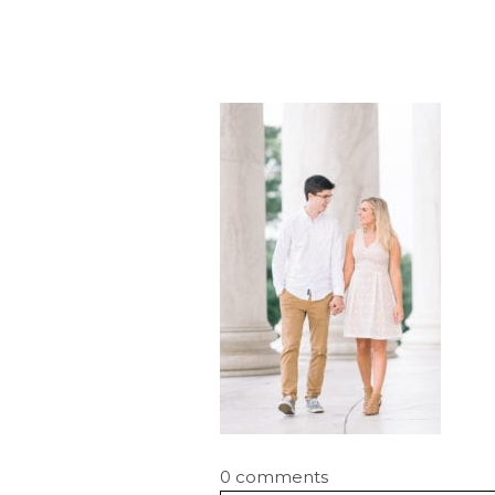
0 comments