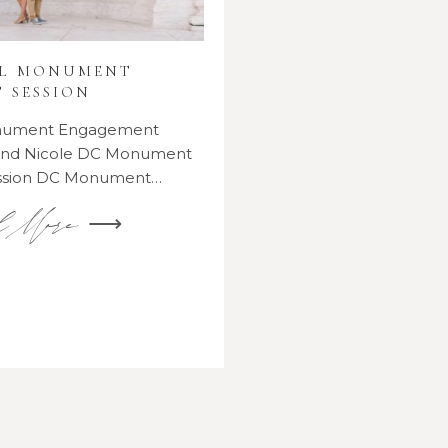
AL MONUMENT
 SESSION
onument Engagement
 and Nicole DC Monument
ssion DC Monument…
d More ⟶