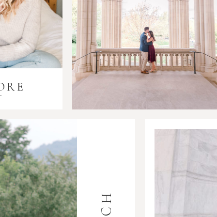
ORE
i