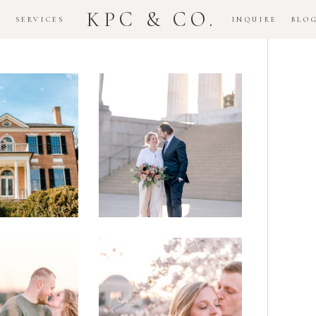
KPC & CO.
K
SERVICES
INQUIRE
BLO
Downtown
dlawn
DC
ouse
National
gement
Monument
ssion
Elopement
Romantic
DC Tidal
assas
Basin
lefield
Cherry