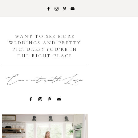
G
WANT TO SEE MORE
WEDDINGS AND PRETTY
PICTURES? YOU'RE IN
THE RIGHT PLACE
Connect with Lori