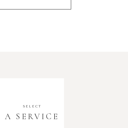
SELECT
A SERVICE