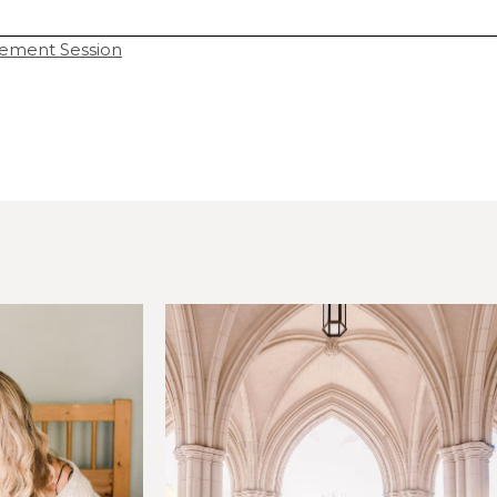
ement Session
hared. Required fields are marked *