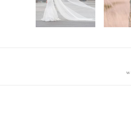
Wedding –
Enga
Philip +
Ph
Sarah
W