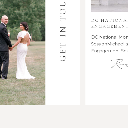
GET IN TOUCH
DC NATION
ENGAGEMENT
DC National M
SessionMichael
Engagement Se
Rea