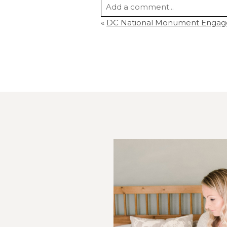
Add a comment...
«
DC National Monument Engag
Your email is
never
published or s
Post Comment