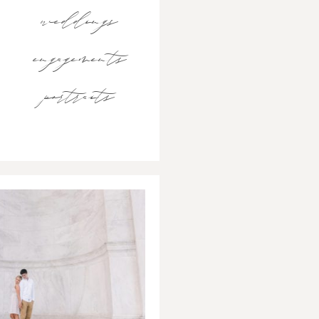
weddings
engagements
portraits