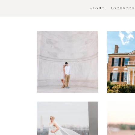
ABOUT
LOOKBOO
DC
Woo
National
H
Monument
Enga
Engagement
Se
Session
Washington
DC
Man
Military
Batt