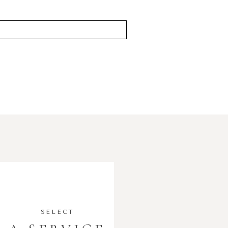
SELECT