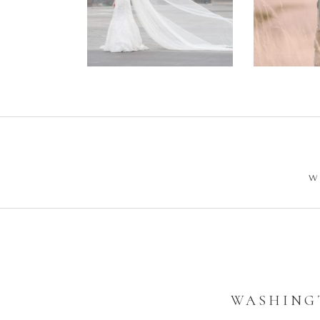
Wedding –
Enga
Philip +
Ph
Sarah
W
WASHINGT