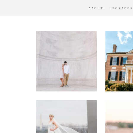
ABOUT
LOOKBOO
DC
Woo
National
H
Monument
Enga
Engagement
Se
Session
Washington
DC
Man
Military
Batt