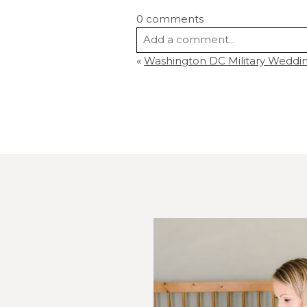
0 comments
Add a comment...
«
Washington DC Military Wedding
Your email is
never
published or s
Post Comment