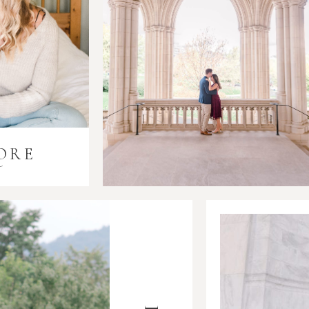
ORE
i