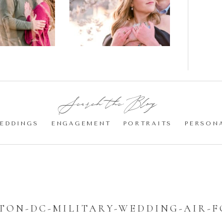
gement
Blossom
otos
Engagement |
Jocelyn &
Eric
Search the Blog:
EDDINGS
ENGAGEMENT
PORTRAITS
PERSON
ON-DC-MILITARY-WEDDING-AIR-F