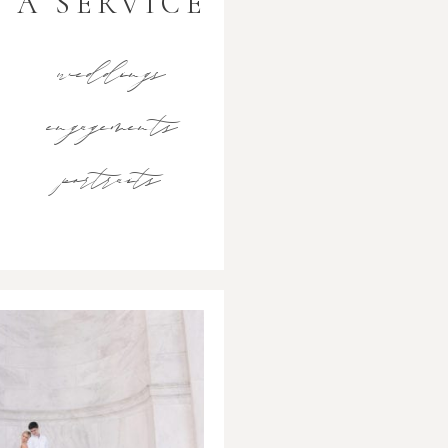
A SERVICE
weddings
engagements
portraits