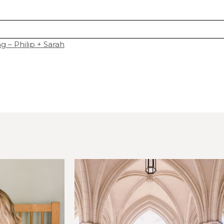
 – Philip + Sarah
hared. Required fields are marked *