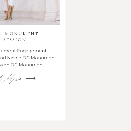
AL MONUMENT
 SESSION
onument Engagement
 and Nicole DC Monument
ssion DC Monument…
d More ⟶