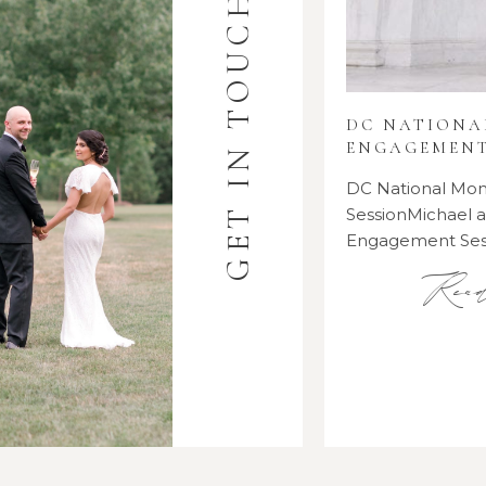
GET IN TOUCH
DC NATION
ENGAGEMENT
DC National M
SessionMichael
Engagement Se
Rea