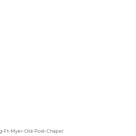
g-Ft-Myer-Old-Post-Chapel