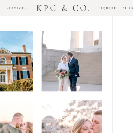
KPC & CO.
K
SERVICES
INQUIRE
BLO
Downtown
dlawn
DC
ouse
National
gement
Monument
ssion
Elopement
Romantic
DC Tidal
assas
Basin
lefield
Cherry