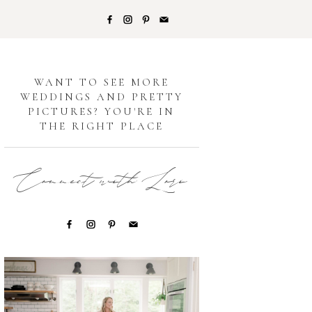
G
WANT TO SEE MORE
WEDDINGS AND PRETTY
PICTURES? YOU'RE IN
THE RIGHT PLACE
Connect with Lori