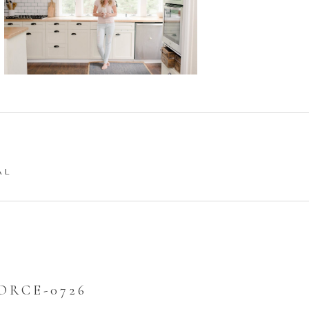
AL
ORCE-0726