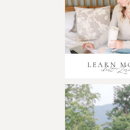
LEARN M
about Lor