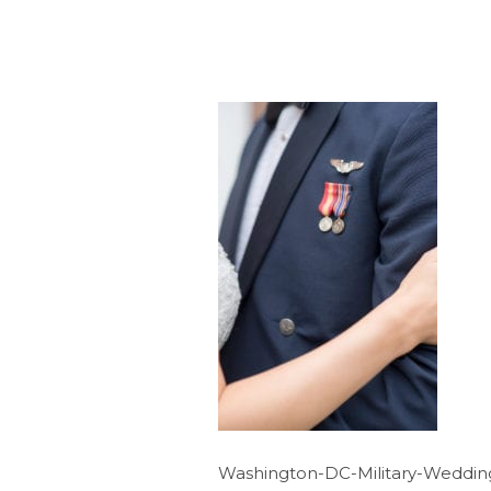
Washington-DC-Military-Weddin