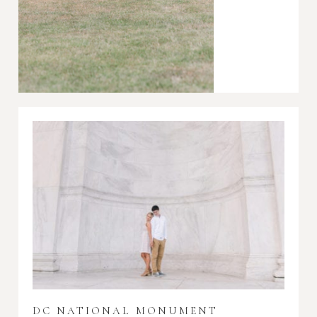
DC NATIONAL MONUMENT