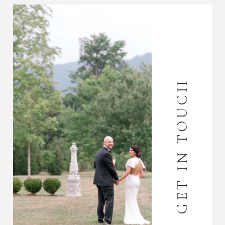
GET IN TOUCH