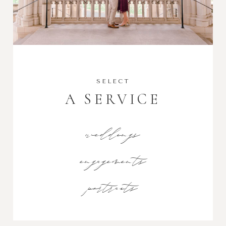
SELECT
A SERVICE
weddings
engagements
portraits