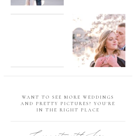
Romantic
Sarah
DC
Tidal
Manassas
Basin
Battlefield
Cherry
Engagement
Blossom
Photos
Engagement |
Jocelyn &
Eric
WANT TO SEE MORE WEDDINGS
AND PRETTY PICTURES? YOU'RE
IN THE RIGHT PLACE