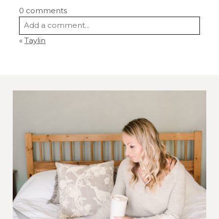
0 comments
Add a comment...
«
Taylin
Your email is
never
published or shared.
Required fields are marked *
Post Comment