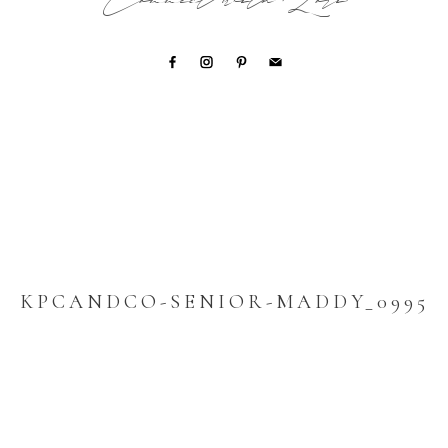
Connect with Lori
KPCANDCO-SENIOR-MADDY_0995