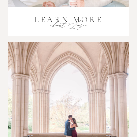
LEARN MORE
about Lori