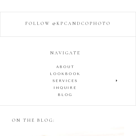
FOLLOW @KPCANDCOPHOTO
NAVIGATE
ABOUT
LOOKBOOK
SERVICES
INQUIRE
BLOG
ON THE BLOG: