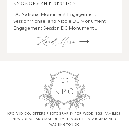
ENGAGEMENT SESSION
DC National Monument Engagement
SessionMichael and Nicole DC Monument
Engagement Session DC Monument…
Read More ⟶
EST.
2006
K
P
C
kpc and co. offers photography for weddings, families,
newborns, and maternity in northern virginia and
washington dc