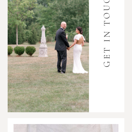
GET IN TOUCH