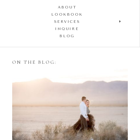
ABOUT
LOOKBOOK
SERVICES
INQUIRE
BLOG
ON THE BLOG:
Styling Your Engagement
Session with Tulle Skirts