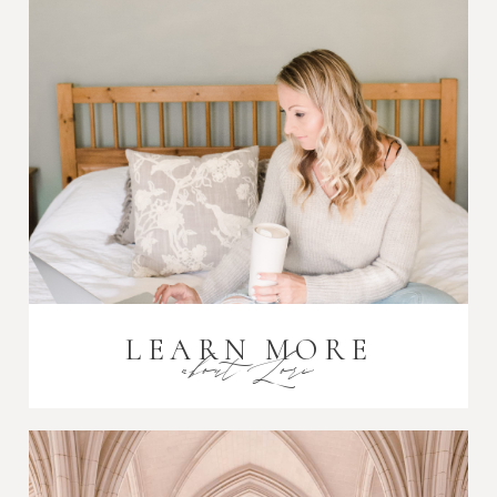
Post Comment
LEARN MORE
about Lori