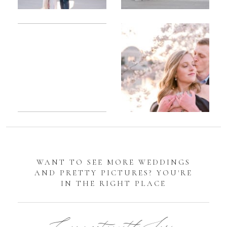
Romantic
Sarah
DC
Tidal
Manassas
Basin
Battlefield
Cherry
Engagement
Blossom
Photos
Engagement |
Jocelyn &
Eric
WANT TO SEE MORE WEDDINGS
AND PRETTY PICTURES? YOU'RE
IN THE RIGHT PLACE