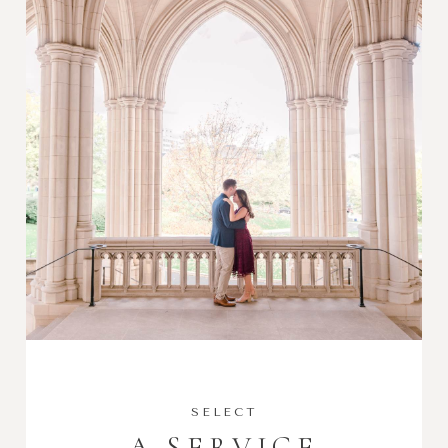
SELECT
A SERVICE