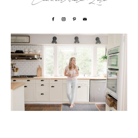
Connect with Lori