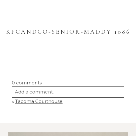
KPCANDCO-SENIOR-MADDY_1086
0 comments
Add a comment...
«
Tacoma Courthouse
Your email is
never
published or shared.
Required fields are marked *