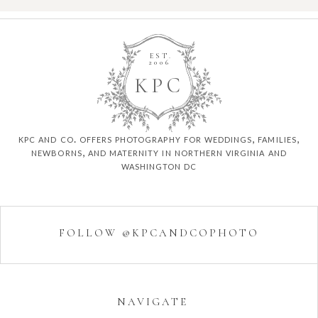
EST.
2006
K
P
C
kpc and co. offers photography for weddings, families,
newborns, and maternity in northern virginia and
washington dc
FOLLOW @KPCANDCOPHOTO
NAVIGATE