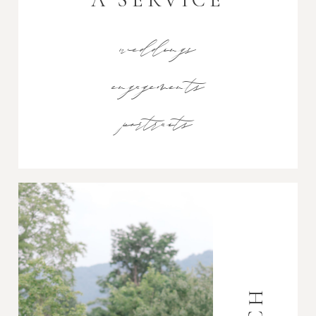
weddings
engagements
portraits