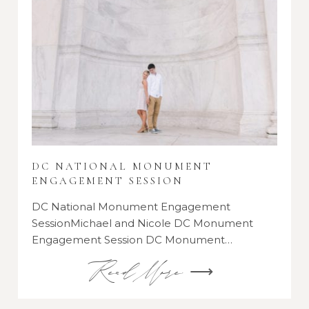
DC NATIONAL MONUMENT
ENGAGEMENT SESSION
DC National Monument Engagement
SessionMichael and Nicole DC Monument
Engagement Session DC Monument…
Read More ⟶