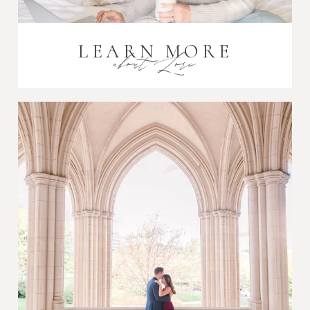
LEARN MORE
about Lori