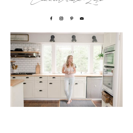
Connect with Lori