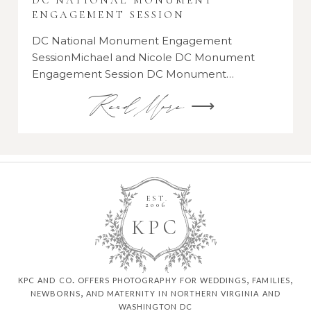
DC NATIONAL MONUMENT
ENGAGEMENT SESSION
DC National Monument Engagement
SessionMichael and Nicole DC Monument
Engagement Session DC Monument…
Read More ⟶
EST.
2006
K
P
C
kpc and co. offers photography for weddings, families,
newborns, and maternity in northern virginia and
washington dc