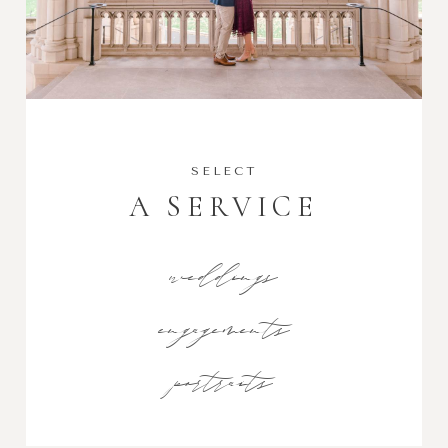
SELECT
A SERVICE
weddings
engagements
portraits