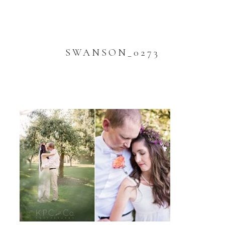
SWANSON_0273