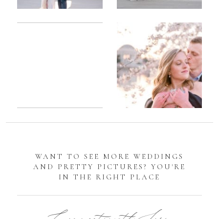
Romantic
Sarah
DC
Tidal
Manassas
Basin
Battlefield
Cherry
Engagement
Blossom
Photos
Engagement |
Jocelyn &
Eric
WANT TO SEE MORE WEDDINGS
AND PRETTY PICTURES? YOU'RE
IN THE RIGHT PLACE