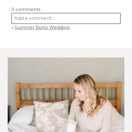
0 comments
Add a comment...
«
Summer Boho Wedding
Your email is
never
published or shared.
Required fields are marked *
Post Comment