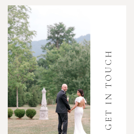
GET IN TOUCH