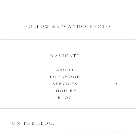
FOLLOW @KPCANDCOPHOTO
NAVIGATE
ABOUT
LOOKBOOK
SERVICES
INQUIRE
BLOG
ON THE BLOG: