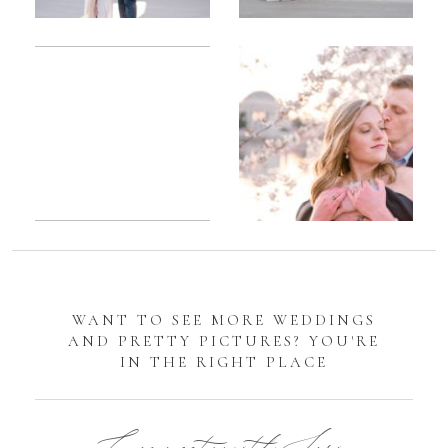
Romantic
Sarah
DC
Tidal
Manassas
Basin
Battlefield
Cherry
Engagement
Blossom
Photos
Engagement |
Jocelyn &
Eric
WANT TO SEE MORE WEDDINGS
AND PRETTY PICTURES? YOU'RE
IN THE RIGHT PLACE