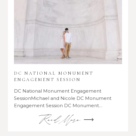
DC NATIONAL MONUMENT
ENGAGEMENT SESSION
DC National Monument Engagement
SessionMichael and Nicole DC Monument
Engagement Session DC Monument…
Read More ⟶