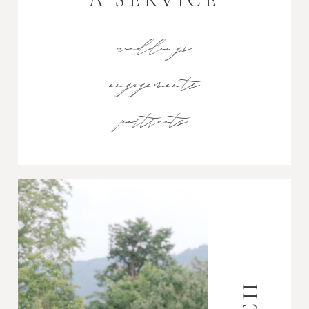
weddings
engagements
portraits