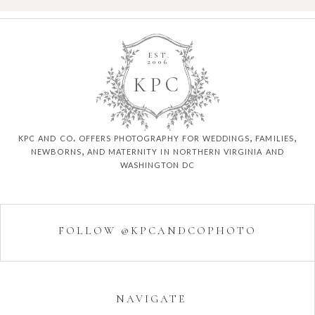
EST.
2006
K
P
C
kpc and co. offers photography for weddings, families,
newborns, and maternity in northern virginia and
washington dc
FOLLOW @KPCANDCOPHOTO
NAVIGATE