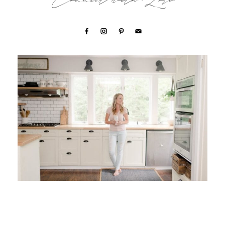
Connect with Lori