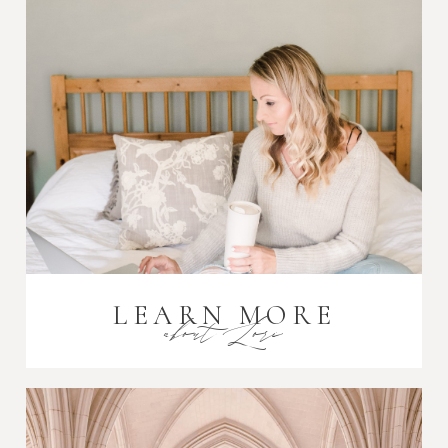
Post Comment
LEARN MORE
about Lori