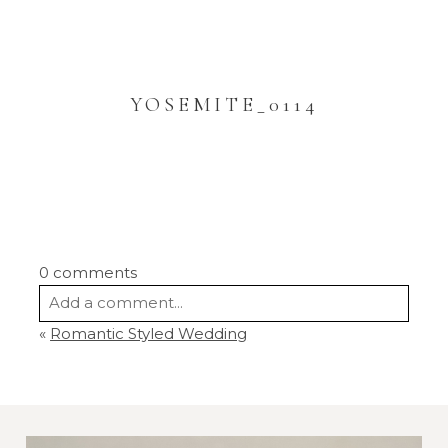
YOSEMITE_0114
0 comments
Add a comment...
«
Romantic Styled Wedding
Your email is
never
published or shared.
Required fields are marked *