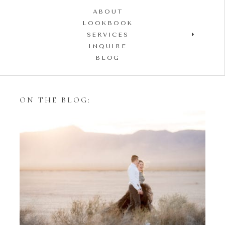
ABOUT
LOOKBOOK
SERVICES
INQUIRE
BLOG
ON THE BLOG:
Styling Your Engagement
Session with Tulle Skirts