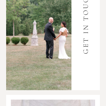
GET IN TOUCH