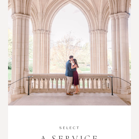
SELECT
A SERVICE