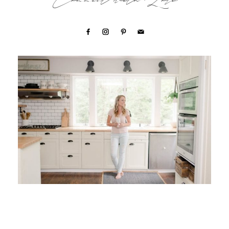
Connect with Lori