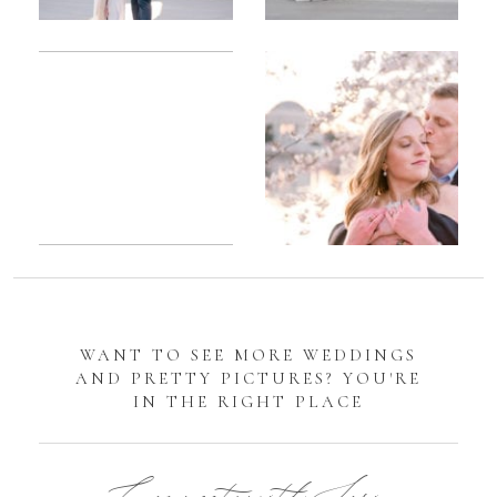
Romantic
Sarah
DC
Tidal
Manassas
Basin
Battlefield
Cherry
Engagement
Blossom
Photos
Engagement |
Jocelyn &
Eric
WANT TO SEE MORE WEDDINGS
AND PRETTY PICTURES? YOU'RE
IN THE RIGHT PLACE