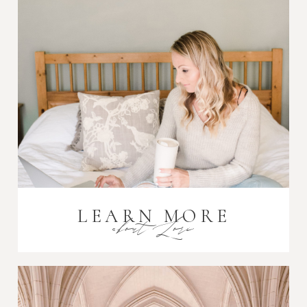
Post Comment
LEARN MORE
about Lori