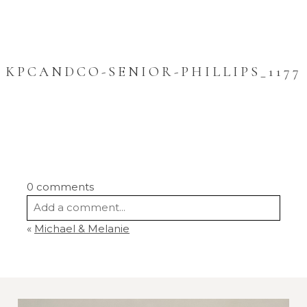
KPCANDCO-SENIOR-PHILLIPS_1177
0 comments
Add a comment...
«
Michael & Melanie
Your email is
never
published or shared.
Required fields are marked *