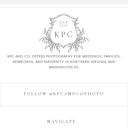
EST.
2006
K
P
C
kpc and co. offers photography for weddings, families,
newborns, and maternity in northern virginia and
washington dc
FOLLOW @KPCANDCOPHOTO
NAVIGATE