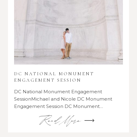
DC NATIONAL MONUMENT
ENGAGEMENT SESSION
DC National Monument Engagement
SessionMichael and Nicole DC Monument
Engagement Session DC Monument…
Read More ⟶