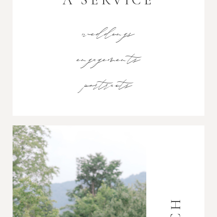
weddings
engagements
portraits