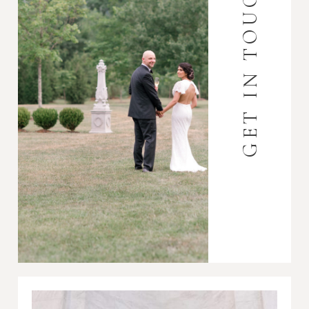
GET IN TOUCH