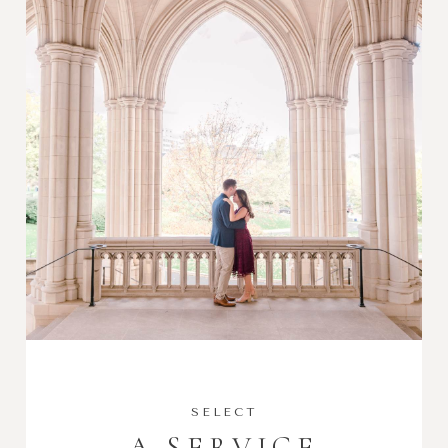
SELECT
A SERVICE