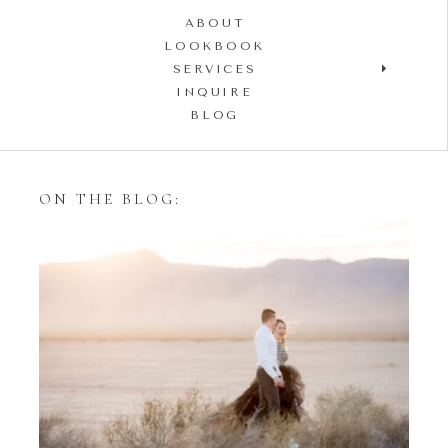
ABOUT
LOOKBOOK
SERVICES
INQUIRE
BLOG
ON THE BLOG:
Styling Your Engagement
Session with Tulle Skirts