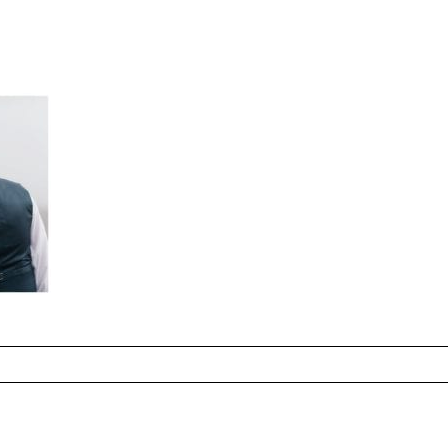
hared. Required fields are marked *