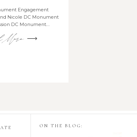
onument Engagement
 and Nicole DC Monument
ssion DC Monument…
d More ⟶
ON THE BLOG:
GATE