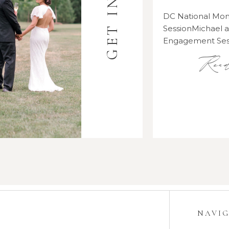
DC National M
SessionMichael
Engagement Se
Rea
NAVI