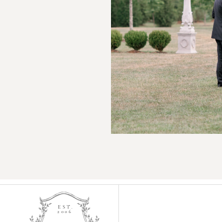
EST.
2006