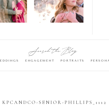
gement
Blossom
otos
Engagement |
Jocelyn &
Eric
Search the Blog:
EDDINGS
ENGAGEMENT
PORTRAITS
PERSON
KPCANDCO-SENIOR-PHILLIPS_1112