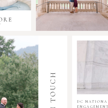
ORE
i
GET IN TOUCH
DC NATION
ENGAGEMENT