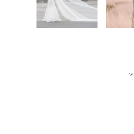
Wedding –
Enga
Philip +
Ph
Sarah
W