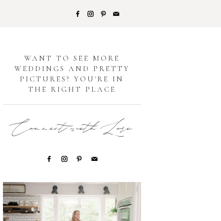
G
WANT TO SEE MORE
WEDDINGS AND PRETTY
PICTURES? YOU'RE IN
THE RIGHT PLACE
Connect with Lori