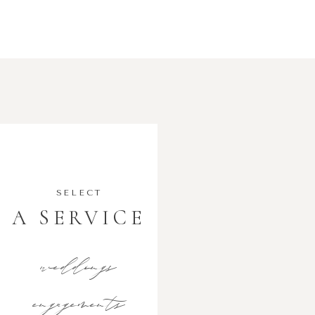
SELECT
A SERVICE
weddings
engagements