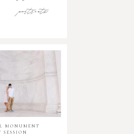
portraits
AL MONUMENT
 SESSION