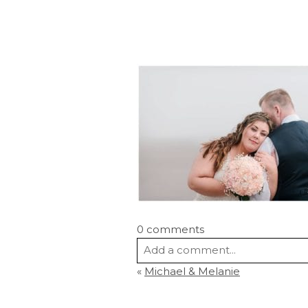
0 comments
Add a comment...
«
Michael & Melanie
Your email is
never
published or s