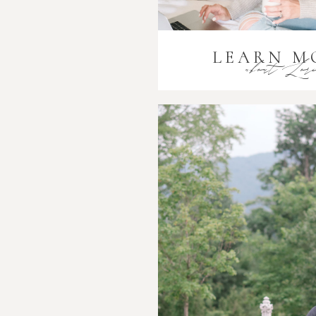
LEARN M
about Lor