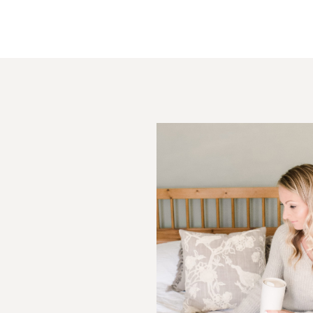
Post Comment