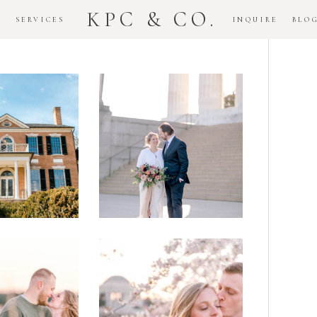
KPC & CO.
K
SERVICES
INQUIRE
BLO
Downtown
dlawn
DC
ouse
National
gement
Monument
ssion
Elopement
Romantic
DC Tidal
assas
Basin
lefield
Cherry