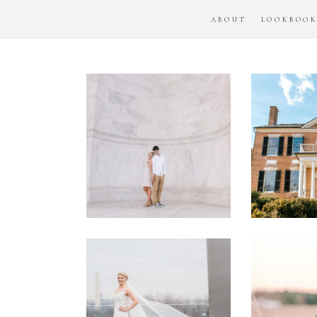
ABOUT
LOOKBOO
DC
Woo
National
H
Monument
Enga
Engagement
Se
Session
Washington
DC
Man
Military
Batt