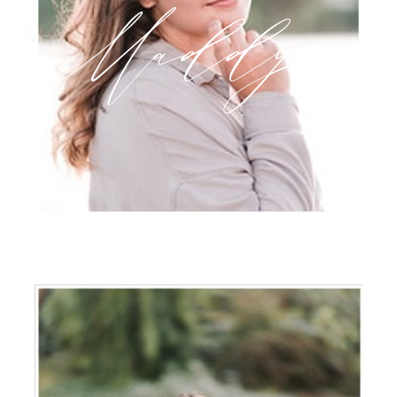
Maddy