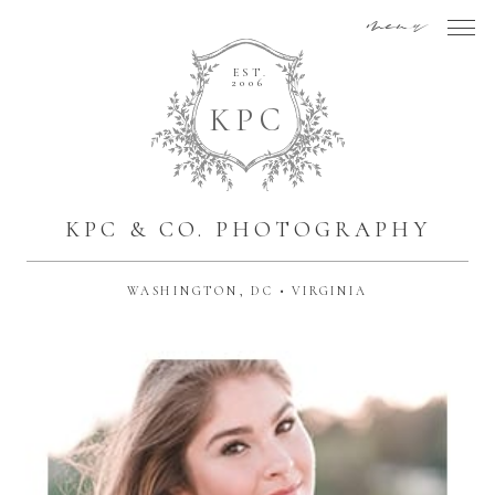
menu
EST.
2006
K
P
C
KPC & CO. PHOTOGRAPHY
WASHINGTON, DC • VIRGINIA