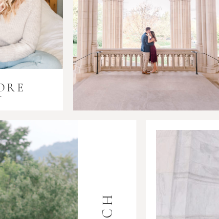
ORE
i