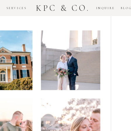
KPC & CO.
K
SERVICES
INQUIRE
BLO
Downtown
dlawn
DC
ouse
National
gement
Monument
ssion
Elopement
Romantic
DC Tidal
assas
Basin
lefield
Cherry