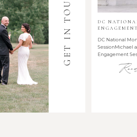
GET IN TOUCH
DC NATION
ENGAGEMENT
DC National M
SessionMichael
Engagement Se
Rea