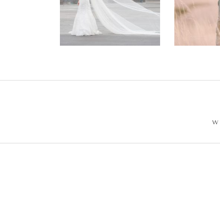
Wedding –
Enga
Philip +
Ph
Sarah
W