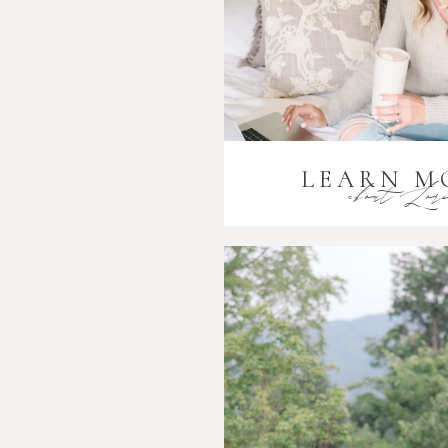
LEARN M
about Lor