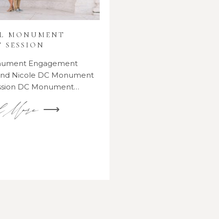
AL MONUMENT
 SESSION
onument Engagement
 and Nicole DC Monument
ssion DC Monument…
d More ⟶