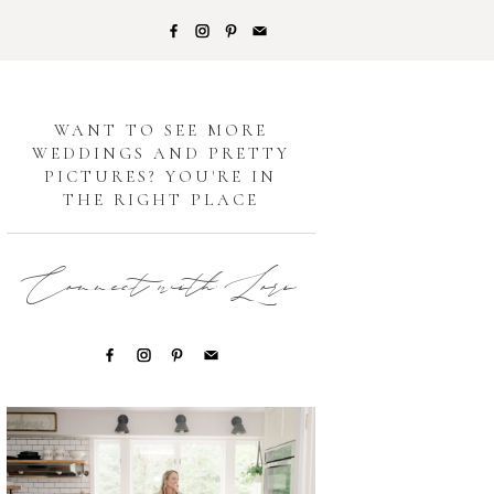
G
WANT TO SEE MORE
WEDDINGS AND PRETTY
PICTURES? YOU'RE IN
THE RIGHT PLACE
Connect with Lori