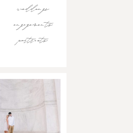
weddings
engagements
portraits