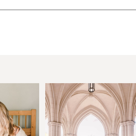
hared. Required fields are marked *