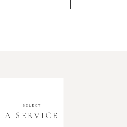
SELECT
A SERVICE