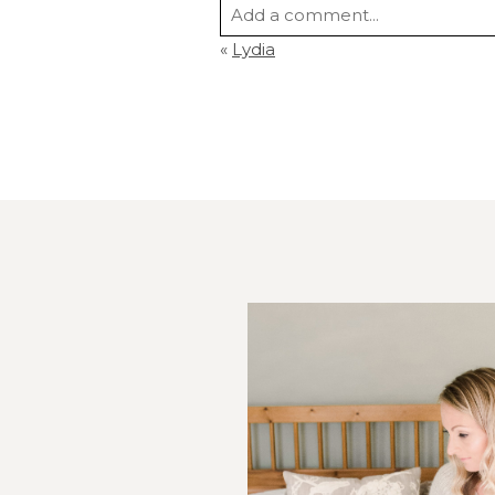
Add a comment...
«
Lydia
Your email is
never
published or s
Post Comment