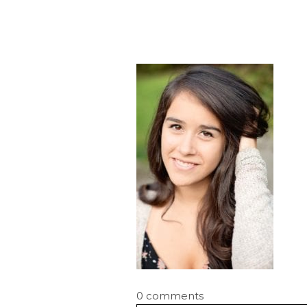
0 comments