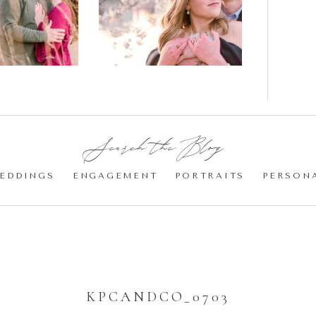
gement
Blossom
otos
Engagement |
Jocelyn &
Eric
Search the Blog:
EDDINGS
ENGAGEMENT
PORTRAITS
PERSON
KPCANDCO_0703