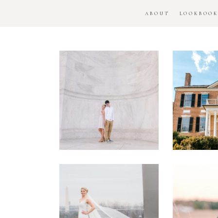
ABOUT
LOOKBOO
DC
Woo
National
H
Monument
Enga
Engagement
Se
Session
Washington
DC
Man
Military
Batt