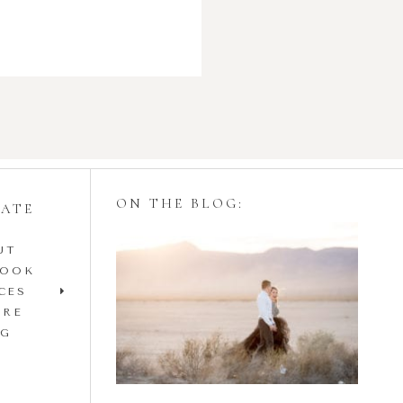
ON THE BLOG:
GATE
UT
Styling Your
BOOK
Engagement Session
CES
IRE
with Tulle Skirts
OG