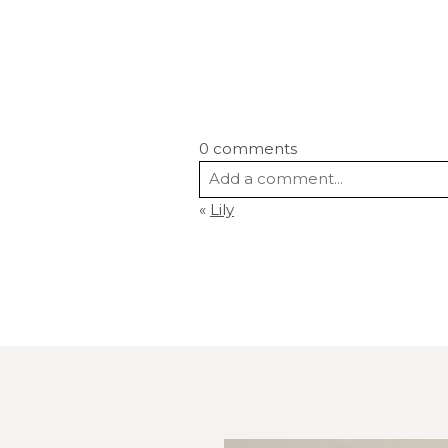
0 comments
Add a comment...
«
Lily
Your email is
never
published or s
Post Comment