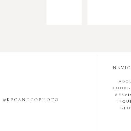
NAVI
ABO
LOOK
SERVI
W @KPCANDCOPHOTO
INQU
BL