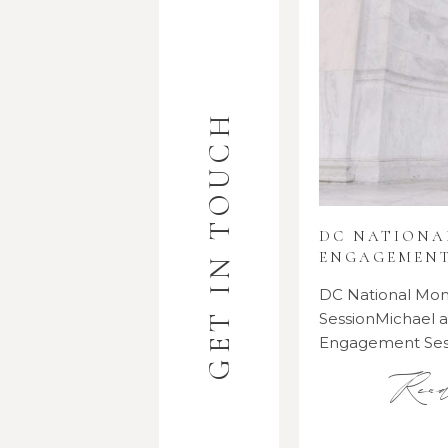
GET IN TOUCH
DC NATION
ENGAGEMENT
DC National M
SessionMichael
Engagement Se
Rea