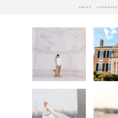
ABOUT
LOOKBOO
DC
Woo
National
H
Monument
Enga
Engagement
Se
Session
Washington
DC
Man
Military
Batt