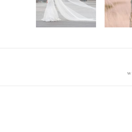
Wedding –
Enga
Philip +
Ph
Sarah
W