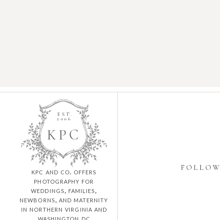
EST.
2006
K
P
C
FOLLO
kpc and co. offers
photography for
weddings, families,
newborns, and maternity
in northern virginia and
washington dc