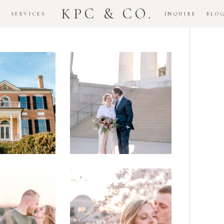
KPC & CO.
K
SERVICES
INQUIRE
BLO
Downtown
dlawn
DC
ouse
National
gement
Monument
ssion
Elopement
Romantic
DC Tidal
assas
Basin
lefield
Cherry