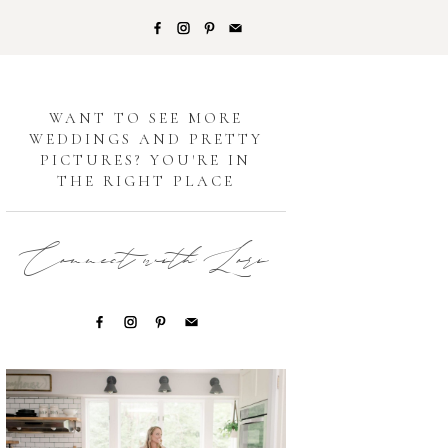
G
WANT TO SEE MORE
WEDDINGS AND PRETTY
PICTURES? YOU'RE IN
THE RIGHT PLACE
Connect with Lori