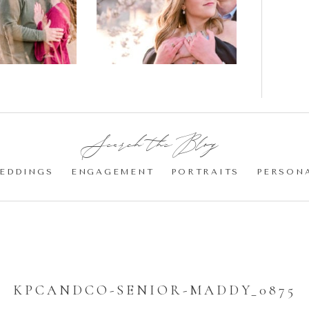
gement
Blossom
otos
Engagement |
Jocelyn &
Eric
Search the Blog:
EDDINGS
ENGAGEMENT
PORTRAITS
PERSON
KPCANDCO-SENIOR-MADDY_0875