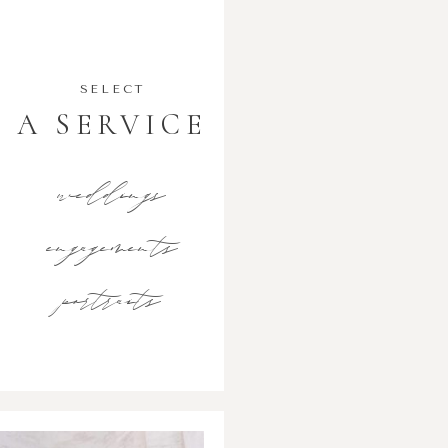
SELECT
A SERVICE
weddings
engagements
portraits