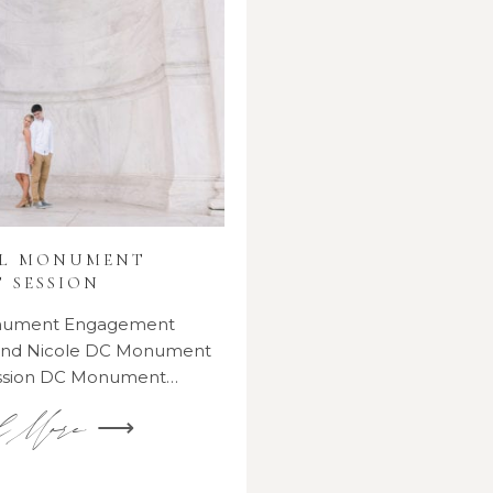
AL MONUMENT
 SESSION
onument Engagement
 and Nicole DC Monument
ssion DC Monument…
d More ⟶