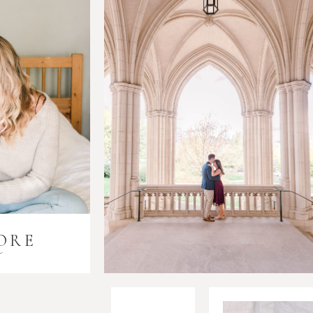
ORE
i