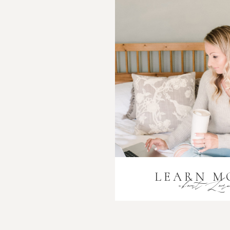
LEARN M
about Lor