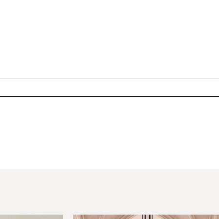
hared. Required fields are marked *