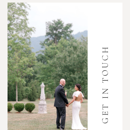
GET IN TOUCH