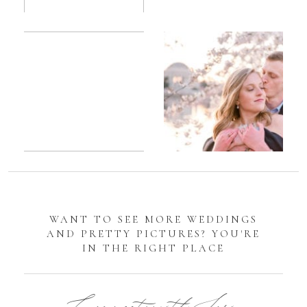
Romantic
Sarah
DC
Tidal
Manassas
Basin
Battlefield
Cherry
Engagement
Blossom
Photos
Engagement |
Jocelyn &
Eric
WANT TO SEE MORE WEDDINGS
AND PRETTY PICTURES? YOU'RE
IN THE RIGHT PLACE