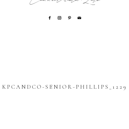
Connect with Lori
KPCANDCO-SENIOR-PHILLIPS_1229