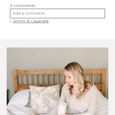
0 comments
Add a comment...
«
Jimmy & Casandra
Your email is
never
published or shared.
Required fields are marked *
Post Comment