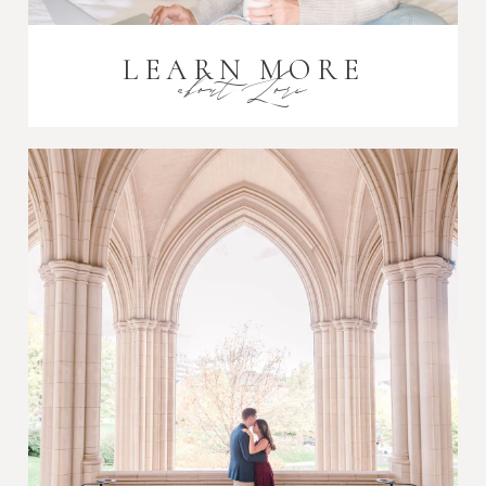
LEARN MORE
about Lori