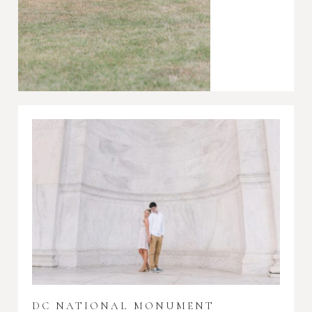
DC NATIONAL MONUMENT