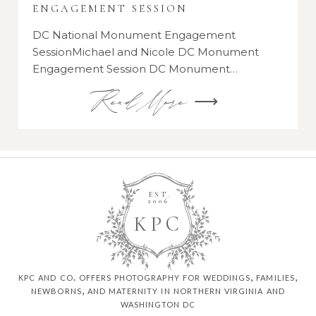
ENGAGEMENT SESSION
DC National Monument Engagement
SessionMichael and Nicole DC Monument
Engagement Session DC Monument…
Read More ⟶
EST.
2006
K
P
C
kpc and co. offers photography for weddings, families,
newborns, and maternity in northern virginia and
washington dc