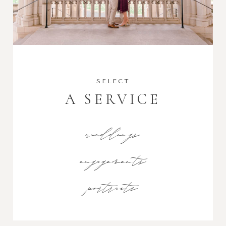
SELECT
A SERVICE
weddings
engagements
portraits