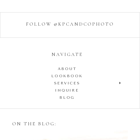
FOLLOW @KPCANDCOPHOTO
NAVIGATE
ABOUT
LOOKBOOK
SERVICES
INQUIRE
BLOG
ON THE BLOG: