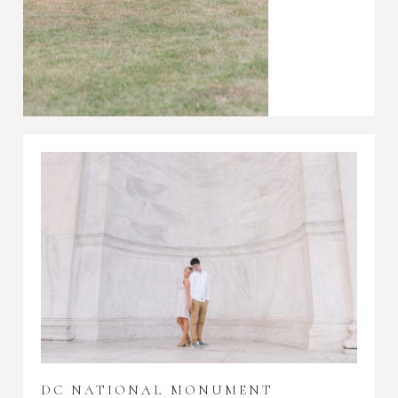
DC NATIONAL MONUMENT