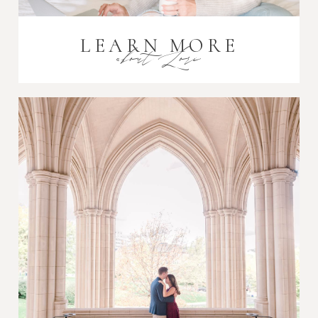
LEARN MORE
about Lori