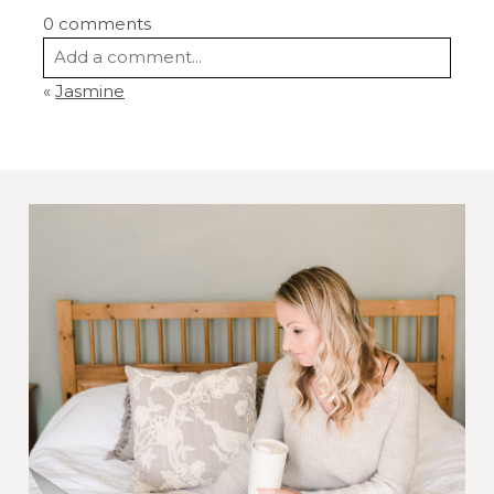
0 comments
Add a comment...
«
Jasmine
Your email is
never
published or shared.
Required fields are marked *
Post Comment