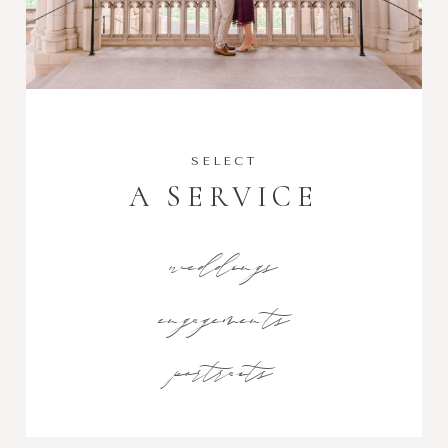
SELECT
A SERVICE
weddings
engagements
portraits