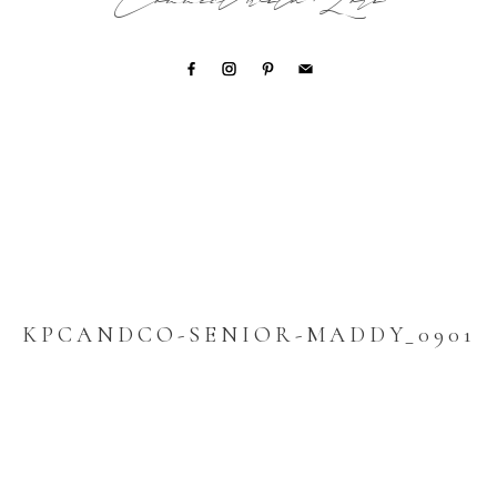
Connect with Lori
KPCANDCO-SENIOR-MADDY_0901