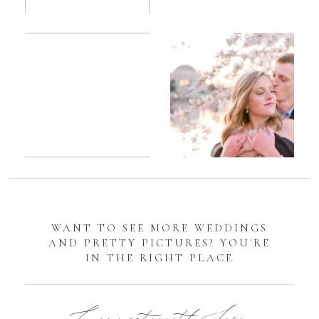
Romantic
Sarah
DC
Tidal
Manassas
Basin
Battlefield
Cherry
Engagement
Blossom
Photos
Engagement |
Jocelyn &
Eric
WANT TO SEE MORE WEDDINGS
AND PRETTY PICTURES? YOU'RE
IN THE RIGHT PLACE