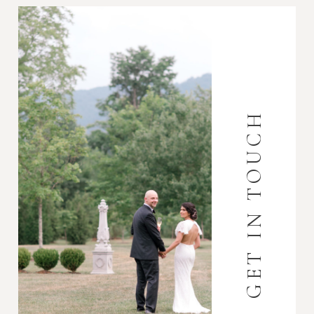
GET IN TOUCH