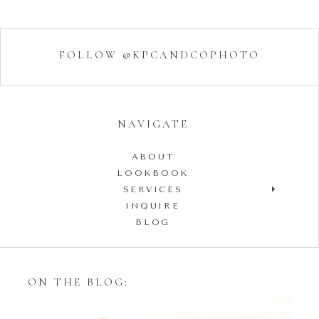
FOLLOW @KPCANDCOPHOTO
NAVIGATE
ABOUT
LOOKBOOK
SERVICES
INQUIRE
BLOG
ON THE BLOG: