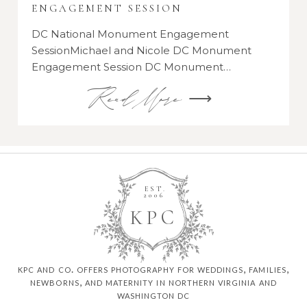
ENGAGEMENT SESSION
DC National Monument Engagement
SessionMichael and Nicole DC Monument
Engagement Session DC Monument…
Read More ⟶
EST.
2006
K
P
C
kpc and co. offers photography for weddings, families,
newborns, and maternity in northern virginia and
washington dc