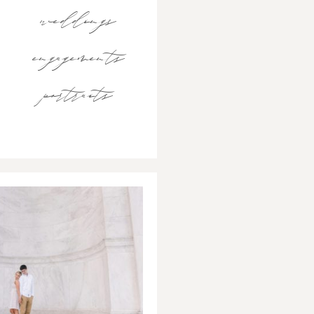
weddings
engagements
portraits