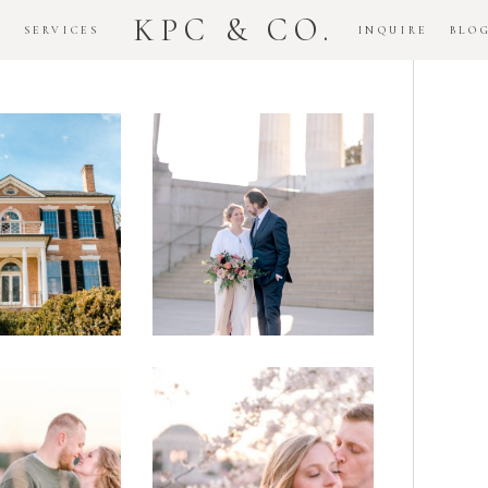
KPC & CO.
K
SERVICES
INQUIRE
BLO
Downtown
dlawn
DC
ouse
National
gement
Monument
ssion
Elopement
Romantic
DC Tidal
assas
Basin
lefield
Cherry