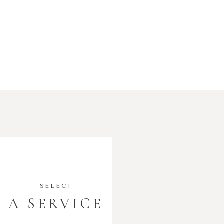
SELECT
A SERVICE