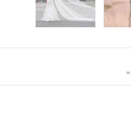
Wedding –
Enga
Philip +
Ph
Sarah
W