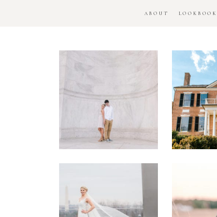
ABOUT
LOOKBOO
DC
Woo
National
H
Monument
Enga
Engagement
Se
Session
Washington
DC
Man
Military
Batt