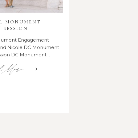
AL MONUMENT
 SESSION
onument Engagement
 and Nicole DC Monument
ssion DC Monument…
d More ⟶