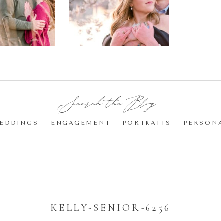
gement
Blossom
otos
Engagement |
Jocelyn &
Eric
Search the Blog:
EDDINGS
ENGAGEMENT
PORTRAITS
PERSON
KELLY-SENIOR-6256