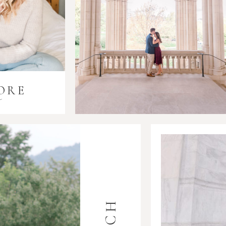
ORE
i