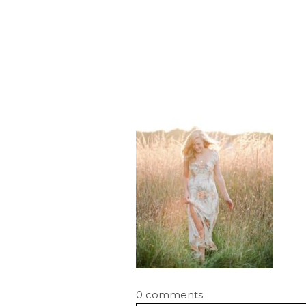
0 comments