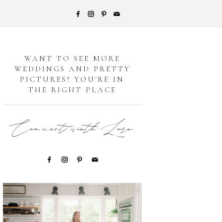
G
WANT TO SEE MORE
WEDDINGS AND PRETTY
PICTURES? YOU'RE IN
THE RIGHT PLACE
Connect with Lori