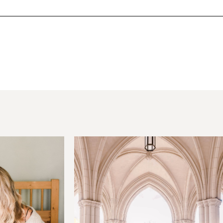
hared. Required fields are marked *