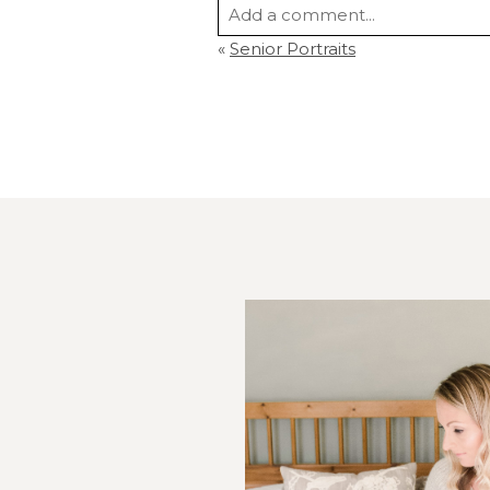
Add a comment...
«
Senior Portraits
Your email is
never
published or s
Post Comment