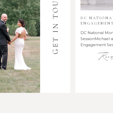
GET IN TOUCH
DC NATION
ENGAGEMENT
DC National M
SessionMichael
Engagement Se
Rea