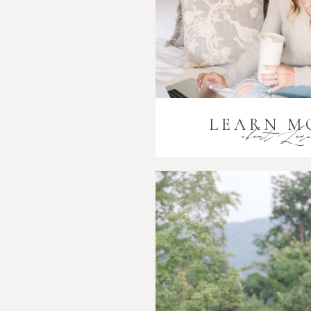
LEARN M
about Lor