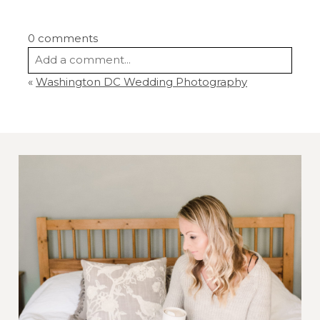
0 comments
Add a comment...
«
Washington DC Wedding Photography
Your email is
never
published or shared.
Required fields are marked *
Post Comment