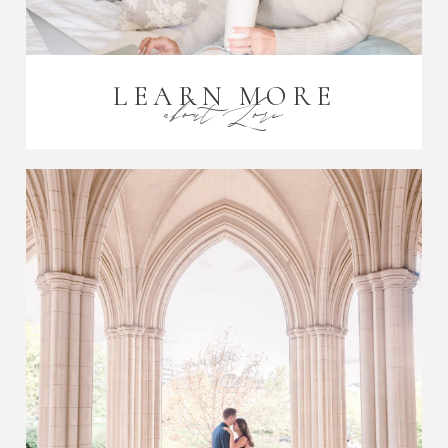
LEARN MORE
about Lori