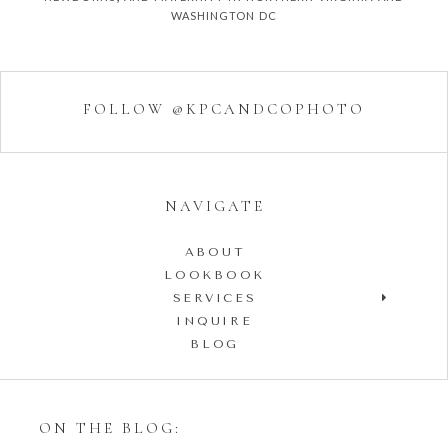
washington dc
FOLLOW @KPCANDCOPHOTO
NAVIGATE
ABOUT
LOOKBOOK
SERVICES
INQUIRE
BLOG
ON THE BLOG: