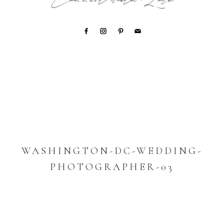
Connect with Lori
WASHINGTON-DC-WEDDING-
PHOTOGRAPHER-03