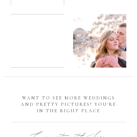
Romantic
Sarah
DC
Tidal
Manassas
Basin
Battlefield
Cherry
Engagement
Blossom
Photos
Engagement |
Jocelyn &
Eric
WANT TO SEE MORE WEDDINGS
AND PRETTY PICTURES? YOU'RE
IN THE RIGHT PLACE