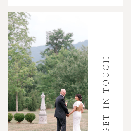
GET IN TOUCH