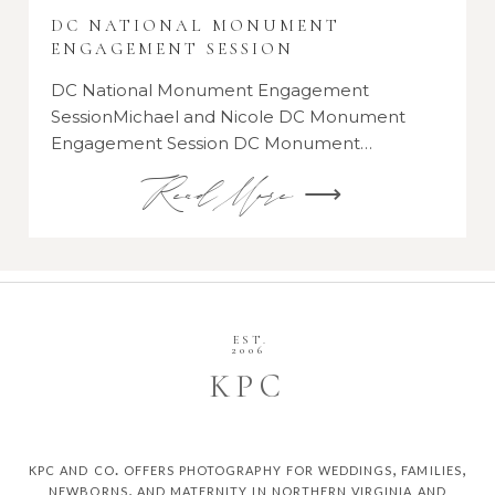
DC NATIONAL MONUMENT
ENGAGEMENT SESSION
DC National Monument Engagement
SessionMichael and Nicole DC Monument
Engagement Session DC Monument…
Read More ⟶
EST.
2006
K
P
C
kpc and co. offers photography for weddings, families,
newborns, and maternity in northern virginia and