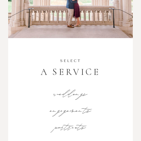
SELECT
A SERVICE
weddings
engagements
portraits