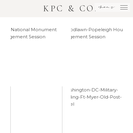
menu
KPC & CO.
DC
Woodlawn
National
House
Monument
Engagement
Engagement
Session
Session
Washington
Downtown
DC
DC
Military
National
Wedding –
Monument
Philip +
Elopement