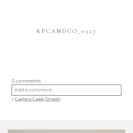
KPCANDCO_0527
0 comments
Add a comment...
«
Carters Cake Smash
Your email is
never
published or shared.
Required fields are marked *