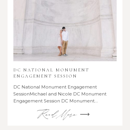
DC NATIONAL MONUMENT
ENGAGEMENT SESSION
DC National Monument Engagement
SessionMichael and Nicole DC Monument
Engagement Session DC Monument…
Read More ⟶