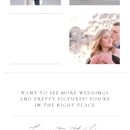
Romantic
Sarah
DC
Tidal
Manassas
Basin
Battlefield
Cherry
Engagement
Blossom
Photos
Engagement |
Jocelyn &
Eric
WANT TO SEE MORE WEDDINGS
AND PRETTY PICTURES? YOU'RE
IN THE RIGHT PLACE