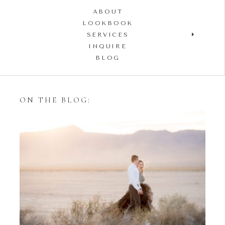
ABOUT
LOOKBOOK
SERVICES
INQUIRE
BLOG
ON THE BLOG:
Styling Your Engagement
Session with Tulle Skirts