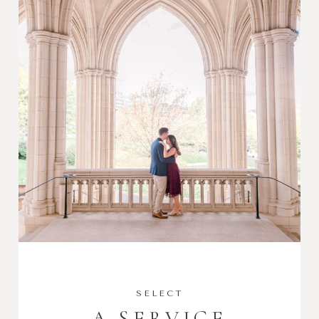
SELECT
A SERVICE