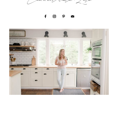
Connect with Lori