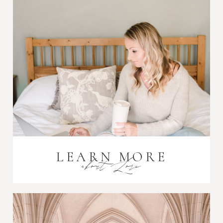
Post Comment
LEARN MORE
about Lori