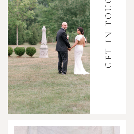
GET IN TOUCH