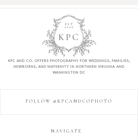
EST.
2006
K
P
C
kpc and co. offers photography for weddings, families,
newborns, and maternity in northern virginia and
washington dc
FOLLOW @KPCANDCOPHOTO
NAVIGATE