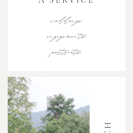
weddings
engagements
portraits