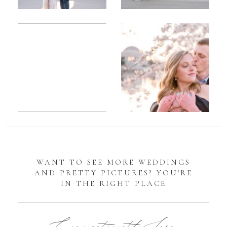
Romantic
Sarah
DC
Tidal
Manassas
Basin
Battlefield
Cherry
Engagement
Blossom
Photos
Engagement |
Jocelyn &
Eric
WANT TO SEE MORE WEDDINGS
AND PRETTY PICTURES? YOU'RE
IN THE RIGHT PLACE