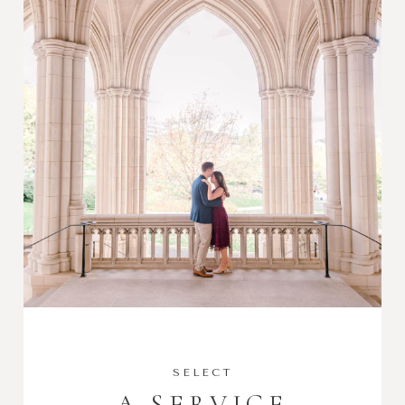
SELECT
A SERVICE