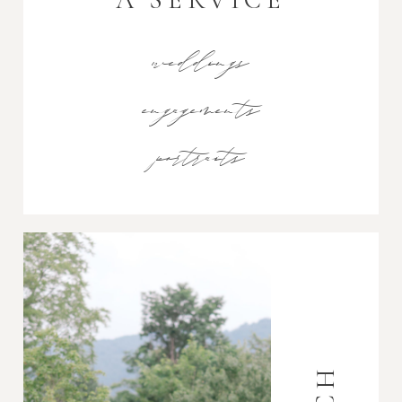
weddings
engagements
portraits