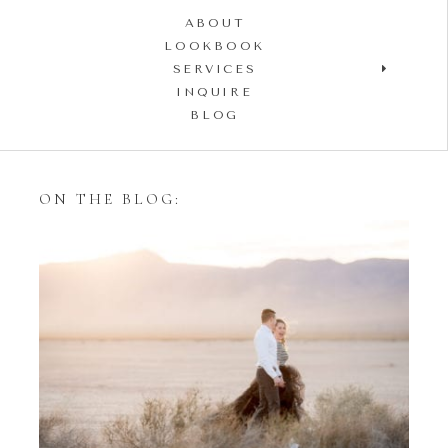
ABOUT
LOOKBOOK
SERVICES
INQUIRE
BLOG
ON THE BLOG:
Styling Your Engagement
Session with Tulle Skirts