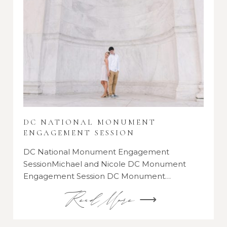
DC NATIONAL MONUMENT
ENGAGEMENT SESSION
DC National Monument Engagement
SessionMichael and Nicole DC Monument
Engagement Session DC Monument…
Read More ⟶