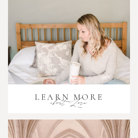
Post Comment
LEARN MORE
about Lori