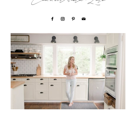
Connect with Lori