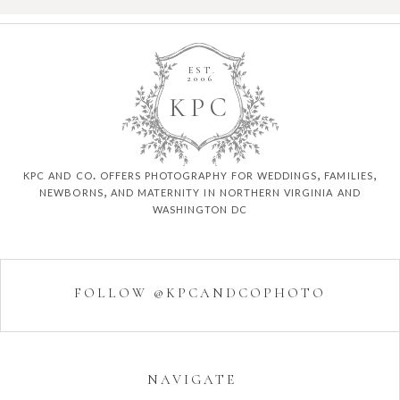
EST.
2006
K
P
C
kpc and co. offers photography for weddings, families,
newborns, and maternity in northern virginia and
washington dc
FOLLOW @KPCANDCOPHOTO
NAVIGATE