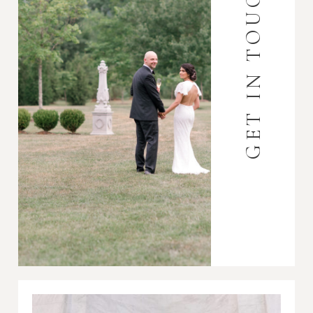
GET IN TOUCH