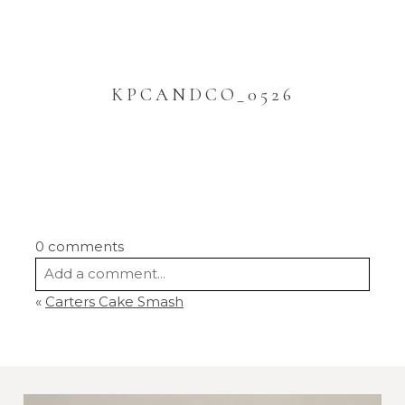
KPCANDCO_0526
0 comments
Add a comment...
«
Carters Cake Smash
Your email is
never
published or shared.
Required fields are marked *