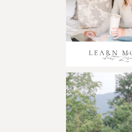
LEARN M
about Lor