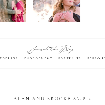
gement
Blossom
otos
Engagement |
Jocelyn &
Eric
Search the Blog:
EDDINGS
ENGAGEMENT
PORTRAITS
PERSON
ALAN AND BROOKE-8648-2