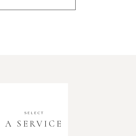
SELECT
A SERVICE