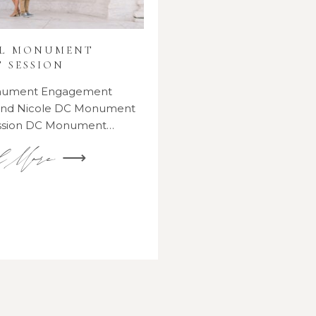
AL MONUMENT
 SESSION
onument Engagement
 and Nicole DC Monument
ssion DC Monument…
d More ⟶