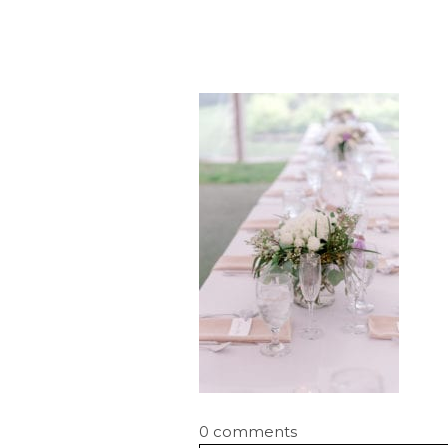
0 comments