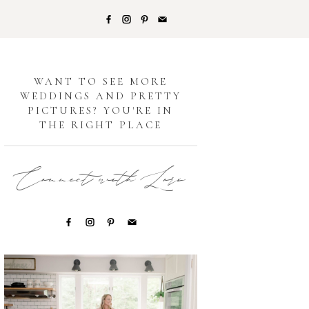
G
WANT TO SEE MORE
WEDDINGS AND PRETTY
PICTURES? YOU'RE IN
THE RIGHT PLACE
Connect with Lori