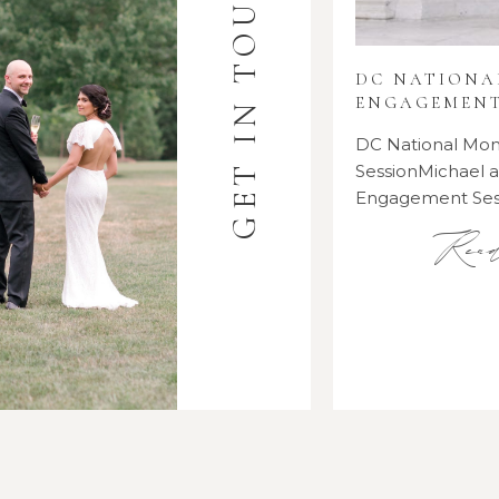
GET IN TOUCH
DC NATION
ENGAGEMENT
DC National M
SessionMichael
Engagement Se
Rea