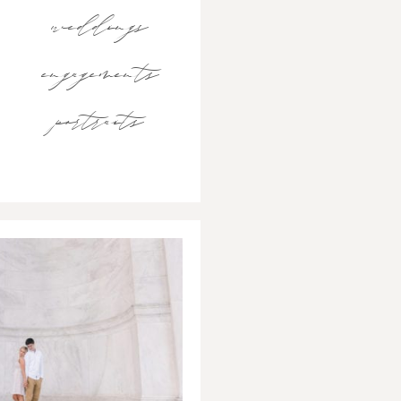
weddings
engagements
portraits