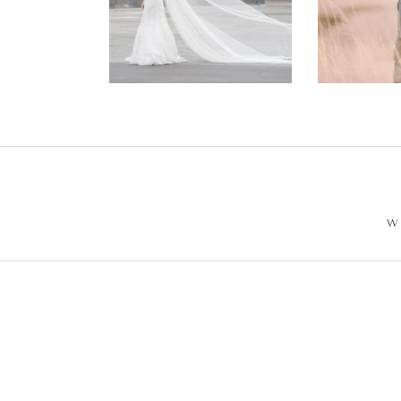
Wedding –
Enga
Philip +
Ph
Sarah
W