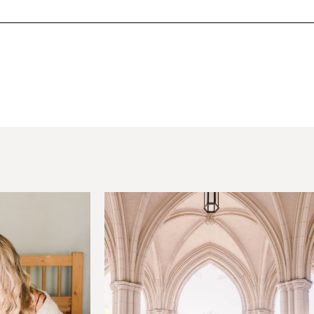
hared. Required fields are marked *