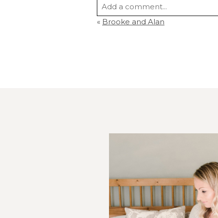
Add a comment...
«
Brooke and Alan
Your email is
never
published or s
Post Comment