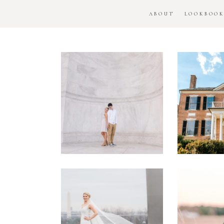
ABOUT
LOOKBOO
DC
Woo
National
H
Monument
Enga
Engagement
Se
Session
Washington
DC
Man
Military
Batt