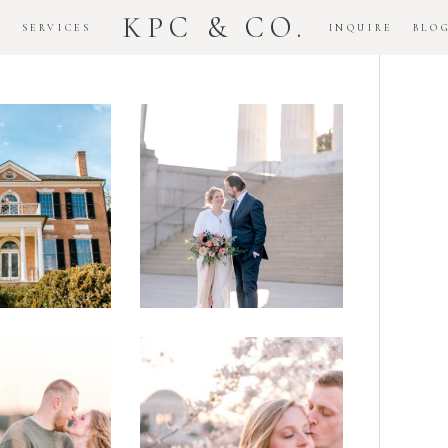
KPC & CO.
K
SERVICES
INQUIRE
BLO
Downtown
dlawn
DC
ouse
National
gement
Monument
ssion
Elopement
Romantic
DC Tidal
assas
Basin
lefield
Cherry