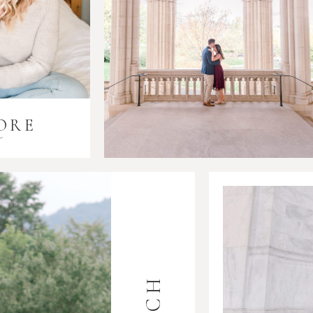
ORE
i