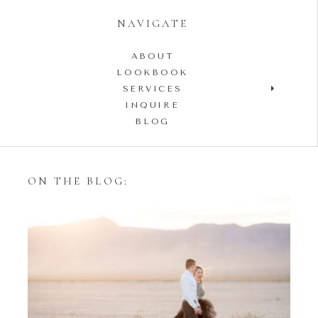
NAVIGATE
ABOUT
LOOKBOOK
SERVICES
INQUIRE
BLOG
ON THE BLOG:
Styling Your Engagement
Session with Tulle Skirts