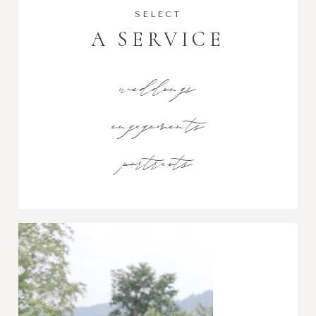
SELECT
A SERVICE
weddings
engagements
portraits