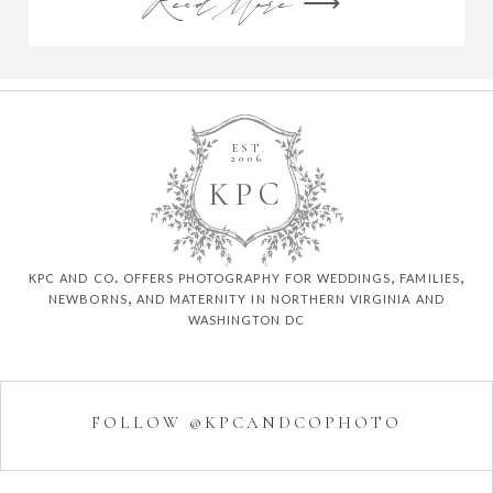
Read More ⟶
EST.
2006
K
P
C
kpc and co. offers photography for weddings, families,
newborns, and maternity in northern virginia and
washington dc
FOLLOW @KPCANDCOPHOTO