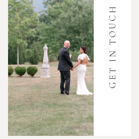
GET IN TOUCH