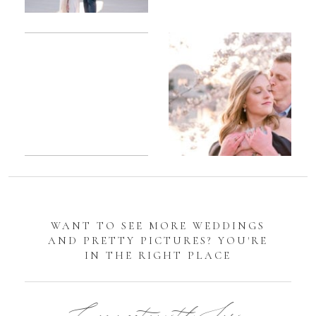
Romantic
Sarah
DC
Tidal
Manassas
Basin
Battlefield
Cherry
Engagement
Blossom
Photos
Engagement |
Jocelyn &
Eric
WANT TO SEE MORE WEDDINGS
AND PRETTY PICTURES? YOU'RE
IN THE RIGHT PLACE