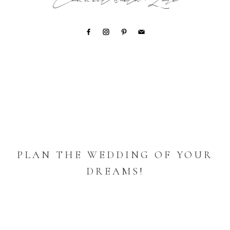
Connect with Lori
PLAN THE WEDDING OF YOUR
DREAMS!