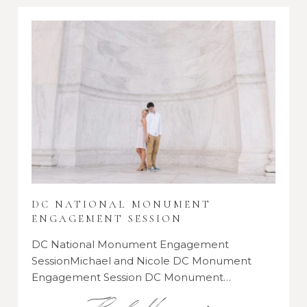
DC NATIONAL MONUMENT
ENGAGEMENT SESSION
DC National Monument Engagement
SessionMichael and Nicole DC Monument
Engagement Session DC Monument…