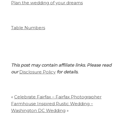
Plan the wedding of your dreams
Table Numbers
This post may contain affiliate links. Please read
our
Disclosure Policy
for details.
«
Celebrate Fairfax – Fairfax Photographer
Farmhouse Inspired Rustic Wedding –
Washington DC Wedding
»