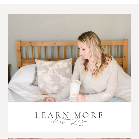
LEARN MORE
about Lori