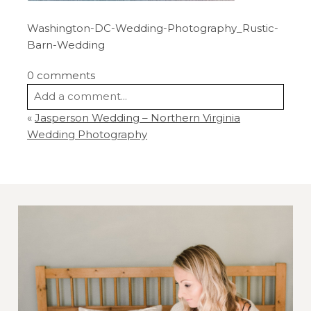
Washington-DC-Wedding-Photography_Rustic-
Barn-Wedding
0 comments
Add a comment...
«
Jasperson Wedding – Northern Virginia
Your email is
never
published or shared.
Wedding Photography
Required fields are marked *
Post Comment