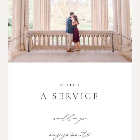
SELECT
A SERVICE
weddings
engagements