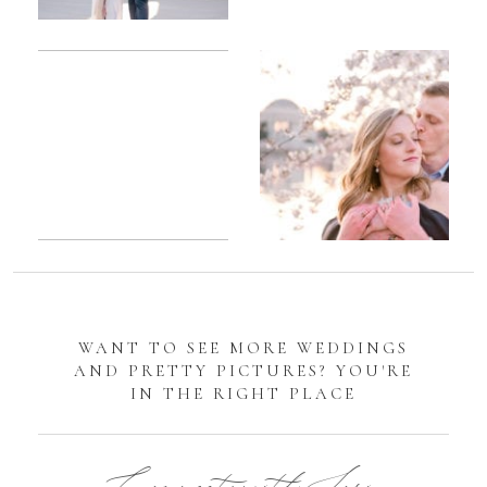
Romantic
Sarah
DC
Tidal
Manassas
Basin
Battlefield
Cherry
Engagement
Blossom
Photos
Engagement |
Jocelyn &
Eric
WANT TO SEE MORE WEDDINGS
AND PRETTY PICTURES? YOU'RE
IN THE RIGHT PLACE