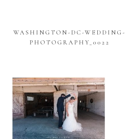
WASHINGTON-DC-WEDDING-
PHOTOGRAPHY_0022