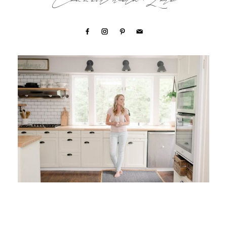
Connect with Lori