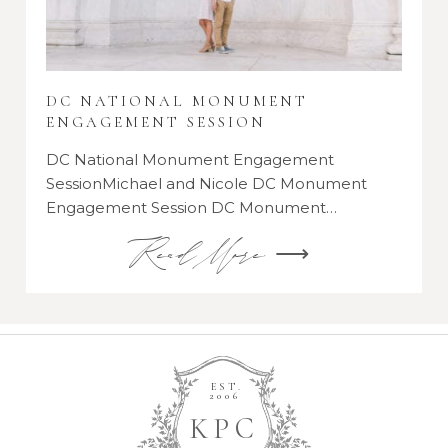
DC NATIONAL MONUMENT
ENGAGEMENT SESSION
DC National Monument Engagement
SessionMichael and Nicole DC Monument
Engagement Session DC Monument…
Read More ⟶
EST.
2006
K
P
C