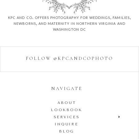
kpc and co. offers photography for weddings, families,
newborns, and maternity in northern virginia and
washington dc
FOLLOW @KPCANDCOPHOTO
NAVIGATE
ABOUT
LOOKBOOK
SERVICES
INQUIRE
BLOG