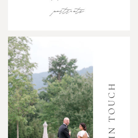
portraits
GET IN TOUCH