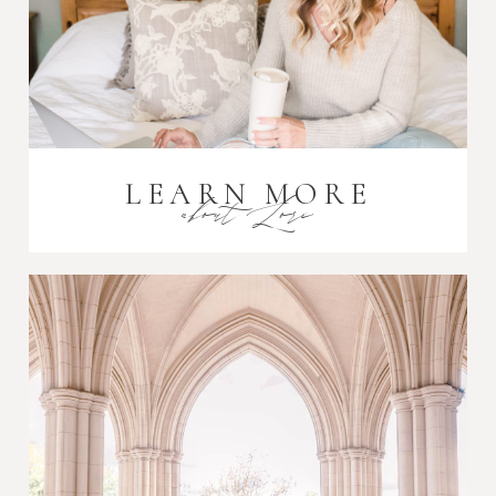
LEARN MORE
about Lori