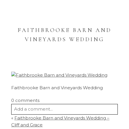
FAITHBROOKE BARN AND
VINEYARDS WEDDING
Faithbrooke Barn and Vineyards Wedding
0 comments
Add a comment...
«
Faithbrooke Barn and Vineyards Wedding –
Your email is
never
published or shared.
Cliff and Grace