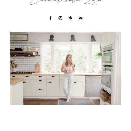
Connect with Lori