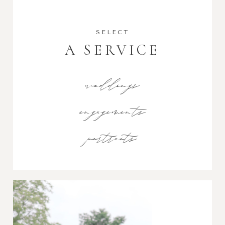
SELECT
A SERVICE
weddings
engagements
portraits