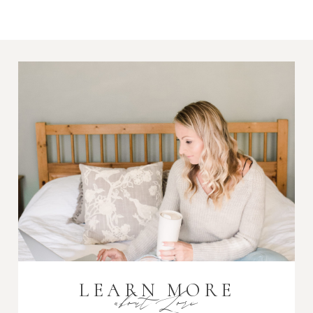
Required fields are marked *
Post Comment
LEARN MORE
about Lori