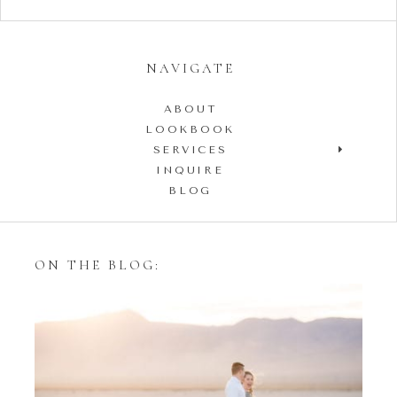
NAVIGATE
ABOUT
LOOKBOOK
SERVICES
INQUIRE
BLOG
ON THE BLOG:
Styling Your Engagement