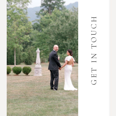
GET IN TOUCH