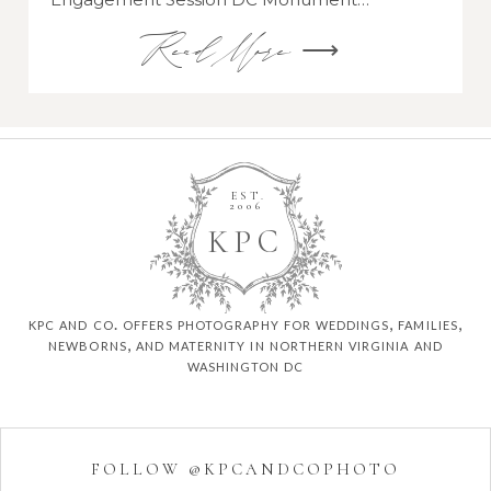
Read More ⟶
EST.
2006
K
P
C
kpc and co. offers photography for weddings, families,
newborns, and maternity in northern virginia and
washington dc
FOLLOW @KPCANDCOPHOTO