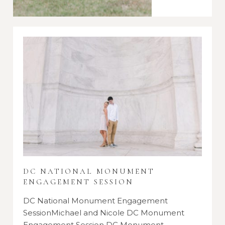
DC NATIONAL MONUMENT
ENGAGEMENT SESSION
DC National Monument Engagement
SessionMichael and Nicole DC Monument
Engagement Session DC Monument…