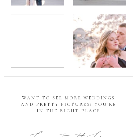
Romantic
Sarah
DC
Tidal
Manassas
Basin
Battlefield
Cherry
Engagement
Blossom
Photos
Engagement |
Jocelyn &
Eric
WANT TO SEE MORE WEDDINGS
AND PRETTY PICTURES? YOU'RE
IN THE RIGHT PLACE