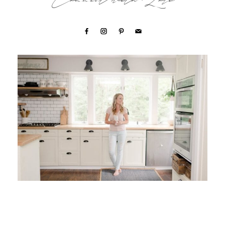
Connect with Lori