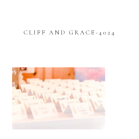
CLIFF AND GRACE-4024