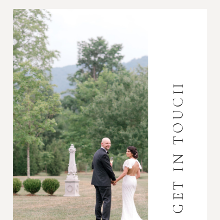
GET IN TOUCH