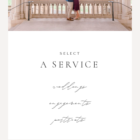
SELECT
A SERVICE
weddings
engagements
portraits