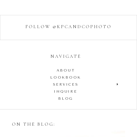
FOLLOW @KPCANDCOPHOTO
NAVIGATE
ABOUT
LOOKBOOK
SERVICES
INQUIRE
BLOG
ON THE BLOG: