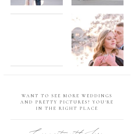
Romantic
Sarah
DC
Tidal
Manassas
Basin
Battlefield
Cherry
Engagement
Blossom
Photos
Engagement |
Jocelyn &
Eric
WANT TO SEE MORE WEDDINGS
AND PRETTY PICTURES? YOU'RE
IN THE RIGHT PLACE