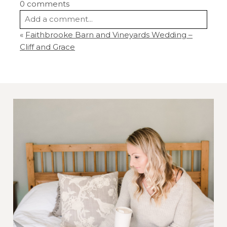
0 comments
Add a comment...
«
Faithbrooke Barn and Vineyards Wedding –
Your email is
never
published or shared.
Cliff and Grace
Required fields are marked *
Post Comment