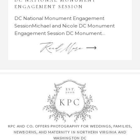
DC NATIONAL MONUMENT
ENGAGEMENT SESSION
DC National Monument Engagement
SessionMichael and Nicole DC Monument
Engagement Session DC Monument…
Read More ⟶
EST.
2006
K
P
C
kpc and co. offers photography for weddings, families,
newborns, and maternity in northern virginia and
washington dc