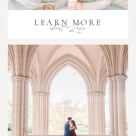
LEARN MORE
about Lori