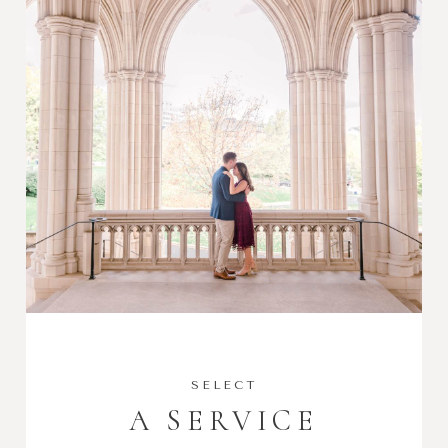
SELECT
A SERVICE