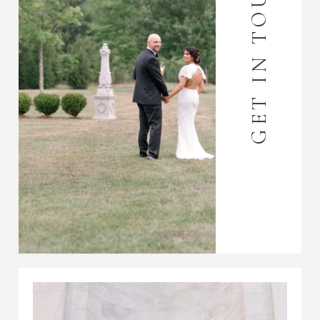
GET IN TOUCH