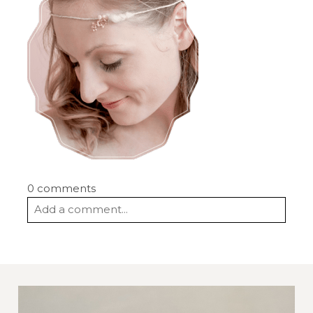
0 comments
Add a comment...
Your email is
never
published or shared.
Required fields are marked *