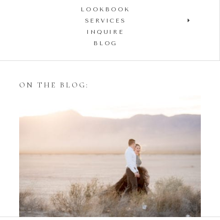
LOOKBOOK
SERVICES
INQUIRE
BLOG
ON THE BLOG:
Styling Your Engagement
Session with Tulle Skirts