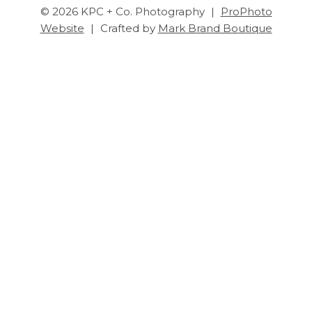
© 2026 KPC + Co. Photography
|
ProPhoto
Website
|
Crafted by
Mark Brand Boutique