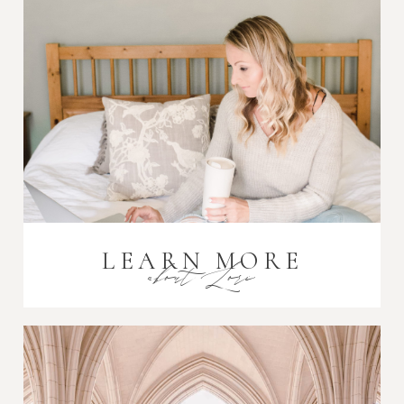
Post Comment
LEARN MORE
about Lori