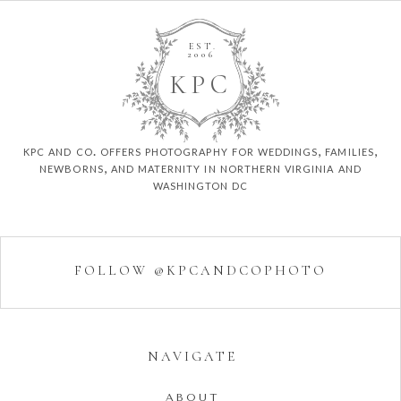
EST.
2006
K
P
C
kpc and co. offers photography for weddings, families,
newborns, and maternity in northern virginia and
washington dc
FOLLOW @KPCANDCOPHOTO
NAVIGATE
ABOUT