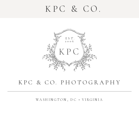
KPC & CO.
EST.
2006
K
P
C
KPC & CO. PHOTOGRAPHY
WASHINGTON, DC • VIRGINIA