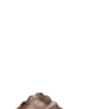
o_AboutP