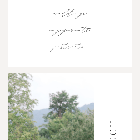
weddings
engagements
portraits