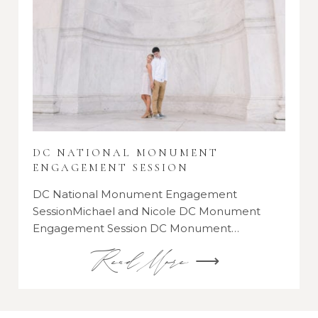
DC NATIONAL MONUMENT
ENGAGEMENT SESSION
DC National Monument Engagement
SessionMichael and Nicole DC Monument
Engagement Session DC Monument…
Read More ⟶