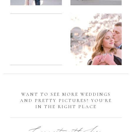
Romantic
Sarah
DC
Tidal
Manassas
Basin
Battlefield
Cherry
Engagement
Blossom
Photos
Engagement |
Jocelyn &
Eric
WANT TO SEE MORE WEDDINGS
AND PRETTY PICTURES? YOU'RE
IN THE RIGHT PLACE