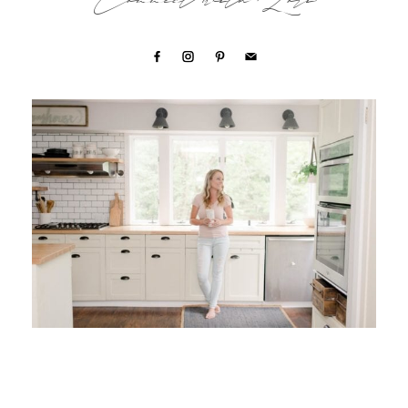
Connect with Lori