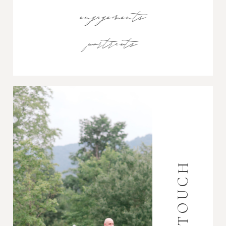
engagements
portraits