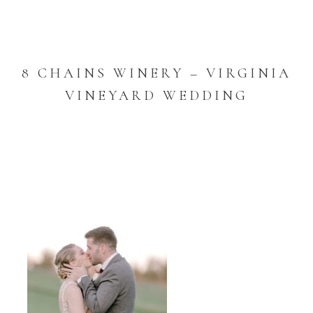
8 CHAINS WINERY – VIRGINIA
VINEYARD WEDDING