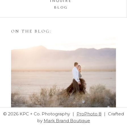
INQUIRE
BLOG
ON THE BLOG:
Styling Your Engagement
Session with Tulle Skirts
© 2026 KPC + Co. Photography
|
ProPhoto 8
|
Crafted
by
Mark Brand Boutique