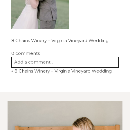
8 Chains Winery – Virginia Vineyard Wedding
0 comments
Add a comment...
«
8 Chains Winery – Virginia Vineyard Wedding
Your email is
never
published or shared.
Required fields are marked *