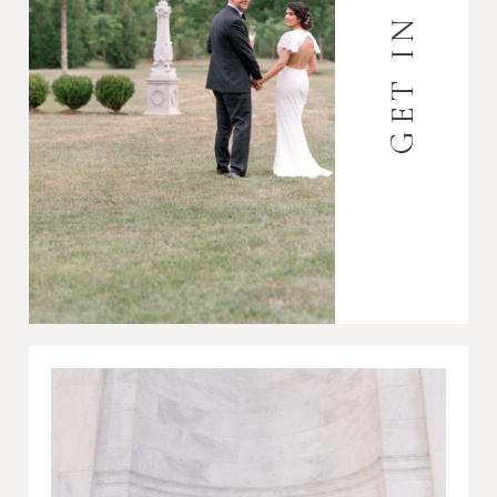
GET IN TOUCH