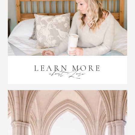
Post Comment
LEARN MORE
about Lori