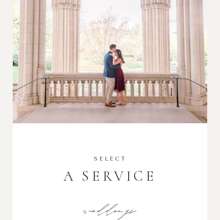
SELECT
A SERVICE
weddings