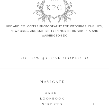
K
P
C
kpc and co. offers photography for weddings, families,
newborns, and maternity in northern virginia and
washington dc
FOLLOW @KPCANDCOPHOTO
NAVIGATE
ABOUT
LOOKBOOK
SERVICES