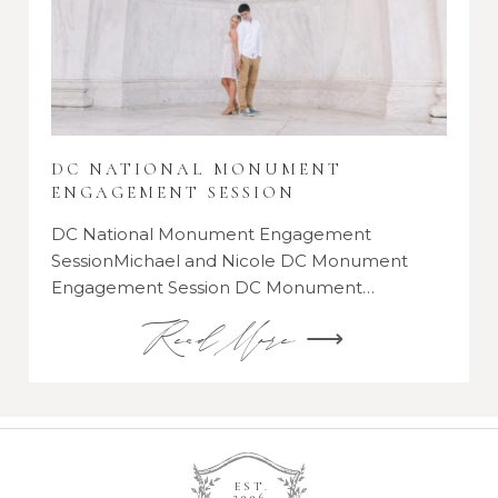
DC NATIONAL MONUMENT
ENGAGEMENT SESSION
DC National Monument Engagement
SessionMichael and Nicole DC Monument
Engagement Session DC Monument…
Read More ⟶
EST.
2006