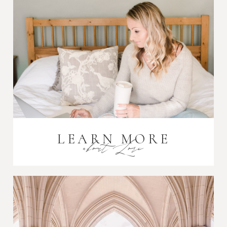
Post Comment
LEARN MORE
about Lori