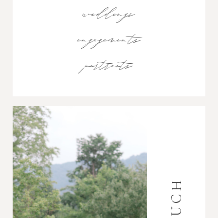
weddings
engagements
portraits