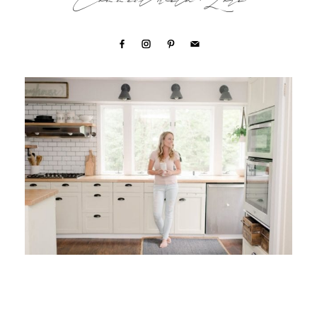
Connect with Lori