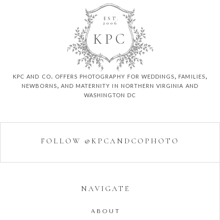
EST.
2006
K
P
C
kpc and co. offers photography for weddings, families,
newborns, and maternity in northern virginia and
washington dc
FOLLOW @KPCANDCOPHOTO
NAVIGATE
ABOUT