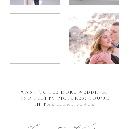
Romantic
Sarah
DC
Tidal
Manassas
Basin
Battlefield
Cherry
Engagement
Blossom
Photos
Engagement |
Jocelyn &
Eric
WANT TO SEE MORE WEDDINGS
AND PRETTY PICTURES? YOU'RE
IN THE RIGHT PLACE