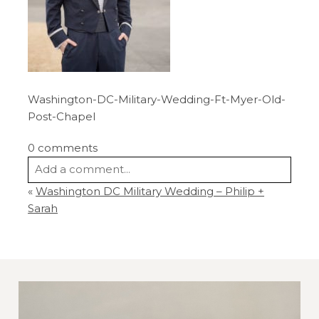
Washington-DC-Military-Wedding-Ft-Myer-Old-
Post-Chapel
0 comments
Add a comment...
«
Washington DC Military Wedding – Philip +
Your email is
never
published or shared.
Sarah
Required fields are marked *