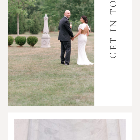
GET IN TOUCH