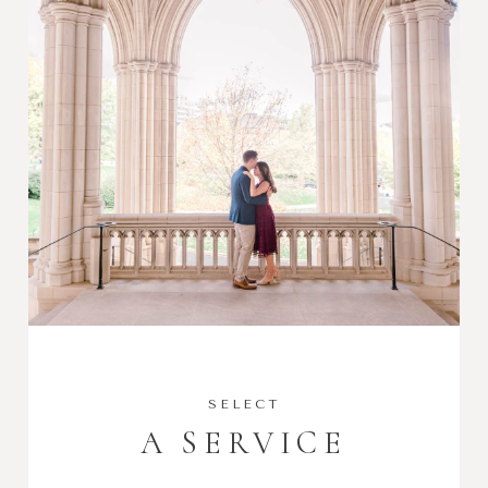
SELECT
A SERVICE