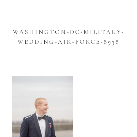
WASHINGTON-DC-MILITARY-
WEDDING-AIR-FORCE-8938