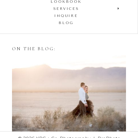
LOOKBOOK
SERVICES
INQUIRE
BLOG
ON THE BLOG:
Styling Your Engagement
Session with Tulle Skirts