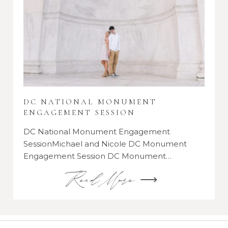
DC NATIONAL MONUMENT
ENGAGEMENT SESSION
DC National Monument Engagement
SessionMichael and Nicole DC Monument
Engagement Session DC Monument…
Read More ⟶