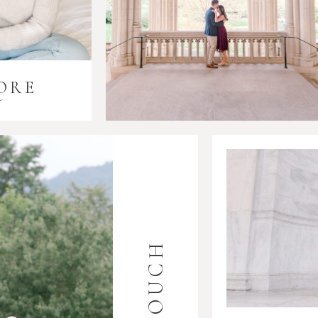
ORE
i