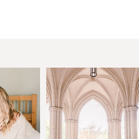
hared. Required fields are marked *