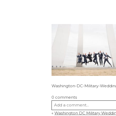
Washington-DC-Military-Weddin
0 comments
Add a comment...
«
Washington DC Military Wedding