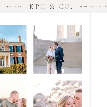
KPC & CO.
K
SERVICES
INQUIRE
BLO
Downtown
dlawn
DC
ouse
National
gement
Monument
ssion
Elopement
Romantic
DC Tidal
assas
Basin
lefield
Cherry