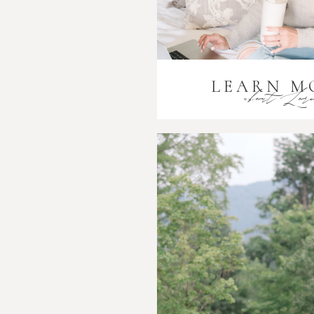
LEARN M
about Lor