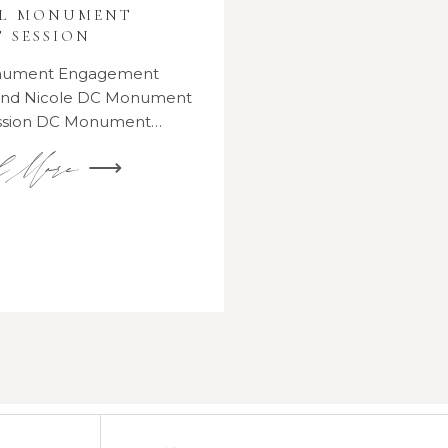
AL MONUMENT
 SESSION
onument Engagement
 and Nicole DC Monument
ssion DC Monument…
d More ⟶