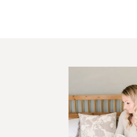
Your email is
never
published or s
Post Comment