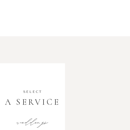
SELECT
A SERVICE
weddings