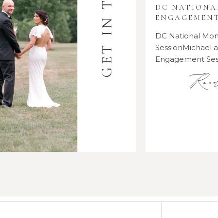
GET IN TOUCH
DC NATION
ENGAGEMENT
DC National M
SessionMichael
Engagement Se
Rea