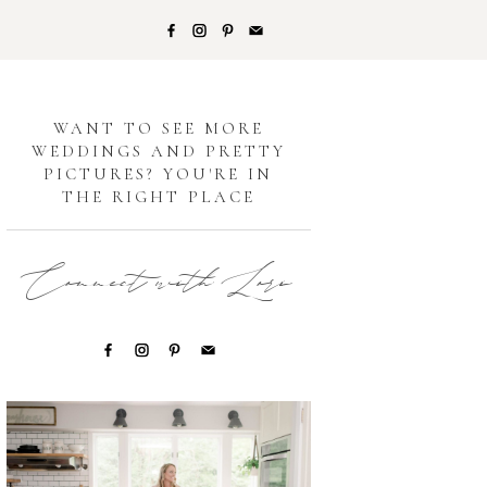
G
WANT TO SEE MORE
WEDDINGS AND PRETTY
PICTURES? YOU'RE IN
THE RIGHT PLACE
Connect with Lori