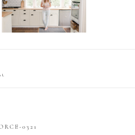
AL
ORCE-0321