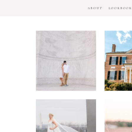
ABOUT
LOOKBOO
DC
Woo
National
H
Monument
Enga
Engagement
Se
Session
Washington
DC
Man
Military
Batt