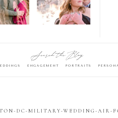
gement
Blossom
otos
Engagement |
Jocelyn &
Eric
Search the Blog:
EDDINGS
ENGAGEMENT
PORTRAITS
PERSON
ON-DC-MILITARY-WEDDING-AIR-F