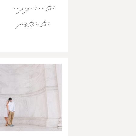
engagements
portraits