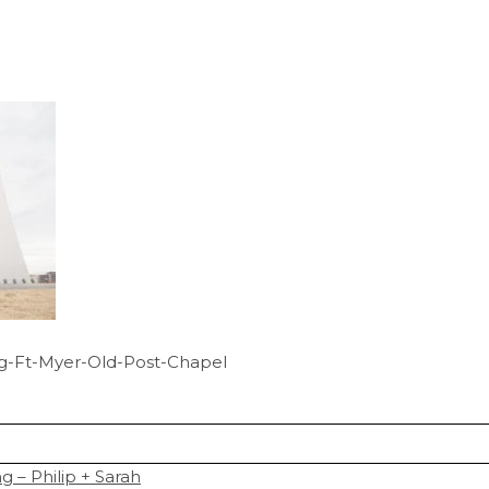
g-Ft-Myer-Old-Post-Chapel
 – Philip + Sarah