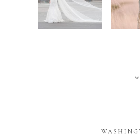
Wedding –
Enga
Philip +
Ph
Sarah
W
WASHINGT