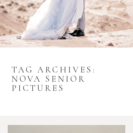
TAG ARCHIVES:
NOVA SENIOR
PICTURES