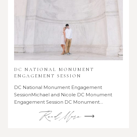
DC NATIONAL MONUMENT
ENGAGEMENT SESSION
DC National Monument Engagement
SessionMichael and Nicole DC Monument
Engagement Session DC Monument…
Read More ⟶