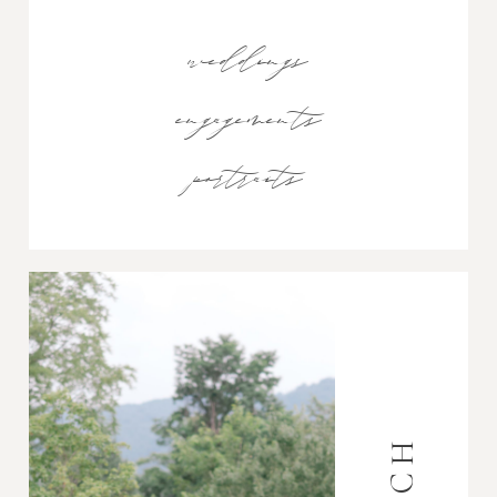
weddings
engagements
portraits