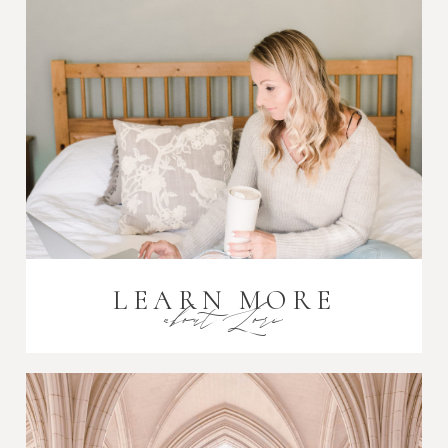
LEARN MORE
about Lori