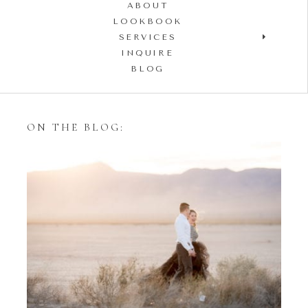
ABOUT
LOOKBOOK
SERVICES
INQUIRE
BLOG
ON THE BLOG:
Styling Your Engagement
Session with Tulle Skirts