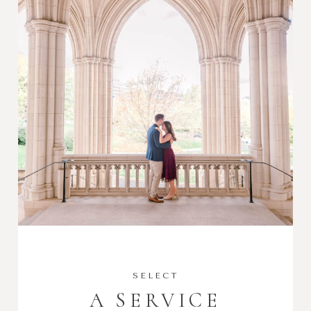
SELECT
A SERVICE