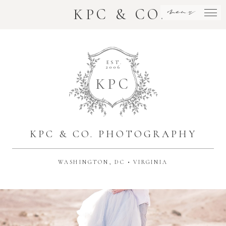
menu
KPC & CO.
EST.
2006
K
P
C
KPC & CO. PHOTOGRAPHY
WASHINGTON, DC • VIRGINIA