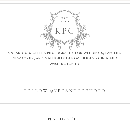
EST.
2006
K
P
C
kpc and co. offers photography for weddings, families,
newborns, and maternity in northern virginia and
washington dc
FOLLOW @KPCANDCOPHOTO
NAVIGATE