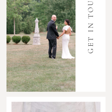
GET IN TOUCH