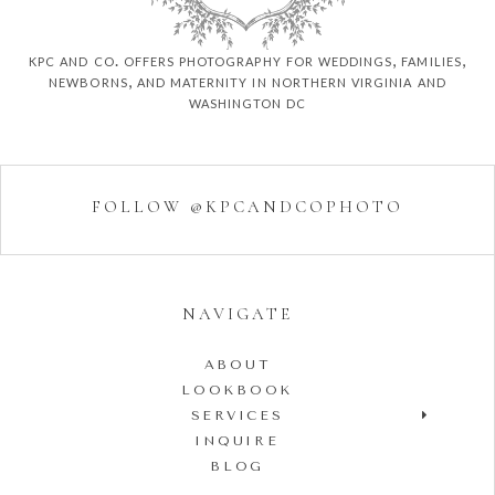
kpc and co. offers photography for weddings, families,
newborns, and maternity in northern virginia and
washington dc
FOLLOW @KPCANDCOPHOTO
NAVIGATE
ABOUT
LOOKBOOK
SERVICES
INQUIRE
BLOG