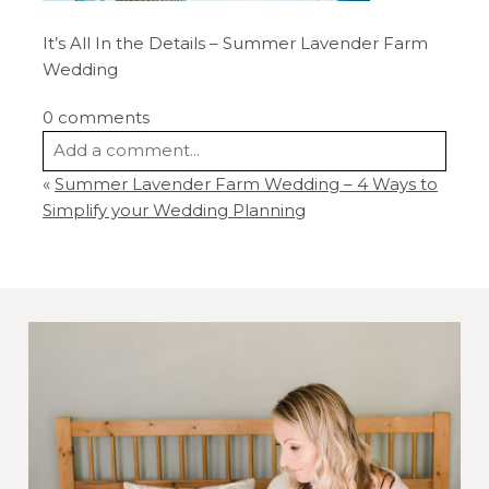
It’s All In the Details – Summer Lavender Farm
Wedding
0 comments
Add a comment...
«
Summer Lavender Farm Wedding – 4 Ways to
Your email is
never
published or shared.
Simplify your Wedding Planning
Required fields are marked *
Post Comment