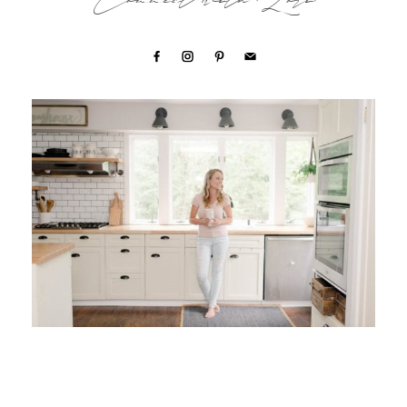
Connect with Lori