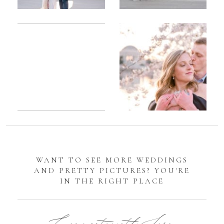
Romantic
Sarah
DC
Tidal
Manassas
Basin
Battlefield
Cherry
Engagement
Blossom
Photos
Engagement |
Jocelyn &
Eric
WANT TO SEE MORE WEDDINGS
AND PRETTY PICTURES? YOU'RE
IN THE RIGHT PLACE