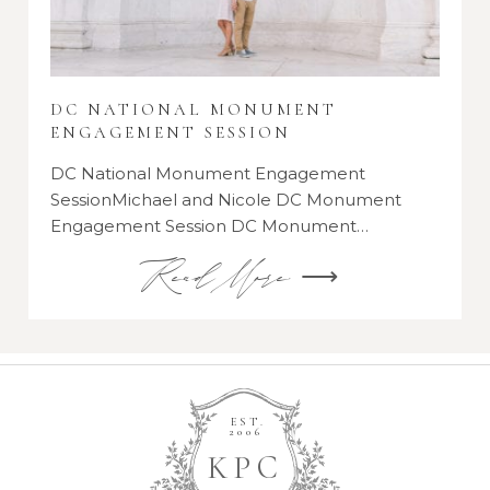
DC NATIONAL MONUMENT
ENGAGEMENT SESSION
DC National Monument Engagement
SessionMichael and Nicole DC Monument
Engagement Session DC Monument…
Read More ⟶
EST.
2006
K
P
C