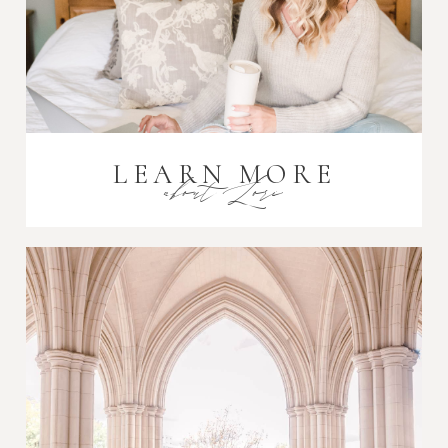
LEARN MORE
about Lori