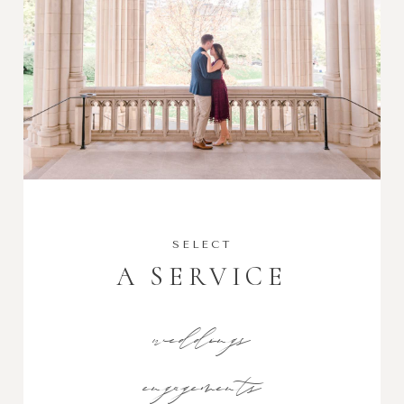
SELECT
A SERVICE
weddings
engagements