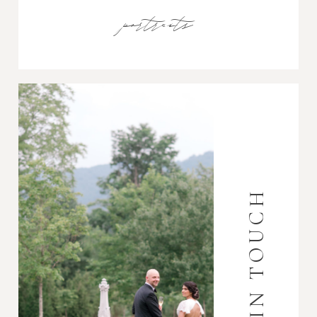
portraits
GET IN TOUCH