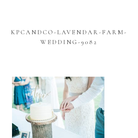
KPCANDCO-LAVENDAR-FARM-
WEDDING-9082