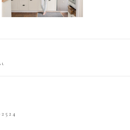
AL
2524