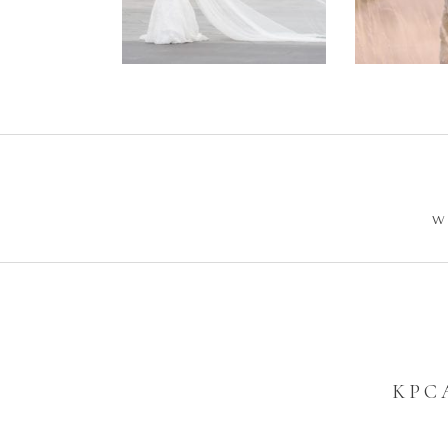
Wedding –
Photos
Philip +
Sarah
W
KPC