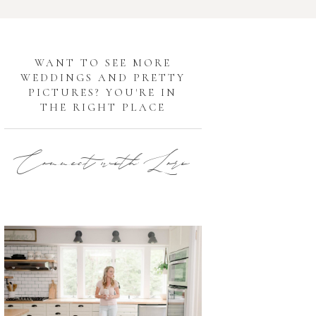
G
WANT TO SEE MORE
WEDDINGS AND PRETTY
PICTURES? YOU'RE IN
THE RIGHT PLACE
Connect with Lori