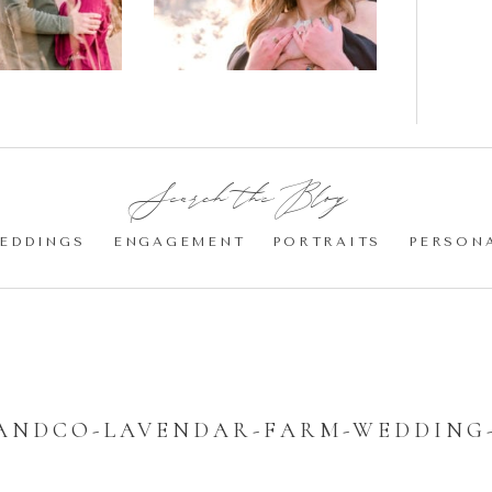
Cherry
Blossom
Engagement |
Jocelyn &
Eric
Search the Blog:
EDDINGS
ENGAGEMENT
PORTRAITS
PERSON
ANDCO-LAVENDAR-FARM-WEDDING-