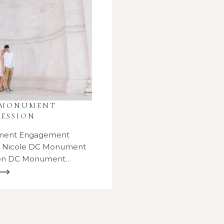
 MONUMENT
ESSION
ment Engagement
d Nicole DC Monument
ion DC Monument…
 ⟶