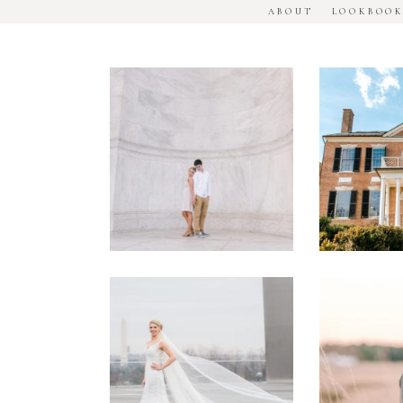
ABOUT
LOOKBOO
DC
Woodl
National
House
Monument
Engage
Engagement
Sessio
Session
Washington
Manass
DC
Battle
Military
Engage