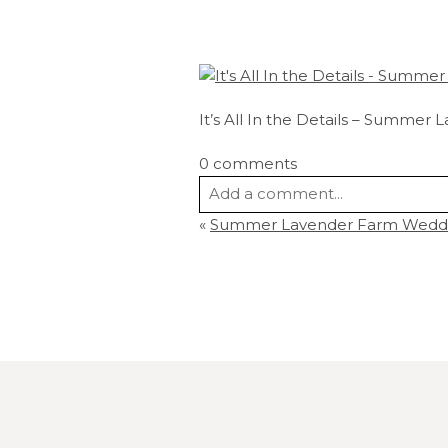
It’s All In the Details – Summe
0 comments
Add a comment...
«
Summer Lavender Farm Wedding
Your email is
never
published or s
Post Comment