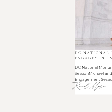
•
SESSIONS
2021
•
DC NATIONAL
ENGAGEMENT S
DC National Monu
SessionMichael an
Engagement Sess
Read More