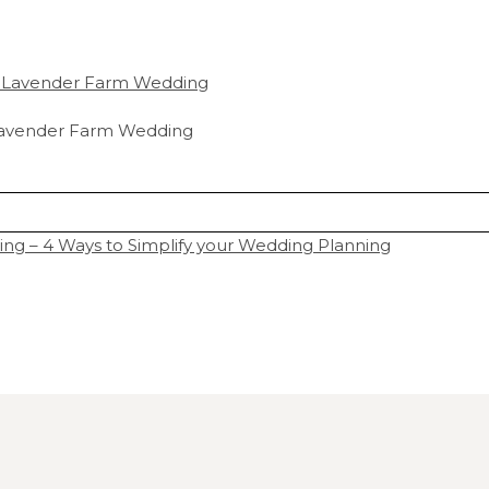
r Lavender Farm Wedding
 – 4 Ways to Simplify your Wedding Planning
hared. Required fields are marked *