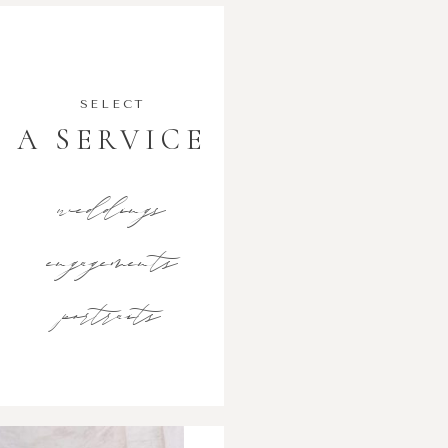
SELECT
A SERVICE
weddings
engagements
portraits