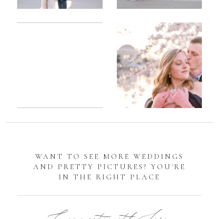
Romantic
Sarah
DC
Tidal
Manassas
Basin
Battlefield
Cherry
Engagement
Blossom
Photos
Engagement |
Jocelyn &
Eric
WANT TO SEE MORE WEDDINGS
AND PRETTY PICTURES? YOU'RE
IN THE RIGHT PLACE