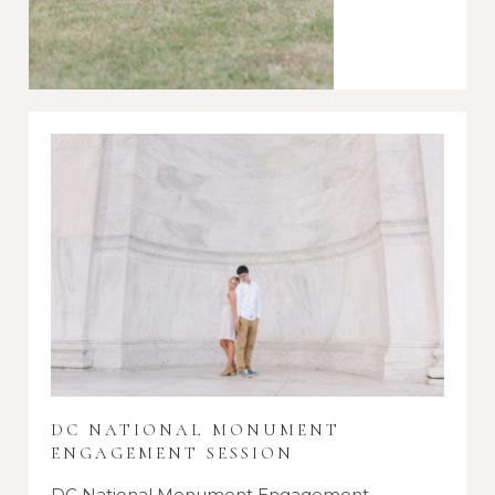
DC NATIONAL MONUMENT
ENGAGEMENT SESSION
DC National Monument Engagement