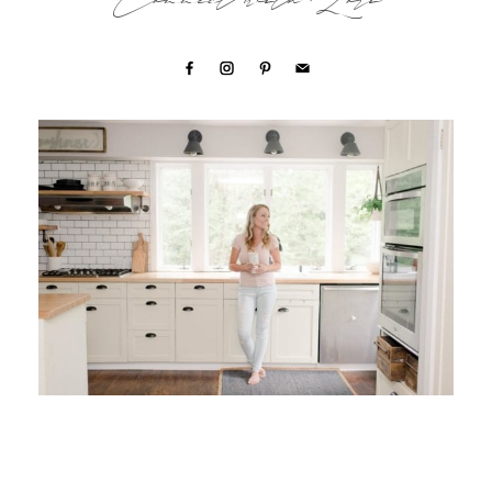
Connect with Lori