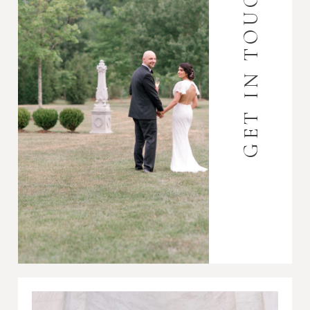
GET IN TOUCH