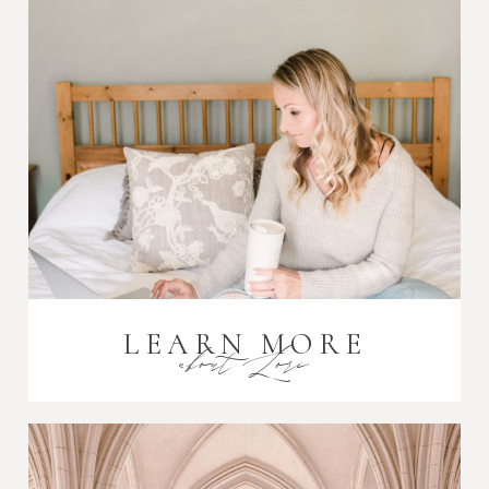
Post Comment
LEARN MORE
about Lori