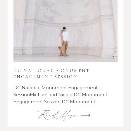
DC NATIONAL MONUMENT
ENGAGEMENT SESSION
DC National Monument Engagement
SessionMichael and Nicole DC Monument
Engagement Session DC Monument…
Read More ⟶