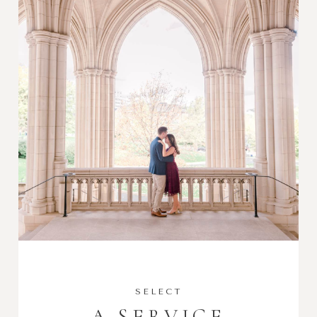
SELECT
A SERVICE