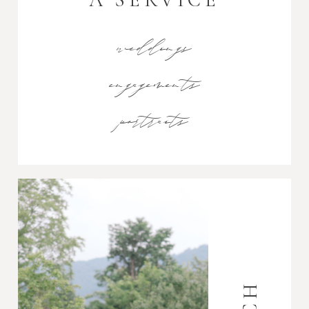
weddings
engagements
portraits