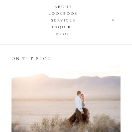
ABOUT
LOOKBOOK
SERVICES
INQUIRE
BLOG
ON THE BLOG:
Styling Your Engagement
Session with Tulle Skirts