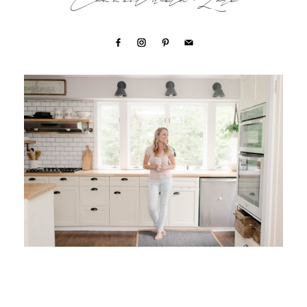
Connect with Lori