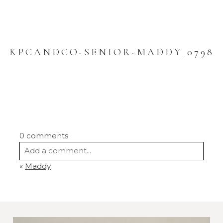
KPCANDCO-SENIOR-MADDY_0798
0 comments
Add a comment...
«
Maddy
Your email is
never
published or shared.
Required fields are marked *