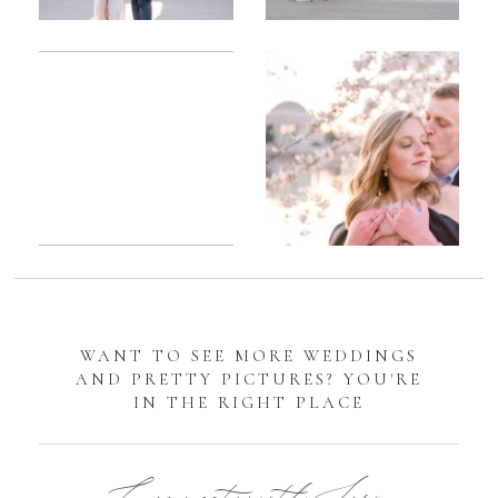
Romantic
Sarah
DC
Tidal
Manassas
Basin
Battlefield
Cherry
Engagement
Blossom
Photos
Engagement |
Jocelyn &
Eric
WANT TO SEE MORE WEDDINGS
AND PRETTY PICTURES? YOU'RE
IN THE RIGHT PLACE