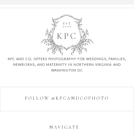
EST.
2006
K
P
C
kpc and co. offers photography for weddings, families,
newborns, and maternity in northern virginia and
washington dc
FOLLOW @KPCANDCOPHOTO
NAVIGATE