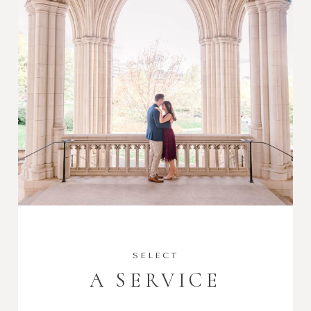
SELECT
A SERVICE