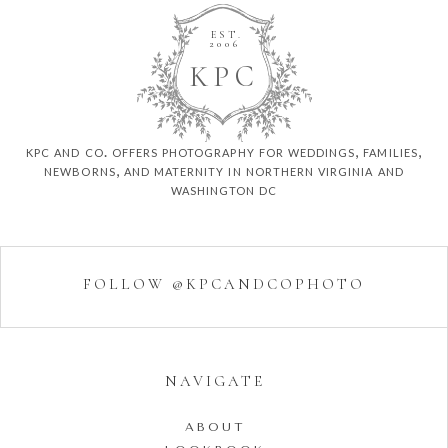
EST.
2006
K
P
C
kpc and co. offers photography for weddings, families,
newborns, and maternity in northern virginia and
washington dc
FOLLOW @KPCANDCOPHOTO
NAVIGATE
ABOUT