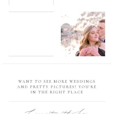
Romantic
Sarah
DC
Tidal
Manassas
Basin
Battlefield
Cherry
Engagement
Blossom
Photos
Engagement |
Jocelyn &
Eric
WANT TO SEE MORE WEDDINGS
AND PRETTY PICTURES? YOU'RE
IN THE RIGHT PLACE