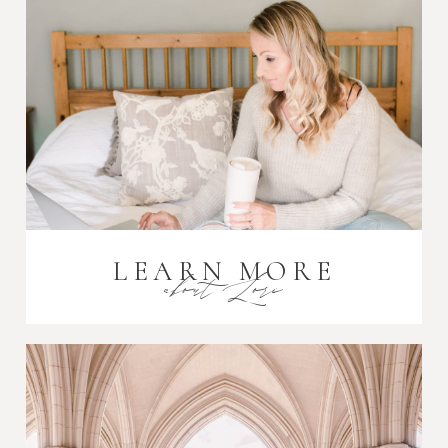
Post Comment
LEARN MORE
about Lori