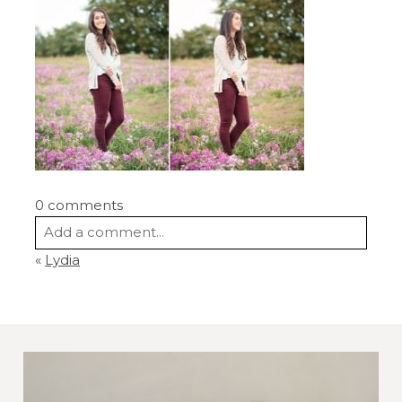
0 comments
Add a comment...
«
Lydia
Your email is
never
published or shared.
Required fields are marked *