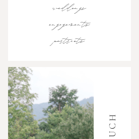
weddings
engagements
portraits