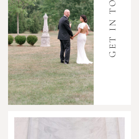
GET IN TOUCH