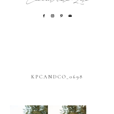
Connect with Lori
KPCANDCO_0698