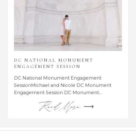
DC NATIONAL MONUMENT
ENGAGEMENT SESSION
DC National Monument Engagement
SessionMichael and Nicole DC Monument
Engagement Session DC Monument…
Read More ⟶