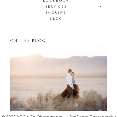
LOOKBOOK
SERVICES
INQUIRE
BLOG
ON THE BLOG:
Styling Your Engagement
Session with Tulle Skirts
© 2026 KPC + Co. Photography
|
ProPhoto Photography