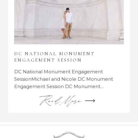
DC NATIONAL MONUMENT
ENGAGEMENT SESSION
DC National Monument Engagement
SessionMichael and Nicole DC Monument
Engagement Session DC Monument…
Read More ⟶