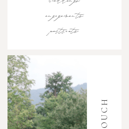
weddings
engagements
portraits