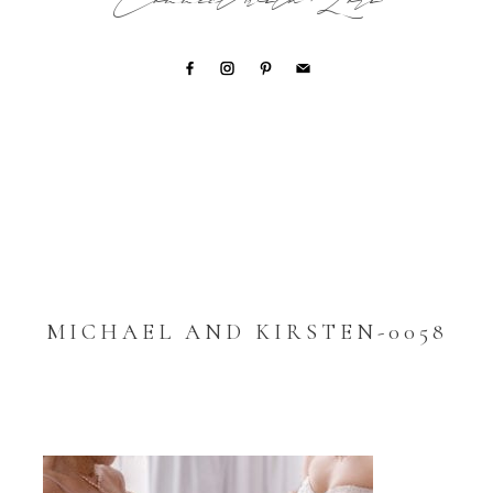
Connect with Lori
MICHAEL AND KIRSTEN-0058