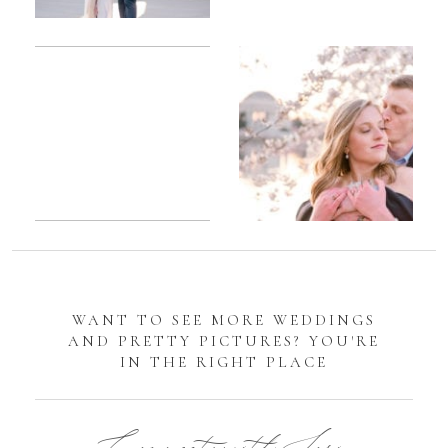
Romantic
Sarah
DC
Tidal
Manassas
Basin
Battlefield
Cherry
Engagement
Blossom
Photos
Engagement |
Jocelyn &
Eric
WANT TO SEE MORE WEDDINGS
AND PRETTY PICTURES? YOU'RE
IN THE RIGHT PLACE