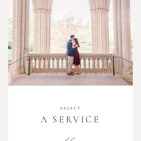
SELECT
A SERVICE