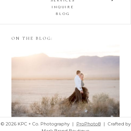
SERVICES
INQUIRE
BLOG
ON THE BLOG:
Styling Your Engagement
Session with Tulle Skirts
© 2026 KPC + Co. Photography
|
ProPhoto8
|
Crafted by
Mark Brand Boutique