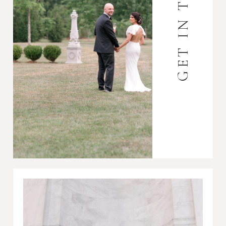
GET IN TOUCH