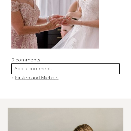
0 comments
Add a comment...
«
Kirsten and Michael
Your email is
never
published or shared.
Required fields are marked *