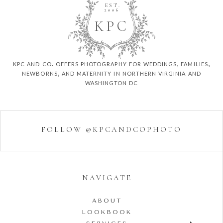
EST.
2006
K
P
C
kpc and co. offers photography for weddings, families,
newborns, and maternity in northern virginia and
washington dc
FOLLOW @KPCANDCOPHOTO
NAVIGATE
ABOUT
LOOKBOOK