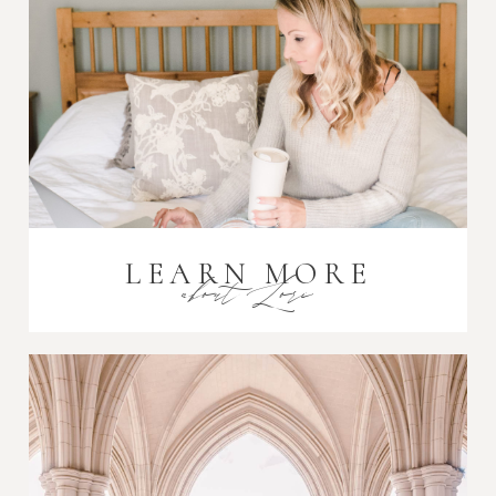
Post Comment
LEARN MORE
about Lori