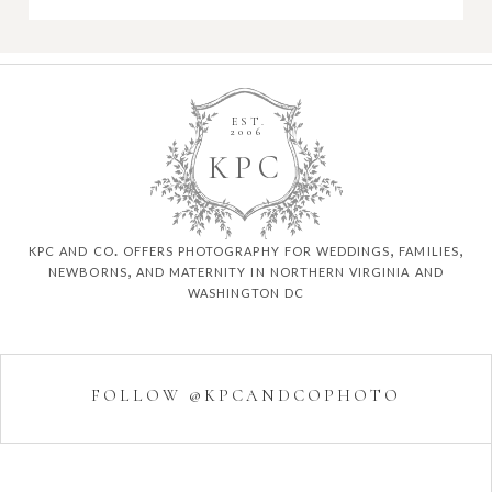
EST.
2006
K
P
C
kpc and co. offers photography for weddings, families,
newborns, and maternity in northern virginia and
washington dc
FOLLOW @KPCANDCOPHOTO