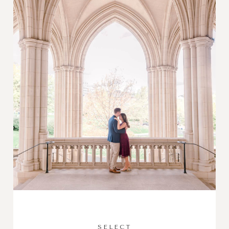
SELECT