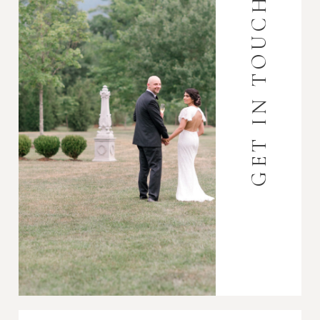
GET IN TOUCH