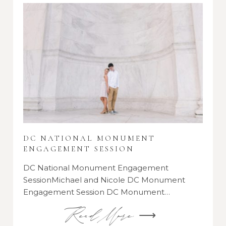
DC NATIONAL MONUMENT
ENGAGEMENT SESSION
DC National Monument Engagement
SessionMichael and Nicole DC Monument
Engagement Session DC Monument…
Read More ⟶