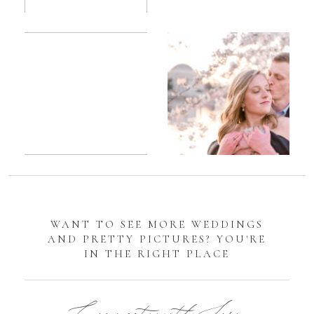
Romantic
Sarah
DC
Tidal
Manassas
Basin
Battlefield
Cherry
Engagement
Blossom
Photos
Engagement |
Jocelyn &
Eric
WANT TO SEE MORE WEDDINGS
AND PRETTY PICTURES? YOU'RE
IN THE RIGHT PLACE