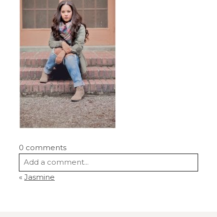
0 comments
Add a comment...
«
Jasmine
Your email is
never
published or shared.
Required fields are marked *