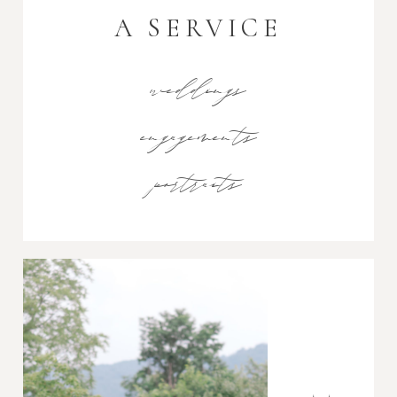
A SERVICE
weddings
engagements
portraits