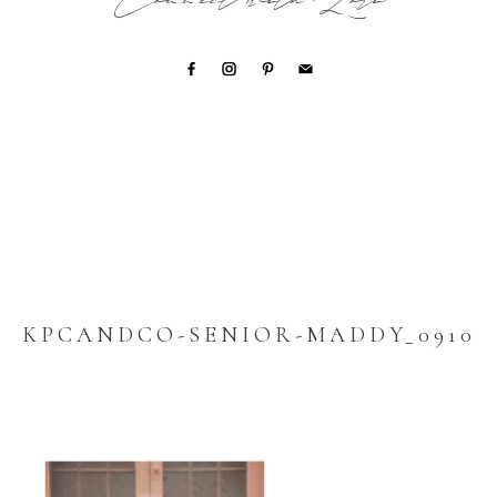
Connect with Lori
KPCANDCO-SENIOR-MADDY_0910