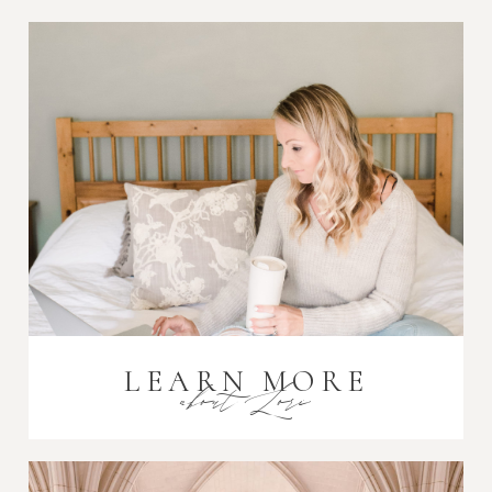
Post Comment
LEARN MORE
about Lori