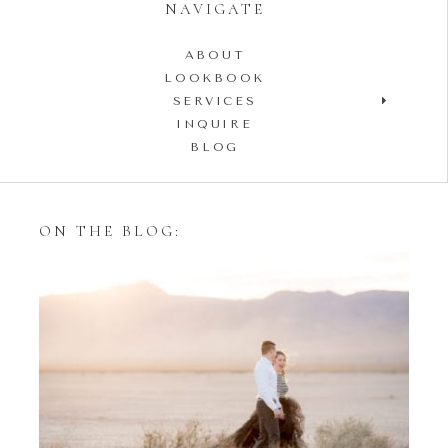
NAVIGATE
ABOUT
LOOKBOOK
SERVICES
INQUIRE
BLOG
ON THE BLOG:
Styling Your Engagement
Session with Tulle Skirts