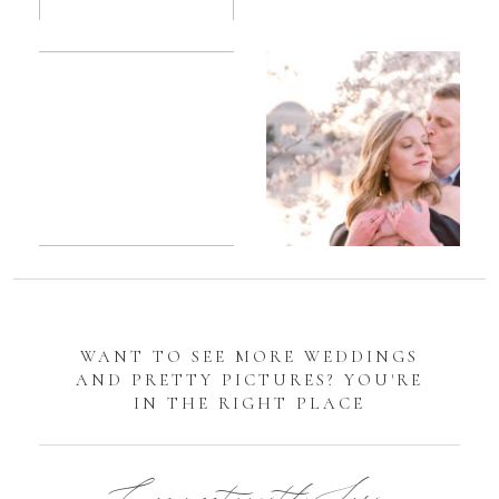
Romantic
Sarah
DC
Tidal
Manassas
Basin
Battlefield
Cherry
Engagement
Blossom
Photos
Engagement |
Jocelyn &
Eric
WANT TO SEE MORE WEDDINGS
AND PRETTY PICTURES? YOU'RE
IN THE RIGHT PLACE