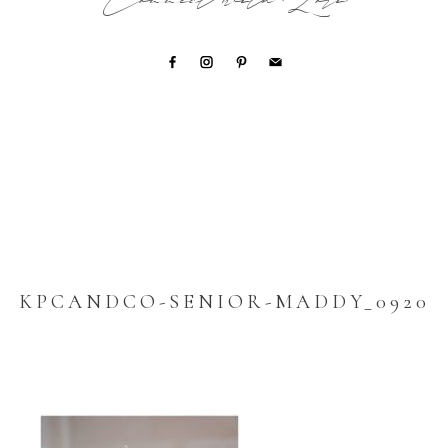
Connect with Lori
KPCANDCO-SENIOR-MADDY_0920