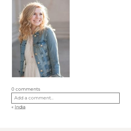
0 comments
Add a comment...
«
India
Your email is
never
published or shared.
Required fields are marked *