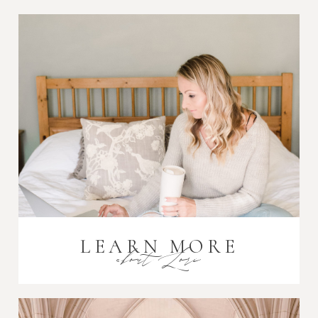
Post Comment
LEARN MORE
about Lori