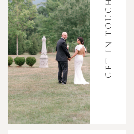
GET IN TOUCH