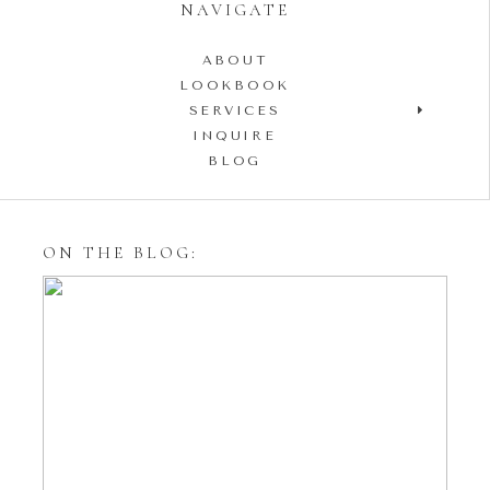
NAVIGATE
ABOUT
LOOKBOOK
SERVICES
INQUIRE
BLOG
ON THE BLOG:
Styling Your Engagement
Session with Tulle Skirts