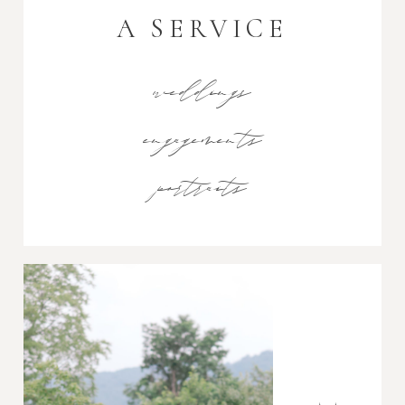
A SERVICE
weddings
engagements
portraits