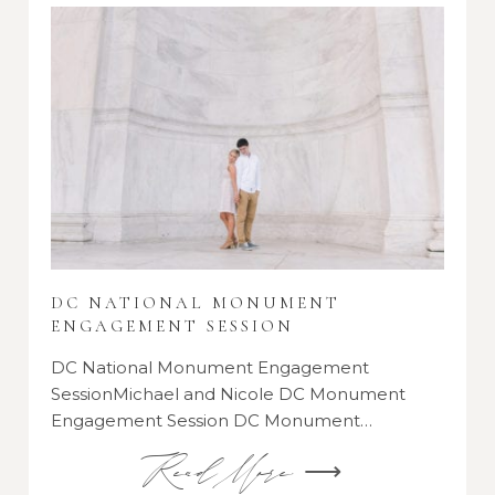
DC NATIONAL MONUMENT
ENGAGEMENT SESSION
DC National Monument Engagement
SessionMichael and Nicole DC Monument
Engagement Session DC Monument…
Read More ⟶