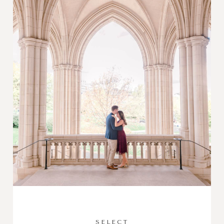
SELECT