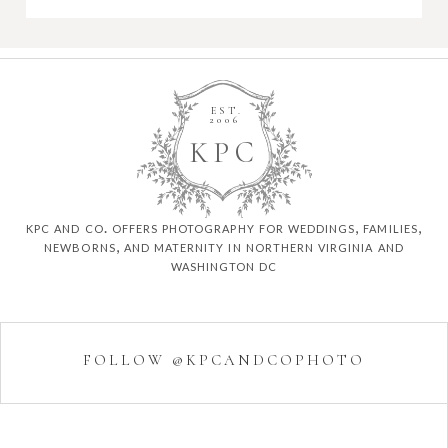
EST.
2006
K
P
C
kpc and co. offers photography for weddings, families,
newborns, and maternity in northern virginia and
washington dc
FOLLOW @KPCANDCOPHOTO