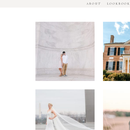
ABOUT
LOOKBOO
DC
Woodl
National
House
Monument
Engage
Engagement
Sessio
Session
Washington
Manass
DC
Battle
Military
Engage