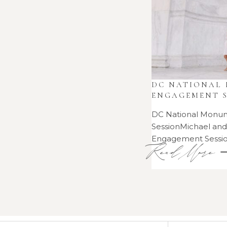
DC NATIONAL
ENGAGEMENT S
DC National Monu
SessionMichael an
Engagement Sess
Read More