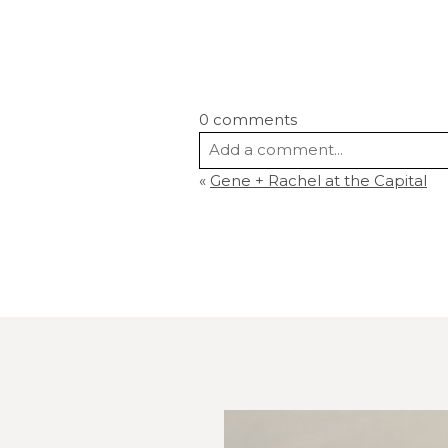
0 comments
Add a comment...
«
Gene + Rachel at the Capital
Your email is
never
published or s
Post Comment