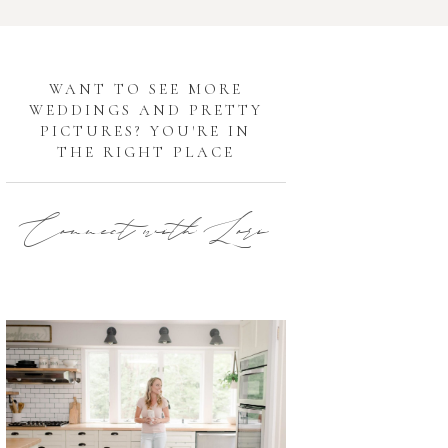
G
WANT TO SEE MORE
WEDDINGS AND PRETTY
PICTURES? YOU'RE IN
THE RIGHT PLACE
Connect with Lori