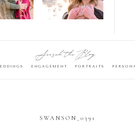
Cherry
Blossom
Engagement |
Jocelyn &
Eric
Search the Blog:
EDDINGS
ENGAGEMENT
PORTRAITS
PERSON
SWANSON_0391