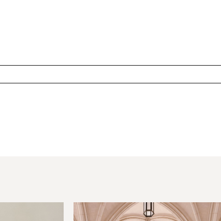
hared. Required fields are marked *