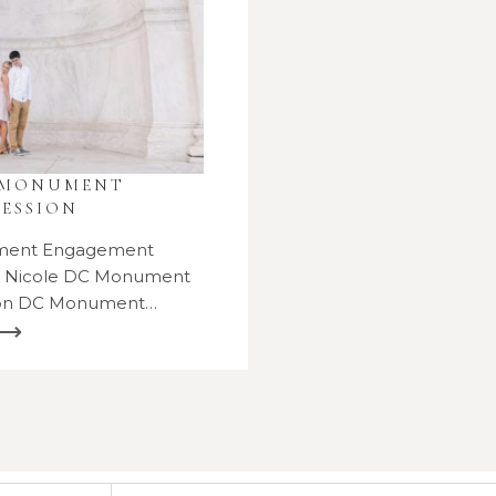
 MONUMENT
ESSION
ment Engagement
d Nicole DC Monument
ion DC Monument…
 ⟶