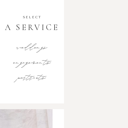
SELECT
A SERVICE
weddings
engagements
portraits