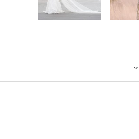
Wedding –
Photos
Philip +
Sarah
W