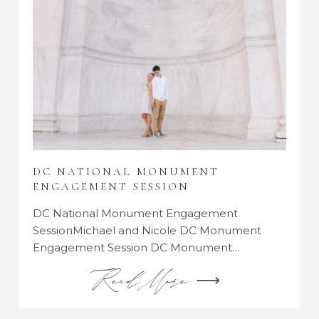
DC NATIONAL MONUMENT
ENGAGEMENT SESSION
DC National Monument Engagement
SessionMichael and Nicole DC Monument
Engagement Session DC Monument…
Read More ⟶