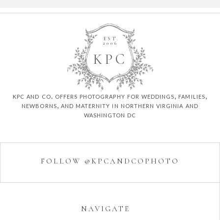
EST.
2006
K
P
C
kpc and co. offers photography for weddings, families,
newborns, and maternity in northern virginia and
washington dc
FOLLOW @KPCANDCOPHOTO
NAVIGATE