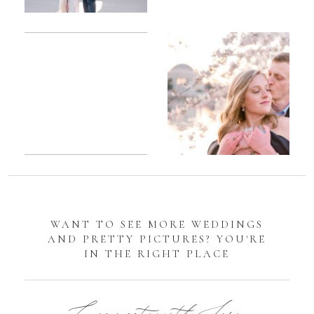
Romantic
Sarah
DC
Tidal
Manassas
Basin
Battlefield
Cherry
Engagement
Blossom
Photos
Engagement |
Jocelyn &
Eric
WANT TO SEE MORE WEDDINGS
AND PRETTY PICTURES? YOU'RE
IN THE RIGHT PLACE