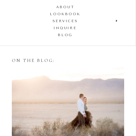
ABOUT
LOOKBOOK
SERVICES
INQUIRE
BLOG
ON THE BLOG:
Styling Your Engagement
Session with Tulle Skirts