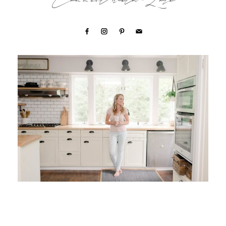
Connect with Lori