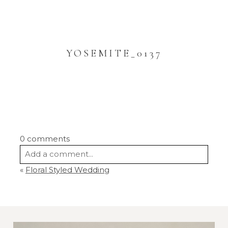
YOSEMITE_0137
0 comments
Add a comment...
«
Floral Styled Wedding
Your email is
never
published or shared.
Required fields are marked *