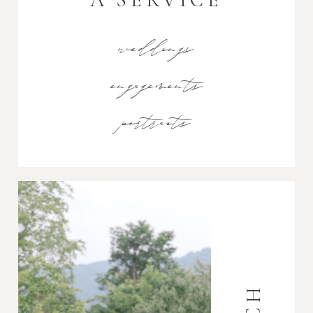
weddings
engagements
portraits