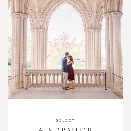
SELECT
A SERVICE