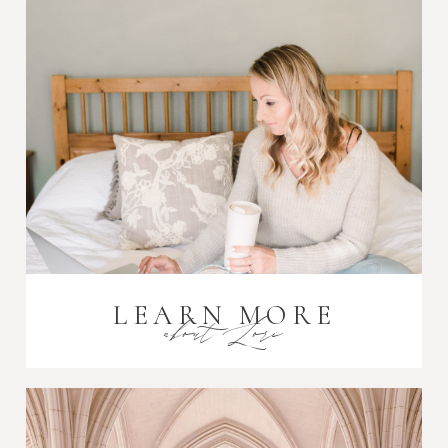
Post Comment
LEARN MORE
about Lori