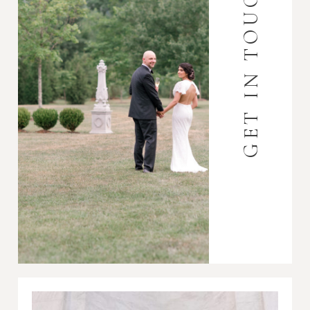
GET IN TOUCH