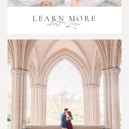
LEARN MORE
about Lori