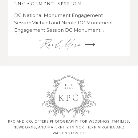
ENGAGEMENT SESSION
DC National Monument Engagement
SessionMichael and Nicole DC Monument
Engagement Session DC Monument…
Read More ⟶
EST.
2006
K
P
C
kpc and co. offers photography for weddings, families,
newborns, and maternity in northern virginia and
washington dc