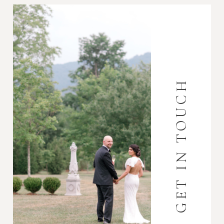
GET IN TOUCH