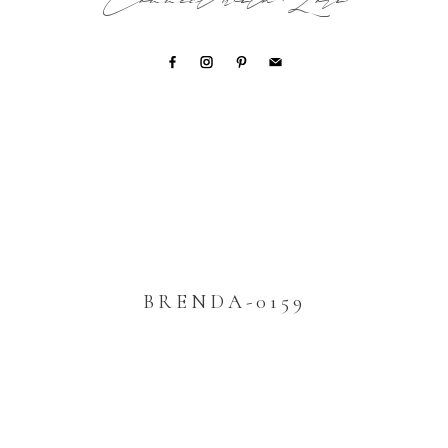
Connect with Lori
BRENDA-0159