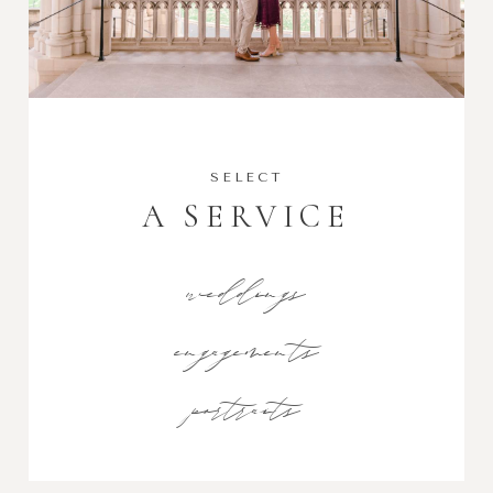
SELECT
A SERVICE
weddings
engagements
portraits