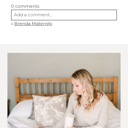
0 comments
Add a comment...
«
Brenda Maternity
Your email is
never
published or shared.
Required fields are marked *
Post Comment