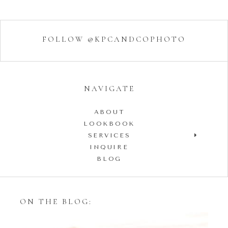
FOLLOW @KPCANDCOPHOTO
NAVIGATE
ABOUT
LOOKBOOK
SERVICES
INQUIRE
BLOG
ON THE BLOG: