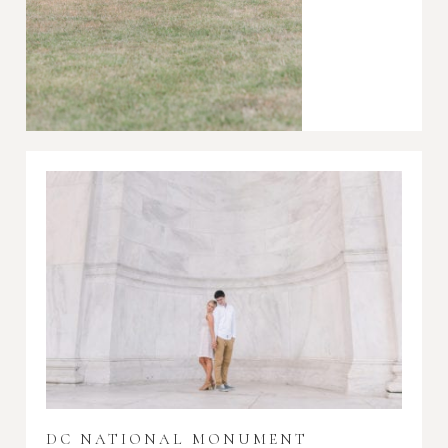
DC NATIONAL MONUMENT