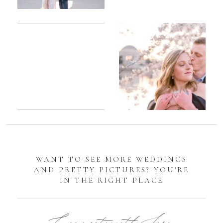
Romantic
Sarah
DC
Tidal
Manassas
Basin
Battlefield
Cherry
Engagement
Blossom
Photos
Engagement |
Jocelyn &
Eric
WANT TO SEE MORE WEDDINGS
AND PRETTY PICTURES? YOU'RE
IN THE RIGHT PLACE