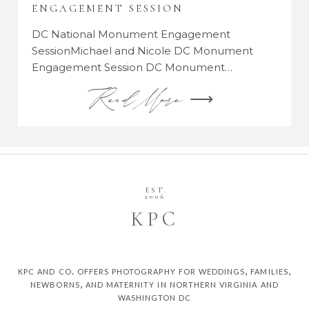
ENGAGEMENT SESSION
DC National Monument Engagement
SessionMichael and Nicole DC Monument
Engagement Session DC Monument…
Read More ⟶
EST.
2006
K
P
C
kpc and co. offers photography for weddings, families,
newborns, and maternity in northern virginia and
washington dc