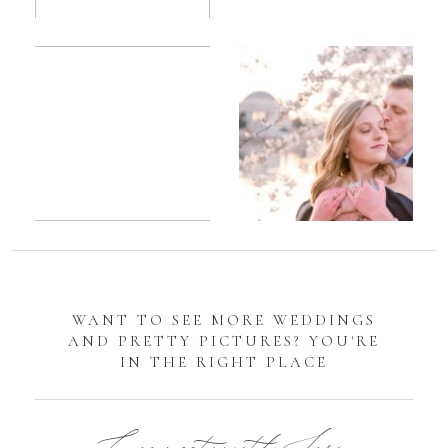
Romantic
Sarah
DC
Tidal
Manassas
Basin
Battlefield
Cherry
Engagement
Blossom
Photos
Engagement |
Jocelyn &
Eric
WANT TO SEE MORE WEDDINGS
AND PRETTY PICTURES? YOU'RE
IN THE RIGHT PLACE