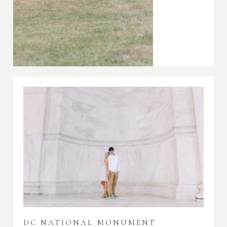
DC NATIONAL MONUMENT