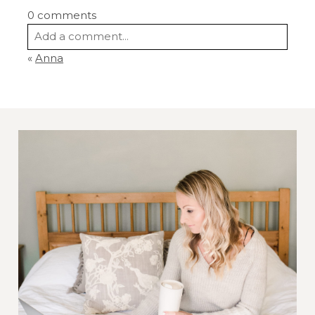
0 comments
Add a comment...
«
Anna
Your email is
never
published or shared.
Required fields are marked *
Post Comment