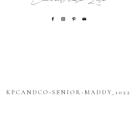
Connect with Lori
KPCANDCO-SENIOR-MADDY_1022