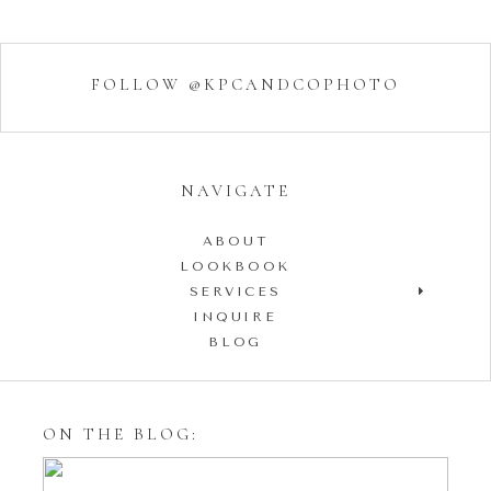
FOLLOW @KPCANDCOPHOTO
NAVIGATE
ABOUT
LOOKBOOK
SERVICES
INQUIRE
BLOG
ON THE BLOG: