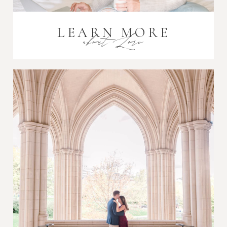
LEARN MORE
about Lori