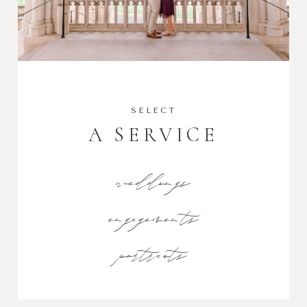
SELECT
A SERVICE
weddings
engagements
portraits