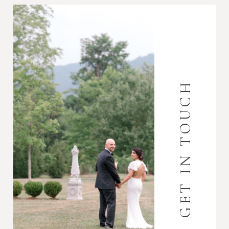
GET IN TOUCH