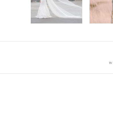
Wedding –
Enga
Philip +
Ph
Sarah
W