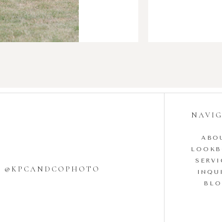
NAVI
ABO
LOOK
SERVI
W @KPCANDCOPHOTO
INQU
BL