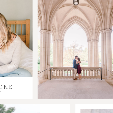
ORE
i