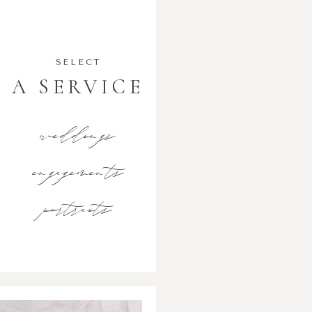
SELECT
A SERVICE
weddings
engagements
portraits