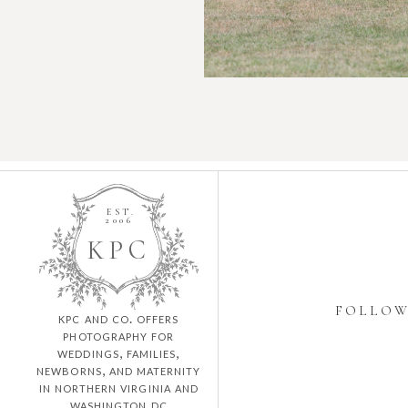
EST.
2006
K
P
C
FOLLO
kpc and co. offers
photography for
weddings, families,
newborns, and maternity
in northern virginia and
washington dc