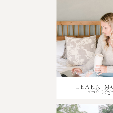
LEARN M
about Lor