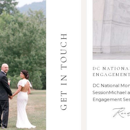
GET IN TOUCH
DC NATION
ENGAGEMENT
DC National M
SessionMichael
Engagement Se
Rea