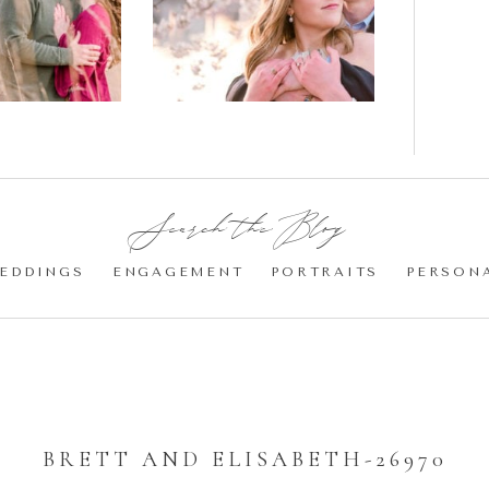
gement
Blossom
otos
Engagement |
Jocelyn &
Eric
Search the Blog:
EDDINGS
ENGAGEMENT
PORTRAITS
PERSON
BRETT AND ELISABETH-26970