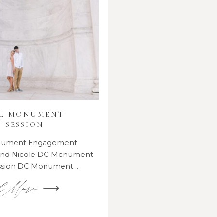
AL MONUMENT
 SESSION
onument Engagement
 and Nicole DC Monument
ssion DC Monument…
d More ⟶