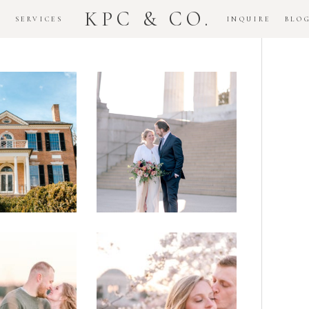
KPC & CO.
K
SERVICES
INQUIRE
BLO
Downtown
dlawn
DC
ouse
National
gement
Monument
ssion
Elopement
Romantic
DC Tidal
assas
Basin
lefield
Cherry