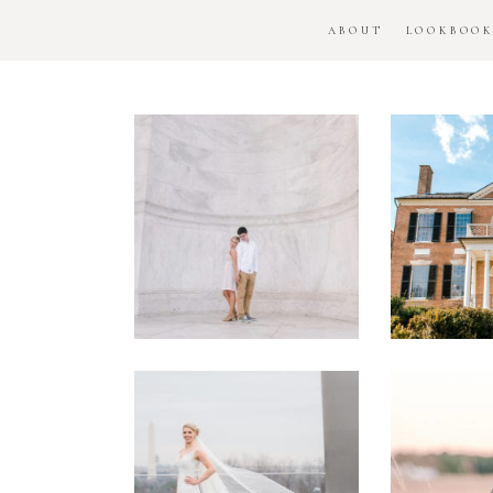
ABOUT
LOOKBOO
DC
Woo
National
H
Monument
Enga
Engagement
Se
Session
Washington
DC
Man
Military
Batt