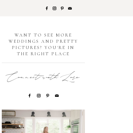
G
WANT TO SEE MORE
WEDDINGS AND PRETTY
PICTURES? YOU'RE IN
THE RIGHT PLACE
Connect with Lori