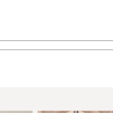
hared. Required fields are marked *