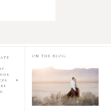
ON THE BLOG:
GATE
UT
Styling Your
BOOK
Engagement Session
CES
IRE
with Tulle Skirts
OG