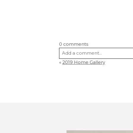
0 comments
Add a comment...
«
2019 Home Gallery
Your email is
never
published or s
Post Comment