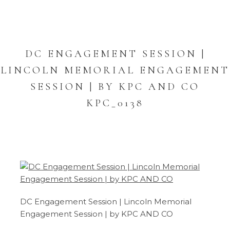
DC ENGAGEMENT SESSION |
LINCOLN MEMORIAL ENGAGEMENT
SESSION | BY KPC AND CO
KPC_0138
DC Engagement Session | Lincoln Memorial
Engagement Session | by KPC AND CO