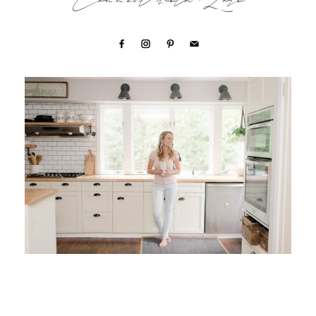
Connect with Lori