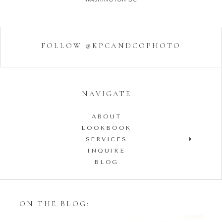
FOLLOW @KPCANDCOPHOTO
NAVIGATE
ABOUT
LOOKBOOK
SERVICES
INQUIRE
BLOG
ON THE BLOG: