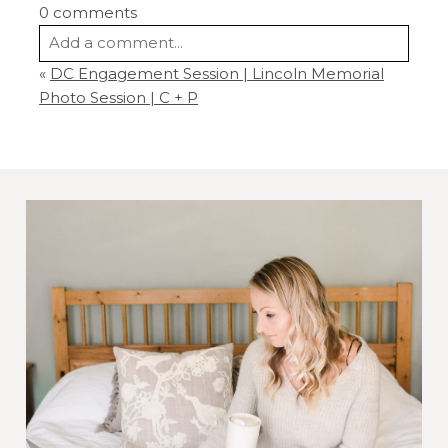
0 comments
Add a comment...
«
DC Engagement Session | Lincoln Memorial
Your email is
never
published or shared.
Photo Session | C + P
Required fields are marked *
Post Comment