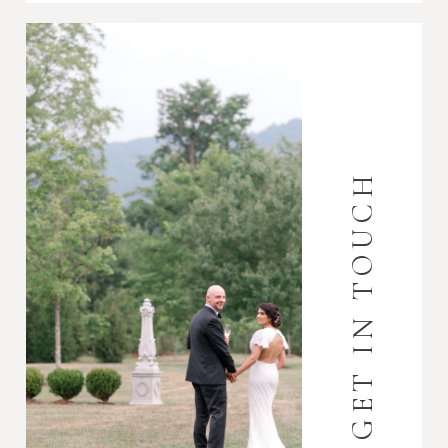
GET IN TOUCH