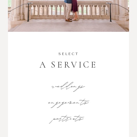
SELECT
A SERVICE
weddings
engagements
portraits