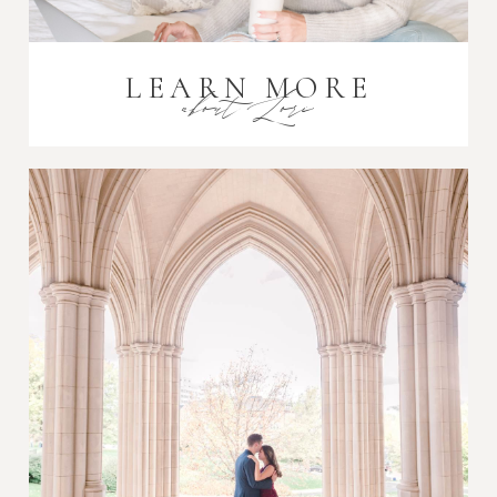
LEARN MORE
about Lori