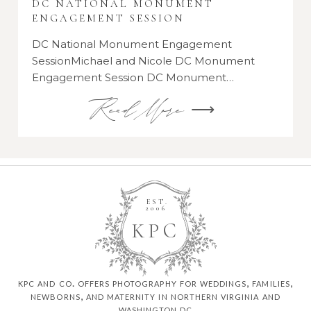
DC NATIONAL MONUMENT
ENGAGEMENT SESSION
DC National Monument Engagement
SessionMichael and Nicole DC Monument
Engagement Session DC Monument…
Read More ⟶
EST.
2006
K
P
C
kpc and co. offers photography for weddings, families,
newborns, and maternity in northern virginia and
washington dc