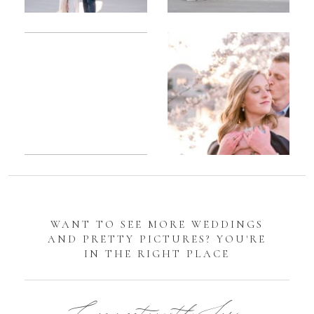
Romantic
Sarah
DC
Tidal
Manassas
Basin
Battlefield
Cherry
Engagement
Blossom
Photos
Engagement |
Jocelyn &
Eric
WANT TO SEE MORE WEDDINGS
AND PRETTY PICTURES? YOU'RE
IN THE RIGHT PLACE